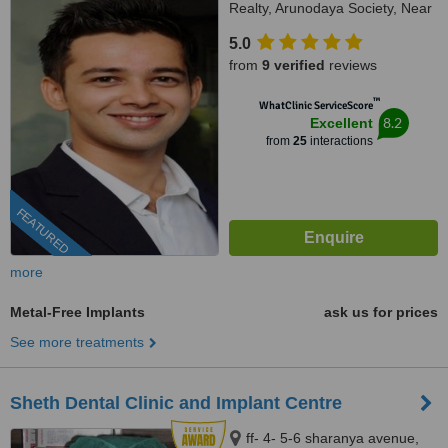
Realty, Arunodaya Society, Near
Crossword, Alkapuri, Vadodara,
5.0
Gujarat, 390007
from
9 verified
reviews
™
WhatClinic ServiceScore
8.2
Excellent
from
25
interactions
FEATURED
more
Metal-Free Implants
ask us for prices
See more treatments
Sheth Dental Clinic and Implant Centre
ff- 4- 5-6 sharanya avenue,