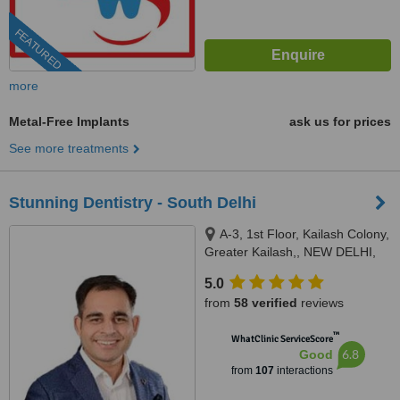
FEATURED
more
Metal-Free Implants
ask us for prices
See more treatments
Stunning Dentistry - South Delhi
A-3, 1st Floor, Kailash Colony,
Greater Kailash,, NEW DELHI,
110048
5.0
from
58 verified
reviews
™
WhatClinic ServiceScore
6.8
Good
from
107
interactions