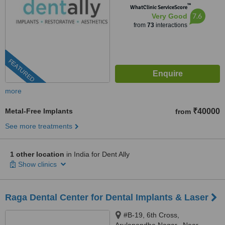
™
WhatClinic ServiceScore
7.6
Very Good
from
73
interactions
FEATURED
more
Metal-Free Implants
₹40000
from
See more treatments
1 other location
in India for Dent Ally
Show clinics
Raga Dental Center for Dental Implants & Laser
#B-19, 6th Cross,