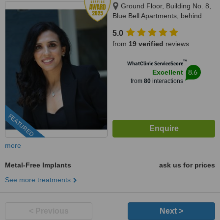
Ground Floor, Building No. 8,
Blue Bell Apartments, behind
Tarapore Towers, Opp. Jbcn
5.0
International School Oshiwara,
from
19 verified
reviews
Oshiwara, Andheri West,
Mumbai, 400053
™
WhatClinic ServiceScore
8.6
Excellent
from
80
interactions
FEATURED
more
Metal-Free Implants
ask us for prices
See more treatments
< Previous
Next >