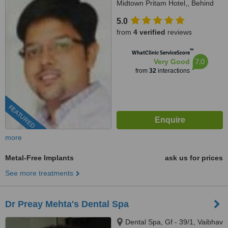
Midtown Pritam Hotel,, Behind
Federal bank, Kohinoor road,
5.0
Mumbai, 400014
from
4 verified
reviews
™
WhatClinic ServiceScore
7.0
Very Good
from
32
interactions
FEATURED
more
Metal-Free Implants
ask us for prices
See more treatments
Dr Preay Mehta's Dental Spa
Dental Spa, Gf - 39/1, Vaibhav