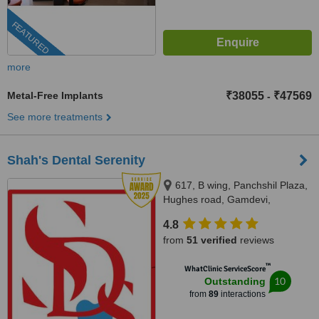
FEATURED
more
Metal-Free Implants
₹38055
₹47569
-
See more treatments
Shah's Dental Serenity
617, B wing, Panchshil Plaza,
Hughes road, Gamdevi,
Mumbai, 400007
4.8
from
51 verified
reviews
™
WhatClinic ServiceScore
10
Outstanding
from
89
interactions