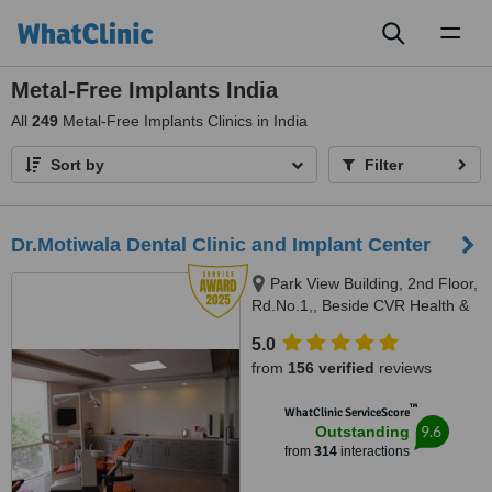
Toggl
naviga
Metal-Free Implants India
All
249
Metal-Free Implants Clinics in India
Sort by
Filter
Dr.Motiwala Dental Clinic and Implant Center
Park View Building, 2nd Floor,
Rd.No.1,, Beside CVR Health &
News, Jubilee Hills,, Hyderabad,
5.0
500 033
from
156 verified
reviews
™
WhatClinic ServiceScore
9.6
Outstanding
from
314
interactions