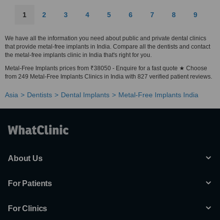
1
2
3
4
5
6
7
8
9
We have all the information you need about public and private dental clinics
that provide metal-free implants in India. Compare all the dentists and contact
the metal-free implants clinic in India that's right for you.
Metal-Free Implants prices from ₹38050 - Enquire for a fast quote ★ Choose
from 249 Metal-Free Implants Clinics in India with 827 verified patient reviews.
Asia
Dentists
Dental Implants
Metal-Free Implants India
About Us
For Patients
For Clinics