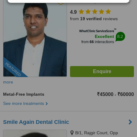
street, Chitlapakkam, Chennai,
600 064
4.9
from
19 verified
reviews
™
WhatClinic ServiceScore
8.2
Excellent
from
66
interactions
FEATURED
more
Metal-Free Implants
₹45000
₹60000
-
See more treatments
Smile Again Dental Clinic
B/1, Rajgir Court, Opp