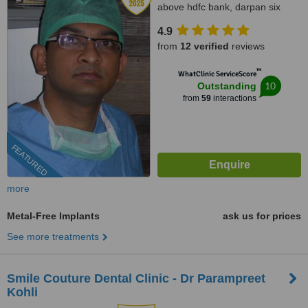
above hdfc bank, darpan six
roads, Navrangpura,
4.9
Ahmedabad, 380009
from
12 verified
reviews
™
WhatClinic ServiceScore
10
Outstanding
from
59
interactions
FEATURED
more
Metal-Free Implants
ask us for prices
See more treatments
Smile Couture Dental Clinic - Dr Parampreet
Kohli