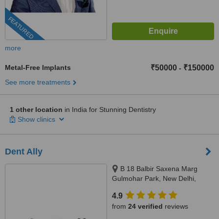
FEATURED
more
Metal-Free Implants
₹50000
₹150000
-
See more treatments
1 other location
in India for Stunning Dentistry
Show clinics
Dent Ally
B 18 Balbir Saxena Marg
Gulmohar Park, New Delhi,
110049
4.9
from
24 verified
reviews