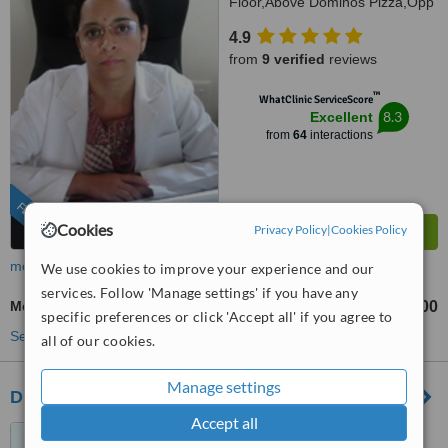
Floor,Above Dominos Pizza,Opp
Arekere Bus Stand,
4.9
Bannerghatta Main Road,
from
9 verified
reviews
Bangalore, 560076
™
WhatClinic ServiceScore
8.3
Excellent
from
64
interactions
FEATURED
Cookies
Privacy Policy
|
Cookies Policy
more
We use cookies to improve your experience and our
services. Follow 'Manage settings' if you have any
Metal-Free Implants
₹250000
₹800000
-
specific preferences or click 'Accept all' if you agree to
See more treatments
all of our cookies.
Manage settings
Dr. Vivek’s MSRam's Dentistry
Accept all
No.68, Vallarlar Illam, Anna