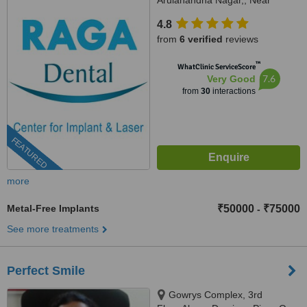
Arulanandha Nagar,, Near
Rohini Hospital, Thanjavur,
4.8
613007
from
6 verified
reviews
™
WhatClinic ServiceScore
7.6
Very Good
from
30
interactions
FEATURED
more
Metal-Free Implants
₹50000
₹75000
-
See more treatments
Perfect Smile
Gowrys Complex, 3rd