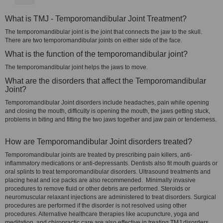
What is TMJ - Temporomandibular Joint Treatment?
The temporomandibular joint is the joint that connects the jaw to the skull.
There are two temporomandibular joints on either side of the face.
What is the function of the temporomandibular joint?
The temporomandibular joint helps the jaws to move.
What are the disorders that affect the Temporomandibular
Joint?
Temporomandibular Joint disorders include headaches, pain while opening
and closing the mouth, difficulty is opening the mouth, the jaws getting stuck,
problems in biting and fitting the two jaws together and jaw pain or tenderness.
How are Temporomandibular Joint disorders treated?
Temporomandibular joints are treated by prescribing pain killers, anti-
inflammatory medications or anti-depressants. Dentists also fit mouth guards or
oral splints to treat temporomandibular disorders. Ultrasound treatments and
placing heat and ice packs are also recommended. Minimally invasive
procedures to remove fluid or other debris are performed. Steroids or
neuromuscular relaxant injections are administered to treat disorders. Surgical
procedures are performed if the disorder is not resolved using other
procedures. Alternative healthcare therapies like acupuncture, yoga and
meditation, and chiropractic care are also effective in treating TMJ disorders.