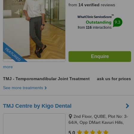
from
14 verified
reviews
™
WhatClinic ServiceScore
9.3
Outstanding
from
116
interactions
FEATURED
more
TMJ - Temporomandibular Joint Treatment
ask us for prices
See more treatments
TMJ Centre by Kigo Dental
2nd Floor, QUBE, Plot No: 3-
64/A, Opp DMart Kavuri Hills,
Jubilee Hills, Hyderabad, 500033
5.0