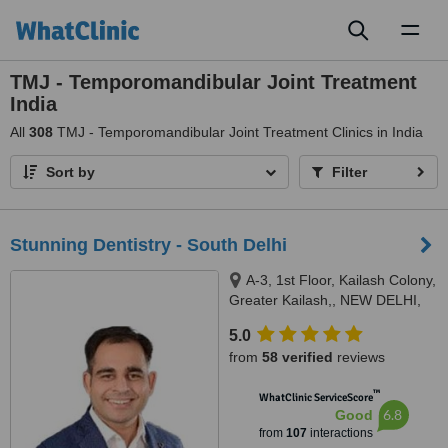
Toggl
naviga
TMJ - Temporomandibular Joint Treatment
India
All
308
TMJ - Temporomandibular Joint Treatment Clinics in India
Sort by
Filter
Stunning Dentistry - South Delhi
A-3, 1st Floor, Kailash Colony,
Greater Kailash,, NEW DELHI,
110048
5.0
from
58 verified
reviews
™
WhatClinic ServiceScore
6.8
Good
from
107
interactions