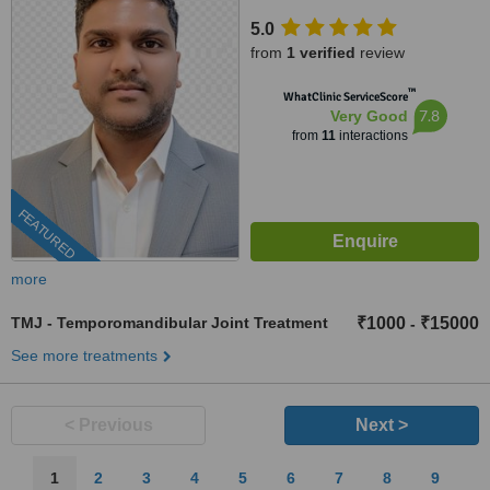
1 Rapid Metro, Gurugram,
5.0
122002
from
1 verified
review
™
WhatClinic ServiceScore
7.8
Very Good
from
11
interactions
FEATURED
more
TMJ - Temporomandibular Joint Treatment
₹1000
₹15000
-
See more treatments
< Previous
Next >
1
2
3
4
5
6
7
8
9