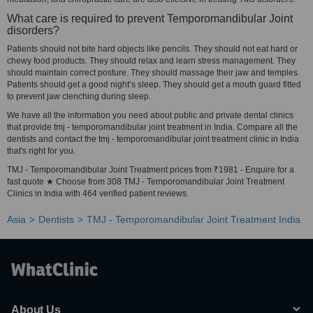
What care is required to prevent Temporomandibular Joint
disorders?
Patients should not bite hard objects like pencils. They should not eat hard or
chewy food products. They should relax and learn stress management. They
should maintain correct posture. They should massage their jaw and temples.
Patients should get a good night’s sleep. They should get a mouth guard fitted
to prevent jaw clenching during sleep.
We have all the information you need about public and private dental clinics
that provide tmj - temporomandibular joint treatment in India. Compare all the
dentists and contact the tmj - temporomandibular joint treatment clinic in India
that's right for you.
TMJ - Temporomandibular Joint Treatment prices from ₹1981 - Enquire for a
fast quote ★ Choose from 308 TMJ - Temporomandibular Joint Treatment
Clinics in India with 464 verified patient reviews.
Asia
Dentists
TMJ - Temporomandibular Joint Treatment India
About Us