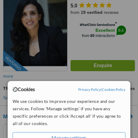
Tarapore Towers, Opp. Jbcn
5.0
International School Oshiwara,
from
19 verified
reviews
Oshiwara, Andheri West,
Mumbai, 400053
™
WhatClinic ServiceScore
8.6
Excellent
from
80
interactions
FEATURED
more
TMJ - Temporomandibular Joint Treatment
ask us for prices
Cookies
Privacy Policy
|
Cookies Policy
See more treatments
We use cookies to improve your experience and our
services. Follow 'Manage settings' if you have any
M DENTAL IMPLANT CLINIC
specific preferences or click 'Accept all' if you agree to
all of our cookies.
232A, B.L.Shah Road,Near
South city garden
Manage settings