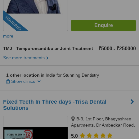
FEATURED
more
TMJ - Temporomandibular Joint Treatment
₹5000
₹250000
-
See more treatments
1 other location
in India for Stunning Dentistry
Show clinics
Fixed Teeth In Three days -Trisa Dental
Solutions
B-3, 1st Floor, Bhagyashree
Apartments, Dr Ambedkar Road,
Above NM Medical, Mulund
5.0
West, Mumbai, 400080