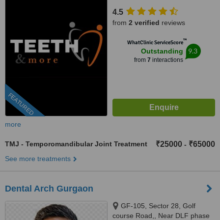
enclave, New Delhi, 110029
4.5
from
2 verified
reviews
™
WhatClinic ServiceScore
9.3
Outstanding
from
7
interactions
FEATURED
more
TMJ - Temporomandibular Joint Treatment
₹25000
₹65000
-
See more treatments
Dental Arch Gurgaon
GF-105, Sector 28, Golf
course Road,, Near DLF phase