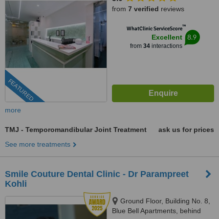
from
7 verified
reviews
™
WhatClinic ServiceScore
8.9
Excellent
from
34
interactions
FEATURED
more
TMJ - Temporomandibular Joint Treatment
ask us for prices
See more treatments
Smile Couture Dental Clinic - Dr Parampreet
Kohli
Ground Floor, Building No. 8,
Blue Bell Apartments, behind