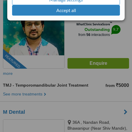
apartment/nshm college, Sirity ,
4.9
Tollygunge, KOLKATA, 700053
Accept all
from
5 verified
reviews
™
WhatClinic ServiceScore
9.7
Outstanding
from
56
interactions
FEATURED
more
TMJ - Temporomandibular Joint Treatment
₹5000
from
See more treatments
M Dental
36A , Nandan Road,
Bhawanipur (Near Shiv Mandir),