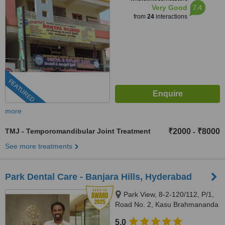
7.4
Very Good
from
24
interactions
FEATURED
more
TMJ - Temporomandibular Joint Treatment
₹2000
₹8000
-
See more treatments
Park Dental Care - Banjara Hills, Hyderabad
Park View, 8-2-120/112, P/1,
Road No. 2, Kasu Brahmananda
Reddy National Park, Banjara
5.0
Hills, Hyderabad, 500034