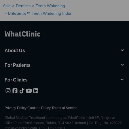
Asia
Dentists
Teeth Whitening
BriteSmile™ Teeth Whitening India
About Us
For Patients
For Clinics
Privacy Policy
|
Cookies Policy
|
Terms of Service
Global Medical Treatment Ltd trading as WhatClinic | Unit 6E, Nutgrove
Office Park, Rathfarnham, Dublin, D14 A0X2, Ireland | Co. Reg. No. 428122 |
info@whatclinic.com, +353 1 525 5101