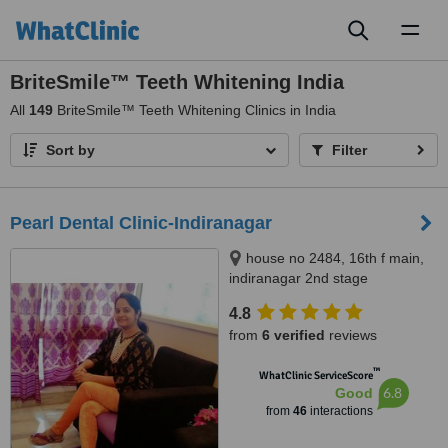
Toggl
naviga
BriteSmile™ Teeth Whitening India
All
149
BriteSmile™ Teeth Whitening Clinics in India
Sort by
Filter
Pearl Dental Clinic-Indiranagar
house no 2484, 16th f main,
indiranagar 2nd stage
bangalore, Bangalore, 560038
4.8
from
6 verified
reviews
™
WhatClinic ServiceScore
6.8
Good
from
46
interactions