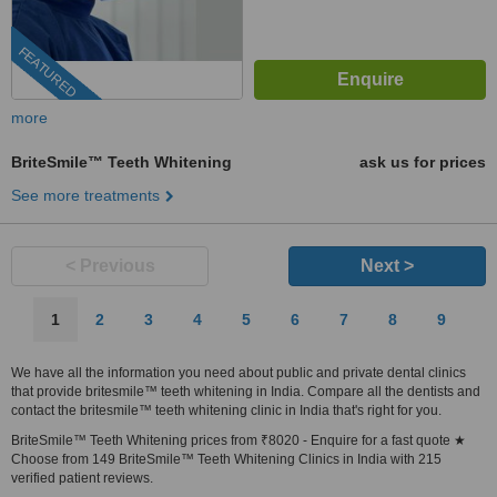
FEATURED
more
BriteSmile™ Teeth Whitening
ask us for prices
See more treatments
< Previous
Next >
1
2
3
4
5
6
7
8
9
We have all the information you need about public and private dental clinics
that provide britesmile™ teeth whitening in India. Compare all the dentists and
contact the britesmile™ teeth whitening clinic in India that's right for you.
BriteSmile™ Teeth Whitening prices from ₹8020 - Enquire for a fast quote ★
Choose from 149 BriteSmile™ Teeth Whitening Clinics in India with 215
verified patient reviews.