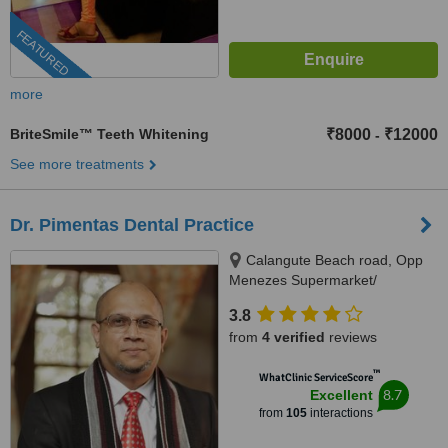
FEATURED
more
BriteSmile™ Teeth Whitening
₹8000
₹12000
-
See more treatments
Dr. Pimentas Dental Practice
Calangute Beach road, Opp
Menezes Supermarket/
Carvalhos Restaurant,
3.8
Naikavaddo, Calangute, 403516
from
4 verified
reviews
™
WhatClinic ServiceScore
8.7
Excellent
from
105
interactions