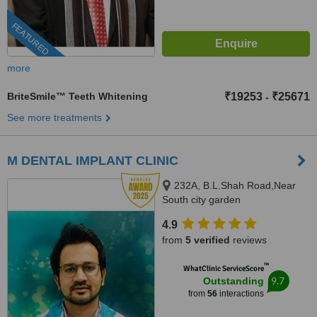
FEATURED
more
BriteSmile™ Teeth Whitening
₹19253
₹25671
-
See more treatments
M DENTAL IMPLANT CLINIC
232A, B.L.Shah Road,Near
South city garden
apartment/nshm college, Sirity ,
4.9
Tollygunge, KOLKATA, 700053
from
5 verified
reviews
™
WhatClinic ServiceScore
9.7
Outstanding
from
56
interactions