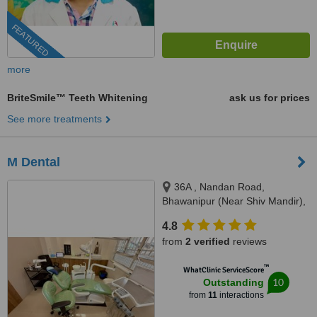
FEATURED
more
BriteSmile™ Teeth Whitening
ask us for prices
See more treatments
M Dental
36A , Nandan Road,
Bhawanipur (Near Shiv Mandir),
Kolkata, 700025
4.8
from
2 verified
reviews
™
WhatClinic ServiceScore
10
Outstanding
from
11
interactions