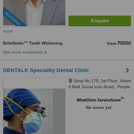
FEATURED
more
BriteSmile™ Teeth Whitening
₹8000
from
See more treatments
DENTALK Speciality Dental Clinic
Shop No.170, 1st Floor, Vision
9 Mall, Kunal Icon Road,, Pimple
Saudagar, Pimpri-Chinchwad,
pune, 411027
™
WhatClinic ServiceScore
No score yet