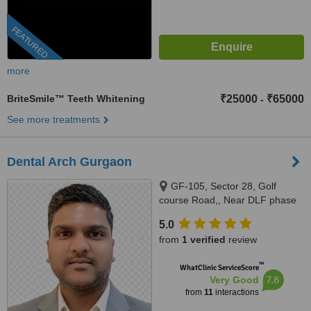
FEATURED
more
BriteSmile™ Teeth Whitening
₹25000
₹65000
-
See more treatments
Dental Arch Gurgaon
GF-105, Sector 28, Golf
course Road,, Near DLF phase
1 Rapid Metro, Gurugram,
5.0
122002
from
1 verified
review
™
WhatClinic ServiceScore
7.8
Very Good
from
11
interactions