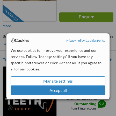
FEATURED
more
BriteSmile™ Teeth Whitening
ask us for prices
Cookies
Privacy Policy
|
Cookies Policy
See more treatments
We use cookies to improve your experience and our
services. Follow 'Manage settings' if you have any
Teeth & More
specific preferences or click 'Accept all' if you agree to
all of our cookies.
B2/1A, Block B2, Building 1A,
Africa Avenue, Safdarjung
enclave, New Delhi, 110029
Manage settings
4.5
from
2 verified
reviews
Accept all
™
WhatClinic ServiceScore
9.3
Outstanding
from
7
interactions