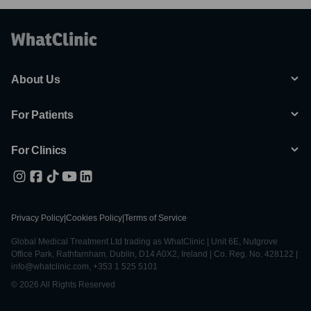
About Us
For Patients
For Clinics
Privacy Policy
|
Cookies Policy
|
Terms of Service
Global Medical Treatment Ltd trading as WhatClinic | Unit 6E, Nutgrove
Office Park, Rathfarnham, Dublin, D14 A0X2, Ireland | Co. Reg. No. 428122 |
info@whatclinic.com, +353 1 525 5101
© 2026 All Rights Reserved