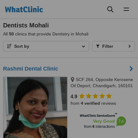
Toggl
naviga
Dentists Mohali
All
50
clinics that provide Dentistry in Mohali
Sort by
Filter
Rashmi Dental Clinic
SCF 264, Opposite Kerosene
Oil Deport, Chandigarh, 160101
4.9
from
4 verified
reviews
™
WhatClinic ServiceScore
7.6
Very Good
from
6
interactions