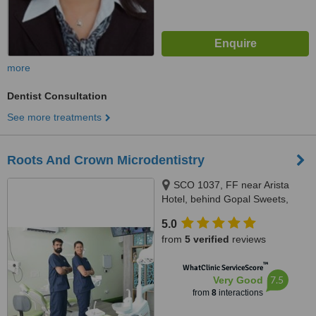
more
Dentist Consultation
See more treatments
Roots And Crown Microdentistry
SCO 1037, FF near Arista
Hotel, behind Gopal Sweets,
New Sunny Enclave, Mohali,
5.0
140301
from
5 verified
reviews
™
WhatClinic ServiceScore
7.5
Very Good
from
8
interactions