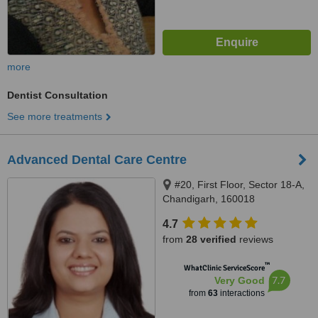
more
Dentist Consultation
See more treatments
Advanced Dental Care Centre
#20, First Floor, Sector 18-A,
Chandigarh, 160018
4.7
from
28 verified
reviews
™
WhatClinic ServiceScore
7.7
Very Good
from
63
interactions