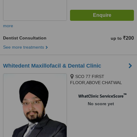
more
Dentist Consultation
₹200
up to
See more treatments
Whitedent Maxillofacil & Dental Clinic
SCO 77 FIRST
FLOOR,ABOVE CHATWAL
HAVELI, BESIDES GURUDWARA
SAHIB SECTOR 65 PHASE11,
™
WhatClinic ServiceScore
Mohali, 160062
No score yet