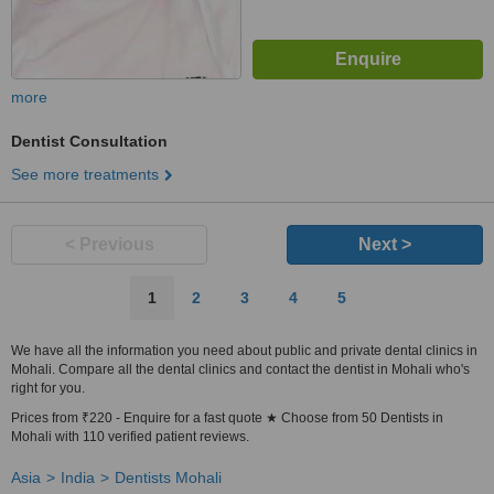
more
Dentist Consultation
See more treatments
< Previous
Next >
1
2
3
4
5
We have all the information you need about public and private dental clinics in
Mohali. Compare all the dental clinics and contact the dentist in Mohali who's
right for you.
Prices from ₹220 - Enquire for a fast quote ★ Choose from 50 Dentists in
Mohali with 110 verified patient reviews.
Asia
India
Dentists Mohali