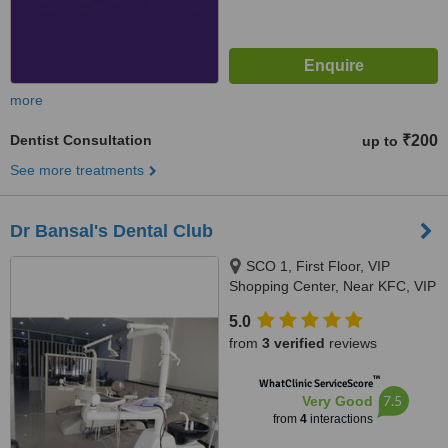
more
Dentist Consultation
₹200
up to
See more treatments
Dr Bansal's Dental Club
SCO 1, First Floor, VIP
Shopping Center, Near KFC, VIP
Road, Zirakpur, Zirakpur,
5.0
140603
from
3 verified
reviews
™
WhatClinic ServiceScore
7.5
Very Good
from
4
interactions