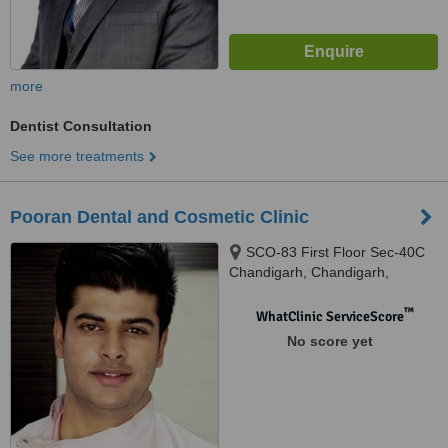
more
Dentist Consultation
See more treatments
Pooran Dental and Cosmetic Clinic
SCO-83 First Floor Sec-40C
Chandigarh, Chandigarh,
160036
™
WhatClinic ServiceScore
No score yet