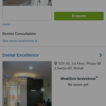
more
Dentist Consultation
See more treatments
Dental Excellence
SCF 43, 1st Floor, Phase-3B
2,Sector-60, Mohali
™
WhatClinic ServiceScore
No score yet