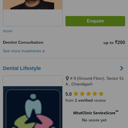
more
Dentist Consultation
₹200
up to
See more treatments
Dental Lifestyle
# 9 (Ground Floor), Sector 51
A., Chandigarh
5.0
from
1 verified
review
™
WhatClinic ServiceScore
No score yet