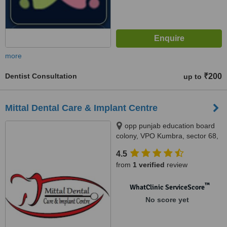
more
Dentist Consultation
₹200
up to
Mittal Dental Care & Implant Centre
opp punjab education board
colony, VPO Kumbra, sector 68,
mohali, 160070
4.5
from
1 verified
review
™
WhatClinic ServiceScore
No score yet