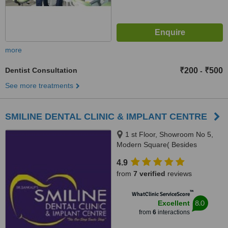
more
Dentist Consultation
₹200
₹500
-
See more treatments
SMILINE DENTAL CLINIC & IMPLANT CENTRE
1 st Floor, Showroom No 5,
Modern Square( Besides
Easyday), NH21,Chandigarh-
4.9
kharar road,-Kharar, Mohali,
from
7 verified
reviews
140301
™
WhatClinic ServiceScore
8.0
Excellent
from
6
interactions