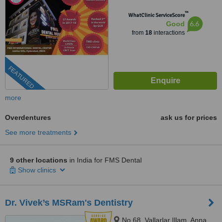
™
WhatClinic ServiceScore
6.6
Good
from
18
interactions
FEATURED
more
Overdentures
ask us for prices
See more treatments
9 other locations
in India for FMS Dental
Show clinics
Dr. Vivek’s MSRam's Dentistry
No.68, Vallarlar Illam, Anna