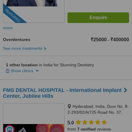
FEATURED
more
Overdentures
₹25000
₹400000
-
See more treatments
1 other location
in India for Stunning Dentistry
Show clinics
FMS DENTAL HOSPITAL - International Implant
Center, Jubilee Hills
Hyderabad, India, Door No. 8-
2-293/82/A/725 Road No. 37,
Hitech City Rd, near Daspalla
5.0
Hotel, CBI Colony, Jubilee Hills,,
from
7 verified
reviews
Hyderabad, 500033