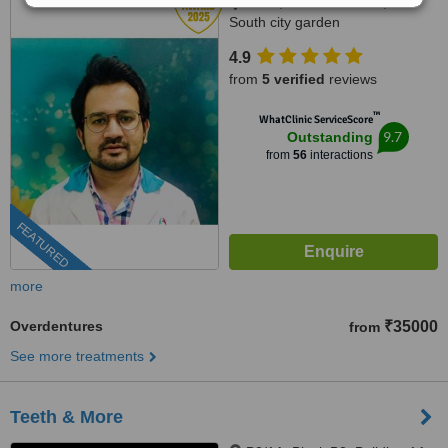
232A, B.L.Shah Road,Near
South city garden
apartment/nshm college, Sirity ,
4.9
Tollygunge, KOLKATA, 700053
from
5 verified
reviews
™
WhatClinic ServiceScore
9.7
Outstanding
from
56
interactions
FEATURED
more
Overdentures
₹35000
from
See more treatments
Teeth & More