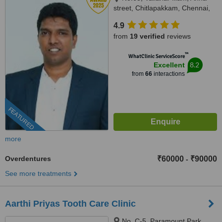
street, Chitlapakkam, Chennai,
600 064
4.9
from
19 verified
reviews
™
WhatClinic ServiceScore
8.2
Excellent
from
66
interactions
FEATURED
more
Overdentures
₹60000
₹90000
-
See more treatments
Aarthi Priyas Tooth Care Clinic
No. C-5, Paramount Park,