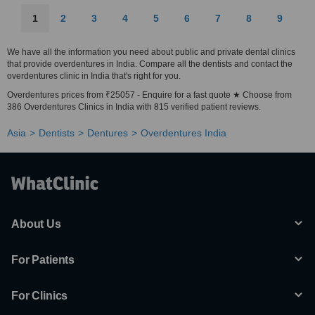
1
2
3
4
5
6
7
8
9
We have all the information you need about public and private dental clinics
that provide overdentures in India. Compare all the dentists and contact the
overdentures clinic in India that's right for you.
Overdentures prices from ₹25057 - Enquire for a fast quote ★ Choose from
386 Overdentures Clinics in India with 815 verified patient reviews.
Asia
Dentists
Dentures
Overdentures India
About Us
For Patients
For Clinics