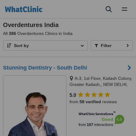
Toggl
naviga
Overdentures India
All
386
Overdentures Clinics in India
Sort by
Filter
Stunning Dentistry - South Delhi
A-3, 1st Floor, Kailash Colony,
Greater Kailash,, NEW DELHI,
110048
5.0
from
58 verified
reviews
™
WhatClinic ServiceScore
6.8
Good
from
107
interactions