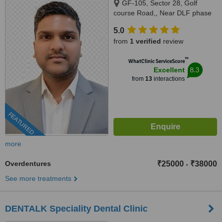
GF-105, Sector 28, Golf
course Road,, Near DLF phase
1 Rapid Metro, Gurugram,
5.0
122002
from
1 verified
review
™
WhatClinic ServiceScore
8.3
Excellent
from
13
interactions
FEATURED
more
Overdentures
₹25000
₹38000
-
See more treatments
DENTALK Speciality Dental Clinic