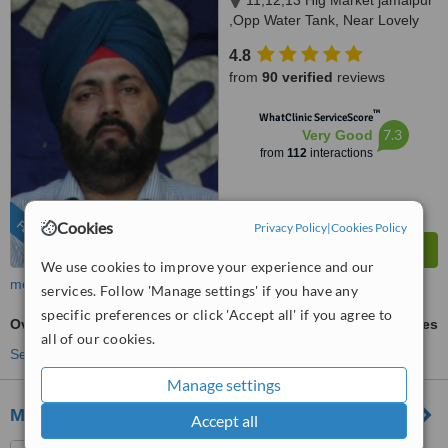
11,12,13 Hig Market jamalpur
,Opp Water Tank, Near Lovely
Sweets,, Ludhiana, 141010
4.8
from
90 verified
reviews
™
WhatClinic ServiceScore
7.3
Very Good
from
112
interactions
FEATURED
Cookies
Privacy Policy
|
Cookies Policy
We use cookies to improve your experience and our
more
services. Follow 'Manage settings' if you have any
specific preferences or click 'Accept all' if you agree to
Overdentures
ask us for prices
all of our cookies.
See more treatments
Manage settings
M DENTAL IMPLANT CLINIC
Accept all