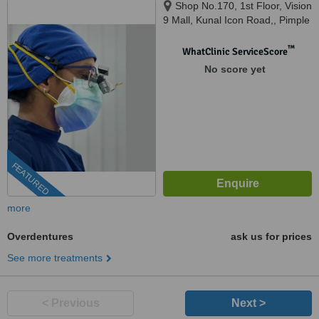
Shop No.170, 1st Floor, Vision
9 Mall, Kunal Icon Road,, Pimple
Saudagar, Pimpri-Chinchwad,
pune, 411027
™
WhatClinic ServiceScore
No score yet
FEATURED
more
Overdentures
ask us for prices
See more treatments
< Previous
Next >