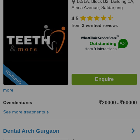
B2/1A, Block B2, Building 1A,
Africa Avenue, Safdarjung
enclave, New Delhi, 110029
4.5
from
2 verified
reviews
™
WhatClinic ServiceScore
9.3
Outstanding
from
9
interactions
FEATURED
more
Overdentures
₹20000
₹60000
-
See more treatments
Dental Arch Gurgaon