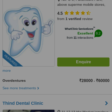
above superme mobile stores,
Vijaya Nagar, Velachery(
4.5
velachery -tambaram main
from
1 verified
review
road), Chennai, 600042
™
WhatClinic ServiceScore
8.2
Excellent
from
11
interactions
FEATURED
more
Overdentures
₹28000
₹60000
-
See more treatments
Thind Dental Clinic