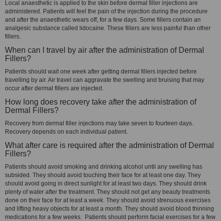
Local anaesthetic is applied to the skin before dermal filler injections are
administered. Patients will feel the pain of the injection during the procedure
and after the anaesthetic wears off, for a few days. Some fillers contain an
analgesic substance called lidocaine. These fillers are less painful than other
fillers.
When can I travel by air after the administration of Dermal
Fillers?
Patients should wait one week after getting dermal fillers injected before
travelling by air. Air travel can aggravate the swelling and bruising that may
occur after dermal fillers are injected.
How long does recovery take after the administration of
Dermal Fillers?
Recovery from dermal filler injections may take seven to fourteen days.
Recovery depends on each individual patient.
What after care is required after the administration of Dermal
Fillers?
Patients should avoid smoking and drinking alcohol until any swelling has
subsided. They should avoid touching their face for at least one day. They
should avoid going in direct sunlight for at least two days. They should drink
plenty of water after the treatment. They should not get any beauty treatments
done on their face for at least a week. They should avoid strenuous exercises
and lifting heavy objects for at least a month. They should avoid blood thinning
medications for a few weeks. Patients should perform facial exercises for a few