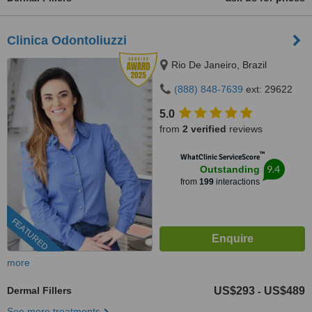
Clinica Odontoliuzzi
Rio De Janeiro, Brazil
(888) 848-7639
ext: 29622
5.0
from
2 verified
reviews
™
WhatClinic ServiceScore
9.4
Outstanding
from
199
interactions
FEATURED
more
Dermal Fillers
US$293
US$489
-
See more treatments