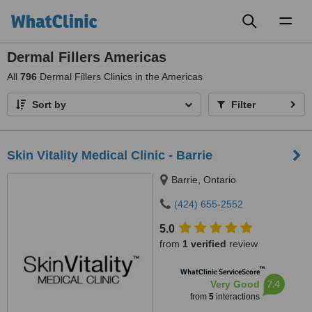
Toggl
naviga
Dermal Fillers Americas
All
796
Dermal Fillers Clinics in the Americas
Sort by
Filter
Skin Vitality Medical Clinic - Barrie
Barrie, Ontario
(424) 655-2552
5.0
from
1 verified
review
™
WhatClinic ServiceScore
7.4
Very Good
from
5
interactions