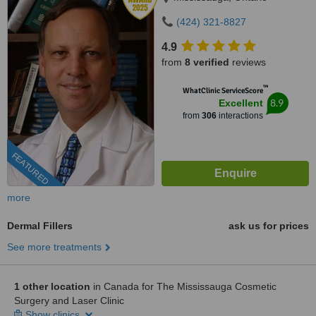
(424) 321-8827
4.9
from
8 verified
reviews
™
WhatClinic ServiceScore
8.9
Excellent
from
306
interactions
FEATURED
more
Dermal Fillers
ask us for prices
See more treatments
1 other location
in Canada for The Mississauga Cosmetic
Surgery and Laser Clinic
Show clinics