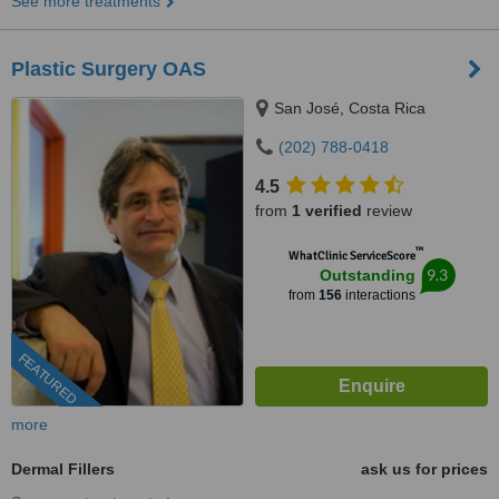
See more treatments
Plastic Surgery OAS
San José, Costa Rica
(202) 788-0418
4.5
from
1 verified
review
™
WhatClinic ServiceScore
9.3
Outstanding
from
156
interactions
FEATURED
more
Dermal Fillers
ask us for prices