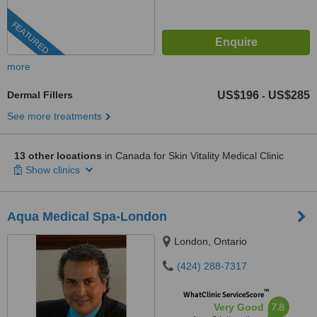
FEATURED
more
Dermal Fillers
US$196
US$285
-
See more treatments
13 other locations
in Canada for Skin Vitality Medical Clinic
Show clinics
Aqua Medical Spa-London
London, Ontario
(424) 288-7317
™
WhatClinic ServiceScore
7.8
Very Good