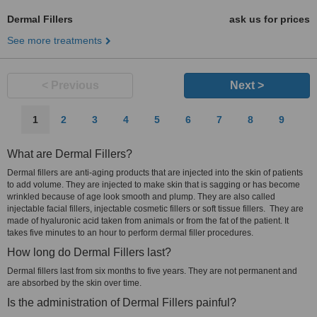
Dermal Fillers
ask us for prices
See more treatments
< Previous
Next >
1
2
3
4
5
6
7
8
9
What are Dermal Fillers?
Dermal fillers are anti-aging products that are injected into the skin of patients
to add volume. They are injected to make skin that is sagging or has become
wrinkled because of age look smooth and plump. They are also called
injectable facial fillers, injectable cosmetic fillers or soft tissue fillers. They are
made of hyaluronic acid taken from animals or from the fat of the patient. It
takes five minutes to an hour to perform dermal filler procedures.
How long do Dermal Fillers last?
Dermal fillers last from six months to five years. They are not permanent and
are absorbed by the skin over time.
Is the administration of Dermal Fillers painful?