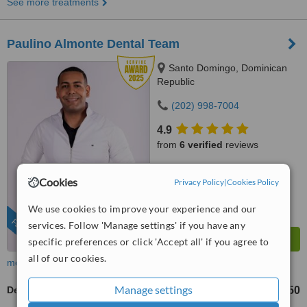
See more treatments
Paulino Almonte Dental Team
Santo Domingo, Dominican
Republic
(202) 998-7004
4.9
from
6 verified
reviews
™
WhatClinic ServiceScore
Cookies
Privacy Policy
|
Cookies Policy
9.0
Outstanding
from
287
interactions
We use cookies to improve your experience and our
FEATURED
services. Follow 'Manage settings' if you have any
specific preferences or click 'Accept all' if you agree to
all of our cookies.
more
Manage settings
Dermal Fillers
US$300
US$350
-