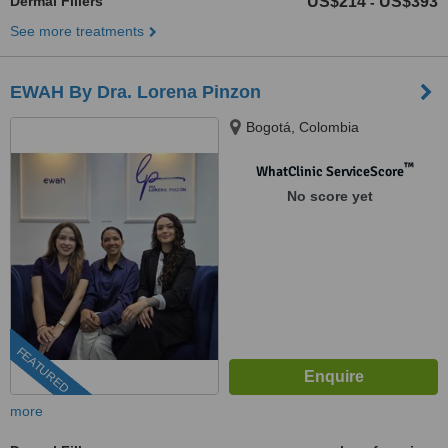
Dermal Fillers
US$214
US$393
-
See more treatments
EWAH By Dra. Lorena Pinzon
Bogotá, Colombia
™
WhatClinic ServiceScore
No score yet
FEATURED
more