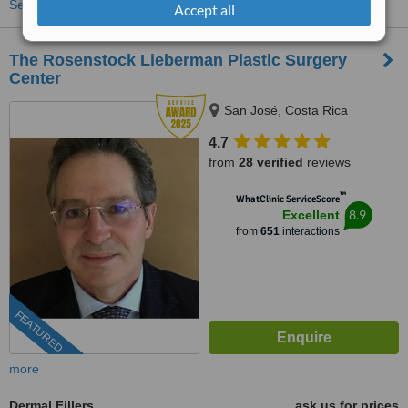
See more treatments
Accept all
The Rosenstock Lieberman Plastic Surgery
Center
San José, Costa Rica
4.7
from
28 verified
reviews
™
WhatClinic ServiceScore
8.9
Excellent
from
651
interactions
FEATURED
more
Dermal Fillers
ask us for prices