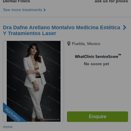
Dermal Fillers
ask us for prices
See more treatments
Dra Dafne Arellano Montalvo Medicina Estética
Y Tratamientos Laser
Puebla, Mexico
™
WhatClinic ServiceScore
No score yet
FEATURED
more