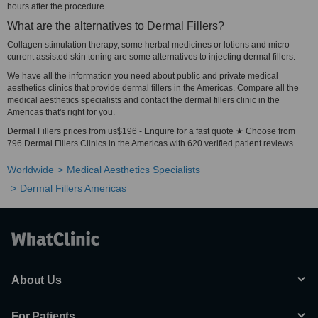
hours after the procedure.
What are the alternatives to Dermal Fillers?
Collagen stimulation therapy, some herbal medicines or lotions and micro-
current assisted skin toning are some alternatives to injecting dermal fillers.
We have all the information you need about public and private medical
aesthetics clinics that provide dermal fillers in the Americas. Compare all the
medical aesthetics specialists and contact the dermal fillers clinic in the
Americas that's right for you.
Dermal Fillers prices from us$196 - Enquire for a fast quote ★ Choose from
796 Dermal Fillers Clinics in the Americas with 620 verified patient reviews.
Worldwide
Medical Aesthetics Specialists
Dermal Fillers Americas
About Us
For Patients