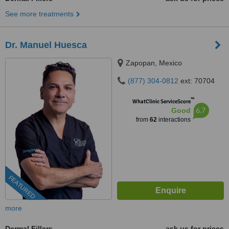
See more treatments
Dr. Manuel Huesca
Zapopan, Mexico
(877) 304-0812
ext: 70704
™
WhatClinic ServiceScore
6.7
Good
from
62
interactions
FEATURED
more
Dermal Fillers
ask us for prices