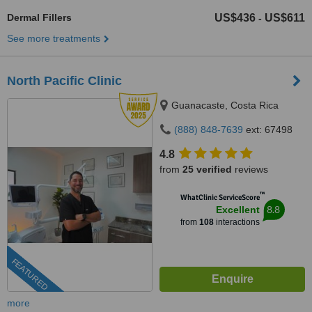
Dermal Fillers
US$436
US$611
-
See more treatments
North Pacific Clinic
Guanacaste, Costa Rica
(888) 848-7639
ext: 67498
4.8
from
25 verified
reviews
™
WhatClinic ServiceScore
8.8
Excellent
from
108
interactions
FEATURED
more