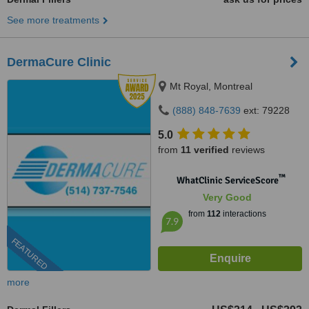
See more treatments
DermaCure Clinic
Mt Royal, Montreal
(888) 848-7639
ext: 79228
5.0
from
11 verified
reviews
™
WhatClinic ServiceScore
Very Good
from
112
interactions
7.9
FEATURED
more