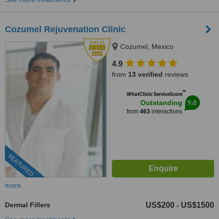
Cozumel Rejuvenation Clinic
Cozumel, Mexico
4.9
from
13 verified
reviews
™
WhatClinic ServiceScore
9.8
Outstanding
from
463
interactions
FEATURED
more
Dermal Fillers
US$200
US$1500
-