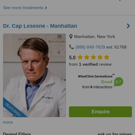
See more treatments
Dr. Cap Lesesne - Manhattan
Manhattan, New York
(888) 848-7639
ext: 61768
5.0
from
1 verified
review
™
WhatClinic ServiceScore
6.7
Good
from
6
interactions
FEATURED
more
Dermal Fillers
ask us for prices