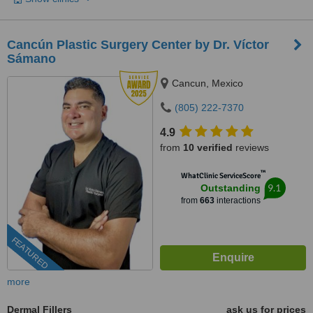
Cancún Plastic Surgery Center by Dr. Víctor
Sámano
Cancun, Mexico
(805) 222-7370
4.9
from
10 verified
reviews
™
WhatClinic ServiceScore
9.1
Outstanding
from
663
interactions
FEATURED
more
Dermal Fillers
ask us for prices