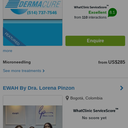
™
WhatClinic ServiceScore
8.1
Excellent
from
110
interactions
FEATURED
more
Microneedling
US$285
from
See more treatments
EWAH By Dra. Lorena Pinzon
Bogotá, Colombia
™
WhatClinic ServiceScore
No score yet