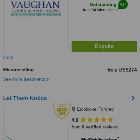
9.0
Outstanding
from
34
interactions
more
Microneedling
US$274
from
See more treatments
Let Them Notice
Etobicoke, Toronto
4.9
from
8 verified
reviews
™
WhatClinic ServiceScore