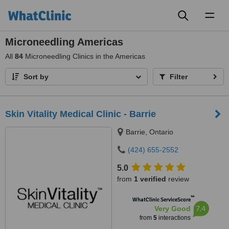
Toggl
naviga
Microneedling Americas
All
84
Microneedling Clinics in the Americas
Sort by
Filter
Skin Vitality Medical Clinic - Barrie
Barrie, Ontario
(424) 655-2552
5.0
from
1 verified
review
™
WhatClinic ServiceScore
7.4
Very Good
from
5
interactions