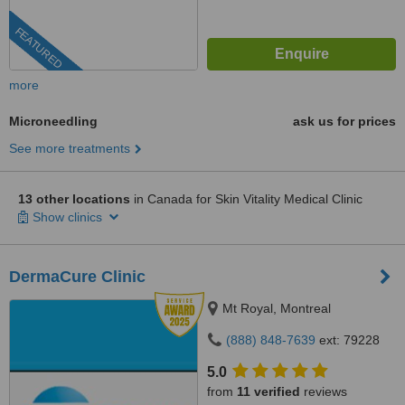
FEATURED
more
Microneedling
ask us for prices
See more treatments
13 other locations
in Canada for Skin Vitality Medical Clinic
Show clinics
DermaCure Clinic
Mt Royal, Montreal
(888) 848-7639
ext: 79228
5.0
from
11 verified
reviews