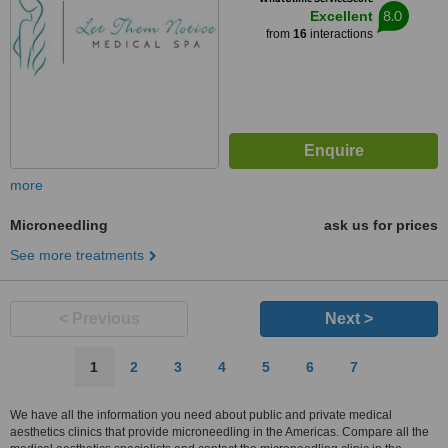
8.0
Excellent
from
16
interactions
more
Microneedling
ask us for prices
See more treatments
< Previous
Next >
1
2
3
4
5
6
7
We have all the information you need about public and private medical
aesthetics clinics that provide microneedling in the Americas. Compare all the