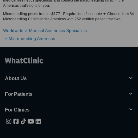
medical aesthetics specialists and contact the microneedling clinic in the
Americas that's right for you.
Microneedling prices from us$177 - Enquire for a fast quote ★ Choose from 84
Microneedling Clinics in the Americas with 252 verified patient reviews.
Worldwide
Medical Aesthetics Specialists
Microneedling Americas
About Us
For Patients
For Clinics