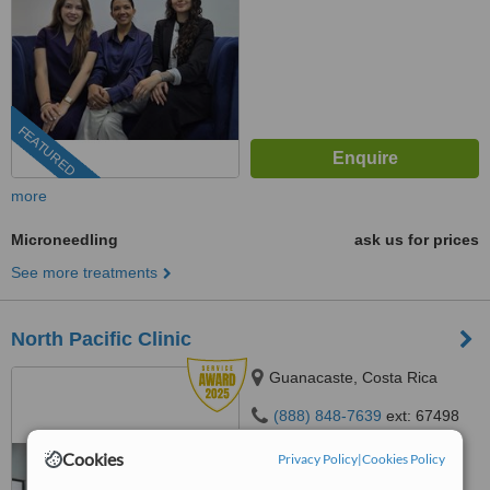
FEATURED
more
Microneedling
ask us for prices
See more treatments
North Pacific Clinic
Guanacaste, Costa Rica
(888) 848-7639
ext: 67498
4.8
Cookies
Privacy Policy
|
Cookies Policy
from
25 verified
reviews