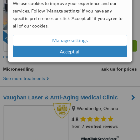
We use cookies to improve your experience and our
™
WhatClinic ServiceScore
services. Follow 'Manage settings' if you have any
8.8
Excellent
specific preferences or click 'Accept all' if you agree to
from
108
interactions
all of our cookies.
FEATURED
Manage settings
Accept all
more
Microneedling
ask us for prices
See more treatments
Vaughan Laser & Anti-Aging Medical Clinic
Woodbridge, Ontario
4.8
from
7 verified
reviews
™
WhatClinic ServiceScore