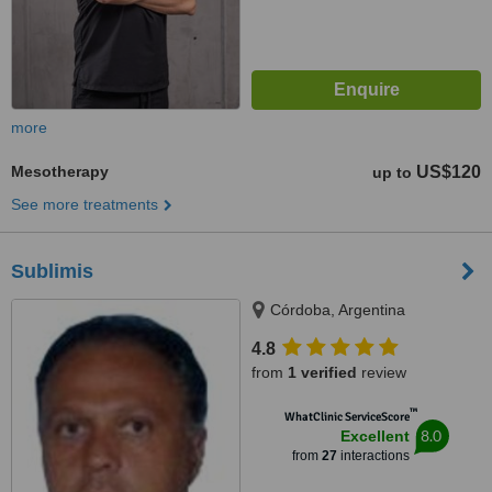
more
Mesotherapy
US$120
up to
See more treatments
Sublimis
Córdoba, Argentina
4.8
from
1 verified
review
™
WhatClinic ServiceScore
8.0
Excellent
from
27
interactions