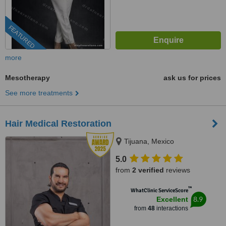
FEATURED
more
Mesotherapy
ask us for prices
See more treatments
Hair Medical Restoration
Tijuana, Mexico
5.0
from
2 verified
reviews
™
WhatClinic ServiceScore
8.9
Excellent
from
48
interactions