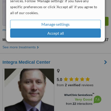
services. Follow 'Manage settings' if you have any
specific preferences or click 'Accept all' if you agree to
all of our cookies.
Manage settings
more
Accept all
Mesotherapy
US$87
from
See more treatments
Integra Medical Center
5.0
from
2 verified
reviews
™
WhatClinic ServiceScore
7.6
Very Good
from
22
interactions