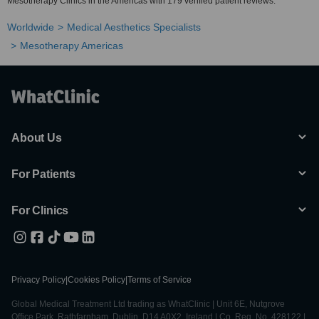
Mesotherapy Clinics in the Americas with 179 verified patient reviews.
Worldwide
Medical Aesthetics Specialists
Mesotherapy Americas
About Us
For Patients
For Clinics
Privacy Policy
|
Cookies Policy
|
Terms of Service
Global Medical Treatment Ltd trading as WhatClinic | Unit 6E, Nutgrove
Office Park, Rathfarnham, Dublin, D14 A0X2, Ireland | Co. Reg. No. 428122 |