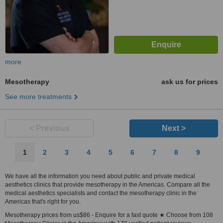
more
Mesotherapy
ask us for prices
See more treatments
< Previous
Next >
1
2
3
4
5
6
7
8
9
We have all the information you need about public and private medical
aesthetics clinics that provide mesotherapy in the Americas. Compare all the
medical aesthetics specialists and contact the mesotherapy clinic in the
Americas that's right for you.
Mesotherapy prices from us$86 - Enquire for a fast quote ★ Choose from 108