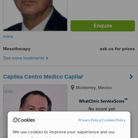
more
Mesotherapy
ask us for prices
See more treatments
Capilea Centro Medico Capilar
Monterrey, Mexico
™
WhatClinic ServiceScore
No score yet
Cookies
Privacy Policy
|
Cookies Policy
We use cookies to improve your experience and our