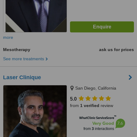
more
Mesotherapy
ask us for prices
See more treatments
Laser Clinique
San Diego, California
5.0
from
1 verified
review
™
WhatClinic ServiceScore
7.6
Very Good
from
3
interactions