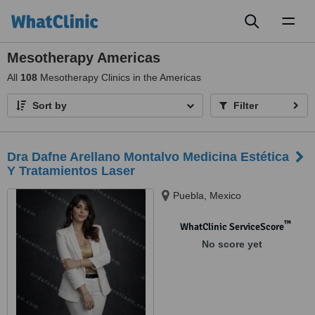
Toggl
naviga
Mesotherapy Americas
All
108
Mesotherapy Clinics in the Americas
Sort by
Filter
Dra Dafne Arellano Montalvo Medicina Estética
Y Tratamientos Laser
Puebla, Mexico
™
WhatClinic ServiceScore
No score yet