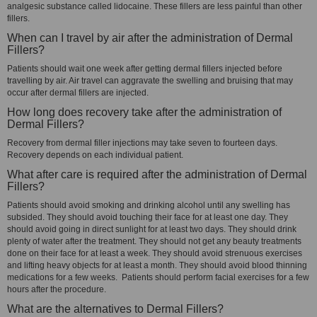
analgesic substance called lidocaine. These fillers are less painful than other
fillers.
When can I travel by air after the administration of Dermal
Fillers?
Patients should wait one week after getting dermal fillers injected before
travelling by air. Air travel can aggravate the swelling and bruising that may
occur after dermal fillers are injected.
How long does recovery take after the administration of
Dermal Fillers?
Recovery from dermal filler injections may take seven to fourteen days.
Recovery depends on each individual patient.
What after care is required after the administration of Dermal
Fillers?
Patients should avoid smoking and drinking alcohol until any swelling has
subsided. They should avoid touching their face for at least one day. They
should avoid going in direct sunlight for at least two days. They should drink
plenty of water after the treatment. They should not get any beauty treatments
done on their face for at least a week. They should avoid strenuous exercises
and lifting heavy objects for at least a month. They should avoid blood thinning
medications for a few weeks. Patients should perform facial exercises for a few
hours after the procedure.
What are the alternatives to Dermal Fillers?