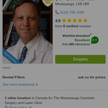
Mississauga, L5B 1B9
(613) 706-1565
4.9
from
8 verified
reviews
™
WhatClinic ServiceScore
8.9
Excellent
from
305
interactions
FEATURED
more
Dermal Fillers
ask us for prices
See more treatments
1 other location
in Canada for The Mississauga Cosmetic
Surgery and Laser Clinic
Show clinics