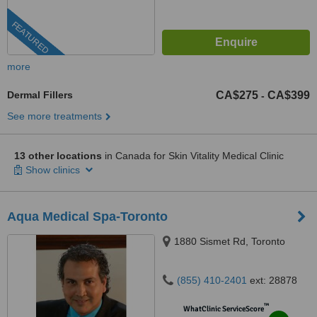
FEATURED
more
Dermal Fillers
CA$275
CA$399
-
See more treatments
13 other locations
in Canada for Skin Vitality Medical Clinic
Show clinics
Aqua Medical Spa-Toronto
1880 Sismet Rd, Toronto
(855) 410-2401
ext: 28878
™
WhatClinic ServiceScore