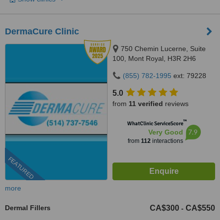
DermaCure Clinic
750 Chemin Lucerne, Suite
100, Mont Royal, H3R 2H6
(855) 782-1995
ext: 79228
5.0
from
11 verified
reviews
™
WhatClinic ServiceScore
7.9
Very Good
from
112
interactions
FEATURED
more
Dermal Fillers
CA$300
CA$550
-