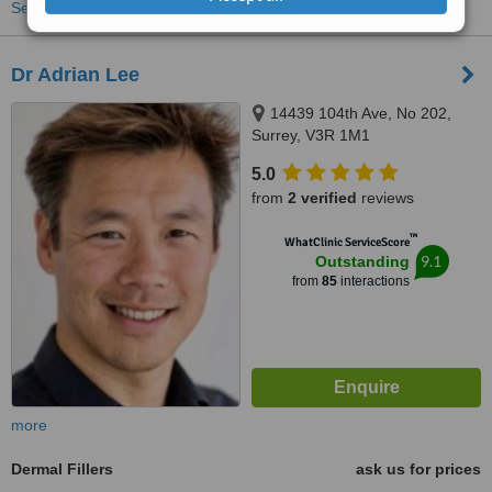
See more treatments
Dr Adrian Lee
14439 104th Ave, No 202,
Surrey, V3R 1M1
5.0
from
2 verified
reviews
™
WhatClinic ServiceScore
9.1
Outstanding
from
85
interactions
more
Dermal Fillers
ask us for prices