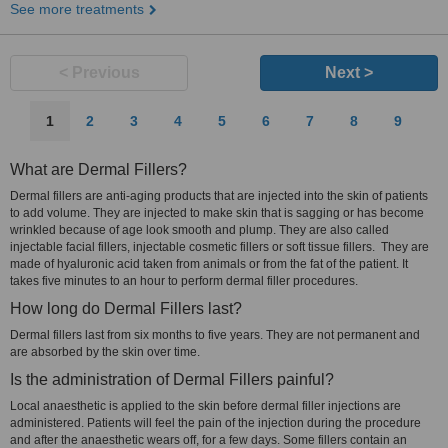
See more treatments
< Previous
Next >
1
2
3
4
5
6
7
8
9
What are Dermal Fillers?
Dermal fillers are anti-aging products that are injected into the skin of patients
to add volume. They are injected to make skin that is sagging or has become
wrinkled because of age look smooth and plump. They are also called
injectable facial fillers, injectable cosmetic fillers or soft tissue fillers. They are
made of hyaluronic acid taken from animals or from the fat of the patient. It
takes five minutes to an hour to perform dermal filler procedures.
How long do Dermal Fillers last?
Dermal fillers last from six months to five years. They are not permanent and
are absorbed by the skin over time.
Is the administration of Dermal Fillers painful?
Local anaesthetic is applied to the skin before dermal filler injections are
administered. Patients will feel the pain of the injection during the procedure
and after the anaesthetic wears off, for a few days. Some fillers contain an