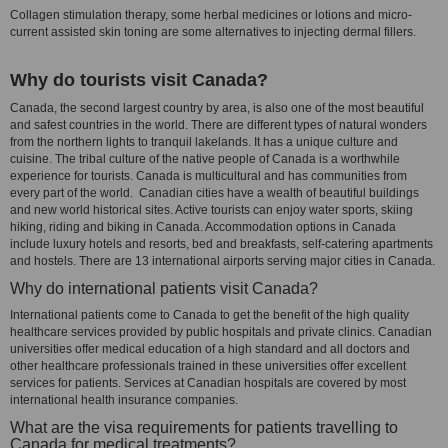
Collagen stimulation therapy, some herbal medicines or lotions and micro-
current assisted skin toning are some alternatives to injecting dermal fillers.
Why do tourists visit Canada?
Canada, the second largest country by area, is also one of the most beautiful
and safest countries in the world. There are different types of natural wonders
from the northern lights to tranquil lakelands. It has a unique culture and
cuisine. The tribal culture of the native people of Canada is a worthwhile
experience for tourists. Canada is multicultural and has communities from
every part of the world. Canadian cities have a wealth of beautiful buildings
and new world historical sites. Active tourists can enjoy water sports, skiing
hiking, riding and biking in Canada. Accommodation options in Canada
include luxury hotels and resorts, bed and breakfasts, self-catering apartments
and hostels. There are 13 international airports serving major cities in Canada.
Why do international patients visit Canada?
International patients come to Canada to get the benefit of the high quality
healthcare services provided by public hospitals and private clinics. Canadian
universities offer medical education of a high standard and all doctors and
other healthcare professionals trained in these universities offer excellent
services for patients. Services at Canadian hospitals are covered by most
international health insurance companies.
What are the visa requirements for patients travelling to
Canada for medical treatments?