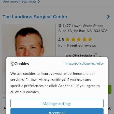
See more treatments
The Landings Surgical Center
1477 Lower Water Street,
Suite 7A, Halifax, NS, B3J 3Z2
4.6
from
6 verified
reviews
™
WhatClinic ServiceScore
8.9
Excellent
Cookies
Privacy Policy
|
Cookies Policy
from
224
interactions
We use cookies to improve your experience and our
services. Follow 'Manage settings' if you have any
specific preferences or click 'Accept all' if you agree to
all of our cookies.
more
Manage settings
Dermal Fillers
CA$650
up to
Accept all