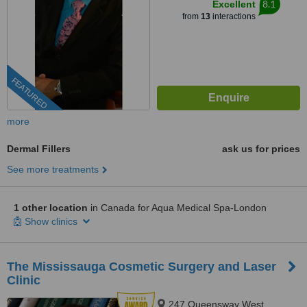
8.1
Excellent
from
13
interactions
FEATURED
more
Dermal Fillers
ask us for prices
See more treatments
1 other location
in Canada for Aqua Medical Spa-London
Show clinics
The Mississauga Cosmetic Surgery and Laser
Clinic
247 Queensway West,