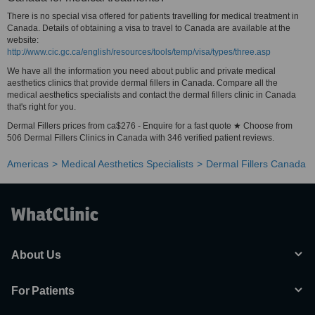
There is no special visa offered for patients travelling for medical treatment in
Canada. Details of obtaining a visa to travel to Canada are available at the
website:
http://www.cic.gc.ca/english/resources/tools/temp/visa/types/three.asp
We have all the information you need about public and private medical
aesthetics clinics that provide dermal fillers in Canada. Compare all the
medical aesthetics specialists and contact the dermal fillers clinic in Canada
that's right for you.
Dermal Fillers prices from ca$276 - Enquire for a fast quote ★ Choose from
506 Dermal Fillers Clinics in Canada with 346 verified patient reviews.
Americas
Medical Aesthetics Specialists
Dermal Fillers Canada
About Us
For Patients