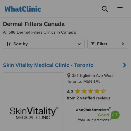
Toggl
naviga
Dermal Fillers Canada
All
506
Dermal Fillers Clinics in Canada
Sort by
Filter
Skin Vitality Medical Clinic - Toronto
351 Eglinton Ave West,
Toronto, M5N 1A3
4.3
from
2 verified
reviews
™
WhatClinic ServiceScore
6.7
Good
from
34
interactions