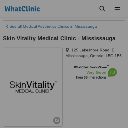
Toggl
naviga
See all
Medical Aesthetics Clinics
in Mississauga
Skin Vitality Medical Clinic - Mississauga
125 Lakeshore Road. E.
,
Mississauga
,
Ontario
,
L5G 1E5
™
WhatClinic ServiceScore
7.0
Very Good
from
66
interactions