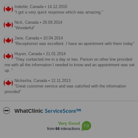
Inderbir,
Canada
•
14.12.2015
I got a very quick response which was amazing.
Nick,
Canada
•
28.09.2014
Wonderful
Jane,
Canada
•
10.04.2014
Receptionist was excellent. I have an apointment with them today
Huyen,
Canada
•
21.01.2014
They contacted me in a day or two. Person on other line provided
me with all the information I needed to know and an appointment was set
up.
Nickesha,
Canada
•
12.11.2013
Great customer service and was satisfied with the information
provided
ServiceScore™
WhatClinic
Very Good
7.0
from
66
interactions