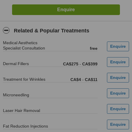
Related & Popular Treatments
Medical Aesthetics
Specialist Consultation
free
Dermal Fillers
CA$275
-
CA$399
Treatment for Wrinkles
CA$4
-
CA$11
Microneedling
Laser Hair Removal
Fat Reduction Injections