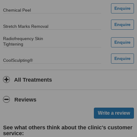
Chemical Peel
Stretch Marks Removal
Radiofrequency Skin
Tightening
CoolSculpting®
All Treatments
Reviews
See what others think about the clinic's customer
service: