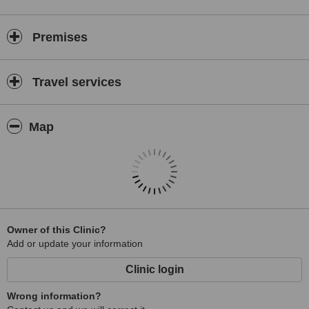
Premises
Travel services
Map
Owner of this Clinic?
Add or update your information
Clinic login
Wrong information?