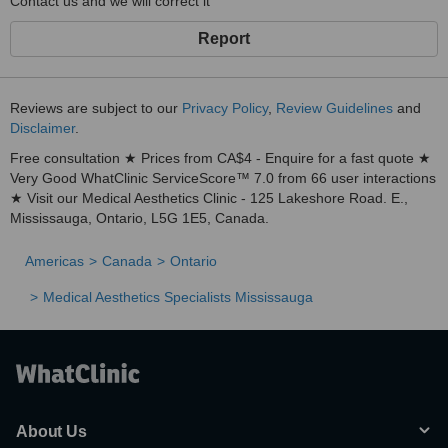
Contact us and we will correct it
Report
Reviews are subject to our
Privacy Policy
,
Review Guidelines
and
Disclaimer
.
Free consultation ★ Prices from CA$4 - Enquire for a fast quote ★
Very Good WhatClinic ServiceScore™ 7.0 from 66 user interactions
★ Visit our Medical Aesthetics Clinic - 125 Lakeshore Road. E.,
Mississauga, Ontario, L5G 1E5, Canada.
Americas
Canada
Ontario
Medical Aesthetics Specialists Mississauga
About Us