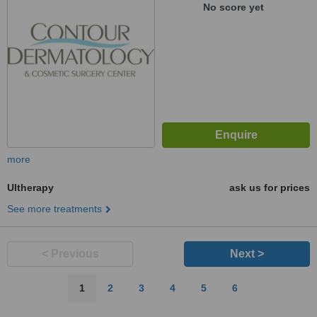
No score yet
more
Ultherapy
ask us for prices
See more treatments
< Previous
Next >
1
2
3
4
5
6