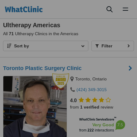
Toggl
naviga
Ultherapy Americas
All
71
Ultherapy Clinics in the Americas
Sort by
Filter
Toronto Plastic Surgery Clinic
Toronto, Ontario
(424) 349-3015
4.0
from
1 verified
review
™
WhatClinic ServiceScore
7.5
Very Good
from
222
interactions