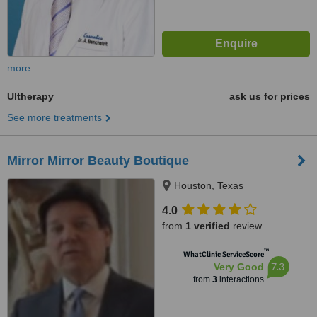
more
Ultherapy
ask us for prices
See more treatments
Mirror Mirror Beauty Boutique
Houston, Texas
4.0
from
1 verified
review
™
WhatClinic ServiceScore
7.3
Very Good
from
3
interactions