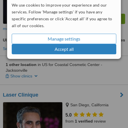
We use cookies to improve your experience and our
services. Follow 'Manage settings' if you have any
specific preferences or click 'Accept all' if you agree to
all of our cookies.
more
Manage settings
Ultherapy
ask us for prices
Accept all
See more treatments
1 other location
in US for Coastal Cosmetic Center -
Jacksonville
Show clinics
Laser Clinique
San Diego, California
5.0
from
1 verified
review