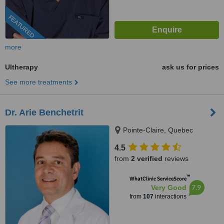
FEATURED
more
Ultherapy
ask us for prices
See more treatments
Dr. Arie Benchetrit
Pointe-Claire, Quebec
4.5
from
2 verified
reviews
™
WhatClinic ServiceScore
7.9
Very Good
from
107
interactions