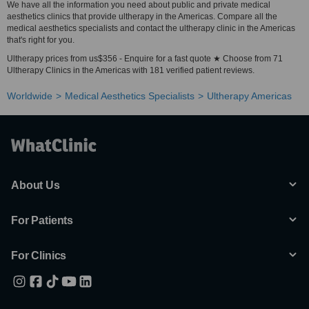
We have all the information you need about public and private medical
aesthetics clinics that provide ultherapy in the Americas. Compare all the
medical aesthetics specialists and contact the ultherapy clinic in the Americas
that's right for you.
Ultherapy prices from us$356 - Enquire for a fast quote ★ Choose from 71
Ultherapy Clinics in the Americas with 181 verified patient reviews.
Worldwide
Medical Aesthetics Specialists
Ultherapy Americas
About Us
For Patients
For Clinics