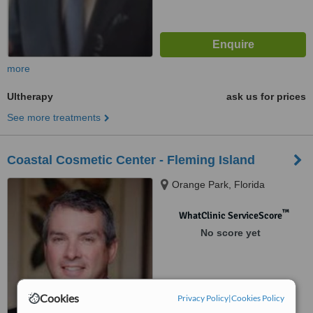
more
Ultherapy
ask us for prices
See more treatments
Coastal Cosmetic Center - Fleming Island
Orange Park, Florida
™
WhatClinic ServiceScore
No score yet
Cookies
Privacy Policy
|
Cookies Policy