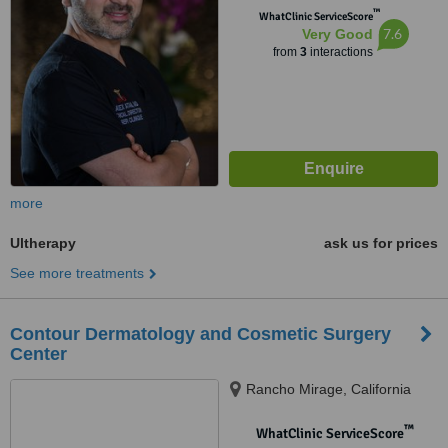
™
WhatClinic ServiceScore
7.6
Very Good
from
3
interactions
more
Ultherapy
ask us for prices
See more treatments
Contour Dermatology and Cosmetic Surgery
Center
Rancho Mirage, California
™
WhatClinic ServiceScore