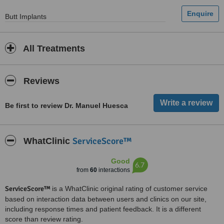
Butt Implants
All Treatments
Reviews
Be first to review Dr. Manuel Huesca
ServiceScore™
WhatClinic
Good
6.7
from
60
interactions
ServiceScore™
is a WhatClinic original rating of customer service
based on interaction data between users and clinics on our site,
including response times and patient feedback. It is a different
score than review rating.