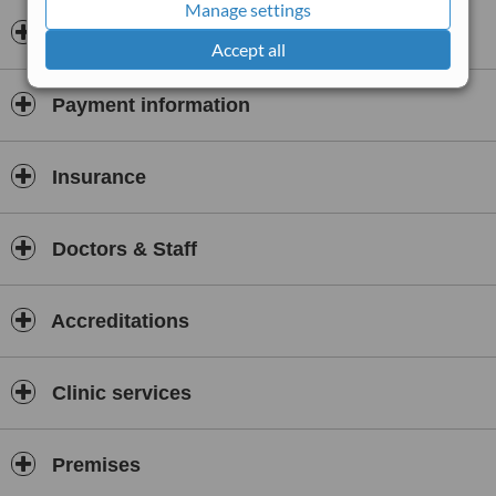
Manage settings
Guadalajara, Andares area
Opening hours
Accept all
Payment information
Insurance
Doctors & Staff
Accreditations
Clinic services
Premises