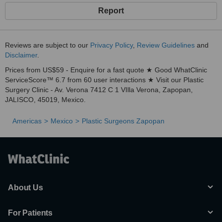
Report
Reviews are subject to our
Privacy Policy
,
Review Guidelines
and
Disclaimer
.
Prices from US$59 - Enquire for a fast quote ★ Good WhatClinic
ServiceScore™ 6.7 from 60 user interactions ★ Visit our Plastic
Surgery Clinic - Av. Verona 7412 C 1 VIlla Verona, Zapopan,
JALISCO, 45019, Mexico.
Americas
Mexico
Plastic Surgeons Zapopan
About Us
For Patients