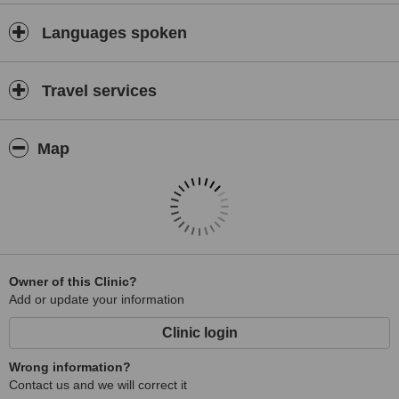
Languages spoken
Travel services
Map
Owner of this Clinic?
Add or update your information
Clinic login
Wrong information?
Contact us and we will correct it