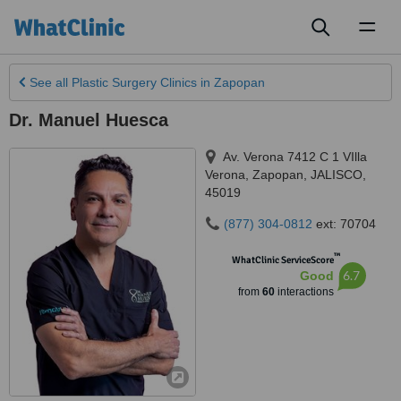
Toggl
naviga
See all
Plastic Surgery Clinics
in Zapopan
Dr. Manuel Huesca
Av. Verona 7412 C 1 VIlla
Verona
,
Zapopan
,
JALISCO
,
45019
(877) 304-0812
ext: 70704
™
WhatClinic ServiceScore
6.7
Good
from
60
interactions