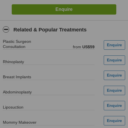
Related & Popular Treatments
Plastic Surgeon
Consultation
from
US$59
Rhinoplasty
Breast Implants
Abdominoplasty
Liposuction
Mommy Makeover