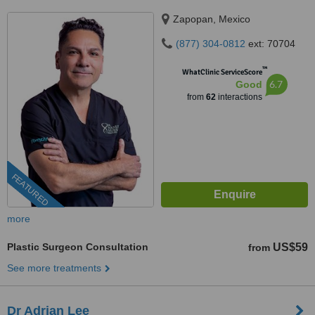
Zapopan, Mexico
(877) 304-0812
ext: 70704
™
WhatClinic ServiceScore
6.7
Good
from
62
interactions
FEATURED
more
Plastic Surgeon Consultation
US$59
from
See more treatments
Dr Adrian Lee