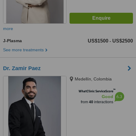
more
J-Plasma
US$1500
US$2500
-
See more treatments
Dr. Zamir Paez
Medellín, Colombia
™
WhatClinic ServiceScore
6.3
Good
from
40
interactions