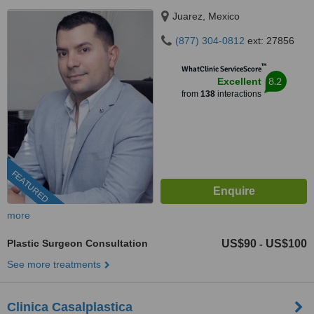
Juarez, Mexico
(877) 304-0812
ext: 27856
™
WhatClinic ServiceScore
8.2
Excellent
from
138
interactions
FEATURED
more
Plastic Surgeon Consultation
US$90
US$100
-
See more treatments
Clinica Casalplastica