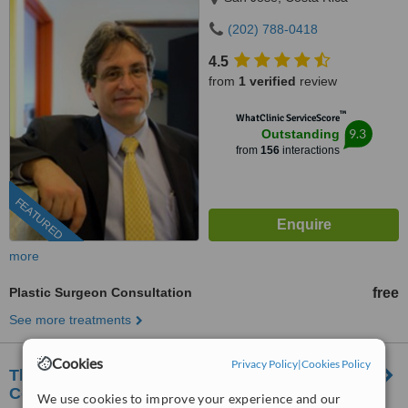
(202) 788-0418
4.5
from
1 verified
review
™
WhatClinic ServiceScore
9.3
Outstanding
from
156
interactions
FEATURED
more
Plastic Surgeon Consultation
free
See more treatments
Cookies
Privacy Policy
|
Cookies Policy
The Rosenstock Lieberman Plastic Surgery
Center
We use cookies to improve your experience and our