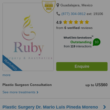
Guadalajara, Mexico
(877) 304-0812
ext: 19106
4.9
from
6 verified
reviews
™
WhatClinic ServiceScore
10
Outstanding
from
119
interactions
FEATURED
more
Plastic Surgeon Consultation
US$60
up to
See more treatments
Plastic Surgery Dr. Mario Luis Pineda Moreno