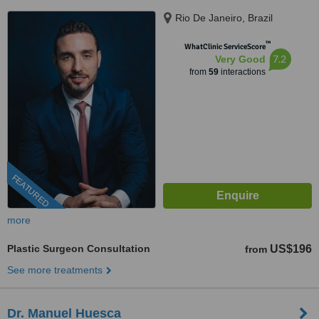
Rio De Janeiro, Brazil
™
WhatClinic ServiceScore
7.2
Very Good
from
59
interactions
FEATURED
more
Plastic Surgeon Consultation
US$196
from
See more treatments
Dr. Manuel Huesca