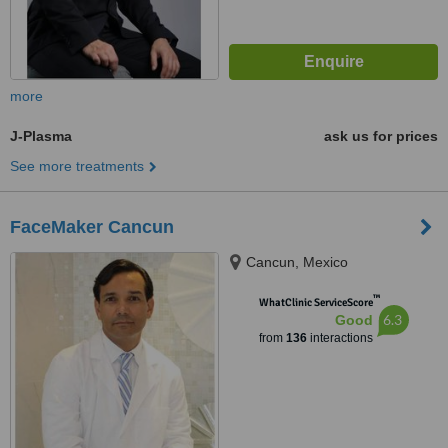
more
J-Plasma
ask us for prices
See more treatments
FaceMaker Cancun
Cancun, Mexico
™
WhatClinic ServiceScore
6.3
Good
from
136
interactions