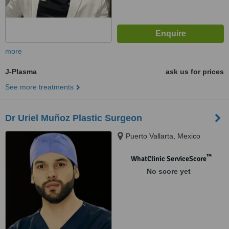
more
J-Plasma
ask us for prices
See more treatments
Dr Uriel Muñoz Plastic Surgeon
Puerto Vallarta, Mexico
™
WhatClinic ServiceScore
No score yet