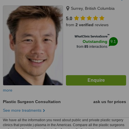
Surrey, British Columbia
5.0
from
2 verified
reviews
™
WhatClinic ServiceScore
9.1
Outstanding
from
85
interactions
more
Plastic Surgeon Consultation
ask us for prices
See more treatments
We have all the information you need about public and private plastic surgery
clinics that provide j-plasma in the Americas. Compare all the plastic surgeons