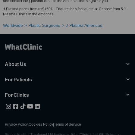
and contact the j-plasma clinic in the Americas that's right for you.
J-Plasma prices from us$1501 - Enquire for a fast quote ★ Choose from 5 J-
Plasma Clinics in the Americas
Worldwide
Plastic Surgeons
J-Plasma Americas
About Us
For Patients
For Clinics
Privacy Policy
|
Cookies Policy
|
Terms of Service
Global Medical Treatment Ltd trading as WhatClinic | Unit 6E, Nutgrove