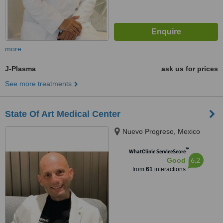
more
J-Plasma
ask us for prices
See more treatments
State Of Art Medical Center
Nuevo Progreso, Mexico
™
WhatClinic ServiceScore
6.2
Good
from
61
interactions