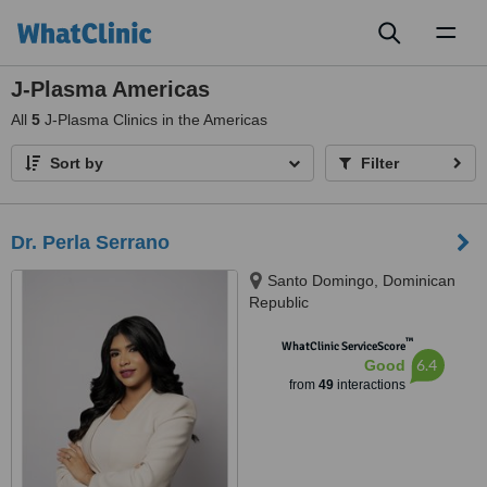
Toggl
naviga
J-Plasma Americas
All
5
J-Plasma Clinics in the Americas
Sort by
Filter
Dr. Perla Serrano
Santo Domingo, Dominican
Republic
™
WhatClinic ServiceScore
6.4
Good
from
49
interactions