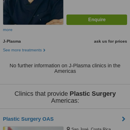
more
J-Plasma
ask us for prices
See more treatments
No further information on J-Plasma clinics in the
Americas
Clinics that provide
Plastic Surgery
Americas:
Plastic Surgery OAS
San José, Costa Rica