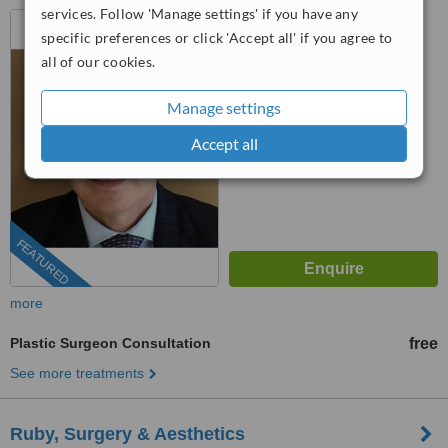
services. Follow 'Manage settings' if you have any
San José, Costa Rica
specific preferences or click 'Accept all' if you agree to
4.7
all of our cookies.
from
28 verified
reviews
Manage settings
™
WhatClinic ServiceScore
8.9
Excellent
Accept all
from
651
interactions
FEATURED
more
Plastic Surgeon Consultation
free
See more treatments
Ruby, Surgery & Aesthetics