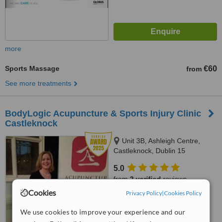
more
Sports Massage
€60
from
See more treatments
BodyLogic Acupuncture & Sports Injury Clinic
Castleknock
Unit 3B, Ashleigh Centre,
Castleknock, Dublin 15
5.0
from
2 verified
reviews
Cookies
Privacy Policy
|
Cookies Policy
™
WhatClinic ServiceScore
8.9
Excellent
We use cookies to improve your experience and our
from
26
interactions