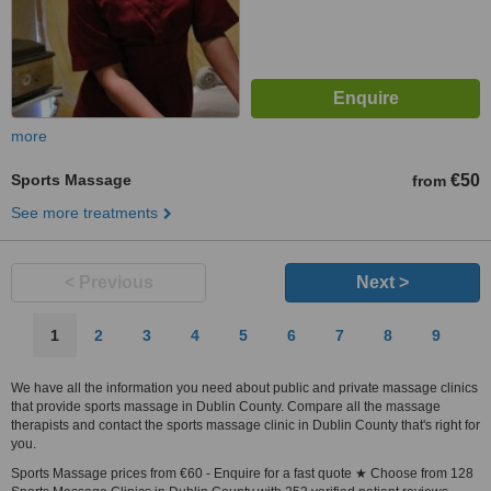
more
Sports Massage
€50
from
See more treatments
< Previous
Next >
1
2
3
4
5
6
7
8
9
We have all the information you need about public and private massage clinics
that provide sports massage in Dublin County. Compare all the massage
therapists and contact the sports massage clinic in Dublin County that's right for
you.
Sports Massage prices from €60 - Enquire for a fast quote ★ Choose from 128