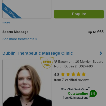
FEATURED
more
Sports Massage
€65
up to
See more treatments
Dublin Therapeutic Massage Clinic
Basement, 10 Merrion Square
North, Dublin 2, D02FF80
4.8
from
7 verified
reviews
™
WhatClinic ServiceScore
9.8
Outstanding
from
61
interactions