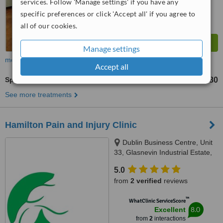
services. Follow 'Manage settings' if you have any
specific preferences or click 'Accept all' if you agree to
all of our cookies.
Manage settings
more
Accept all
Sports Massage
€80
up to
See more treatments
Hamilton Pain and Injury Clinic
Dublin Business Centre, Unit
33, Glasnevin Industrial Estate,
Dublin, D11
5.0
from
2 verified
reviews
™
WhatClinic ServiceScore
8.0
Excellent
from
2
interactions