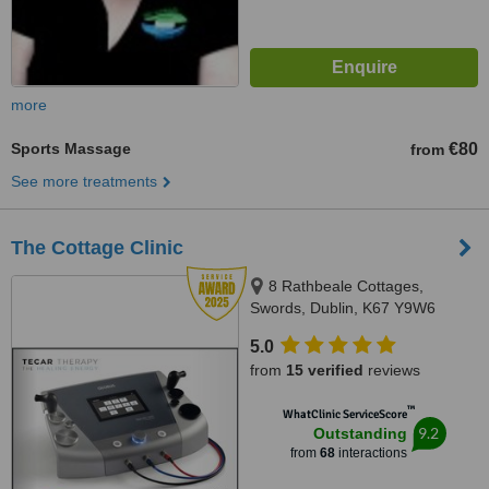
more
Sports Massage
€80
from
See more treatments
The Cottage Clinic
8 Rathbeale Cottages,
Swords, Dublin, K67 Y9W6
5.0
from
15 verified
reviews
™
WhatClinic ServiceScore
9.2
Outstanding
from
68
interactions