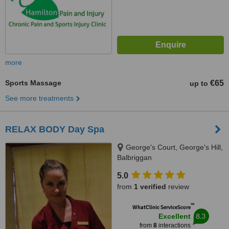
more
Sports Massage
€65
up to
See more treatments
RELAX BODY Day Spa
George's Court, George's Hill,
Balbriggan
5.0
from
1 verified
review
™
WhatClinic ServiceScore
8.3
Excellent
from
8
interactions