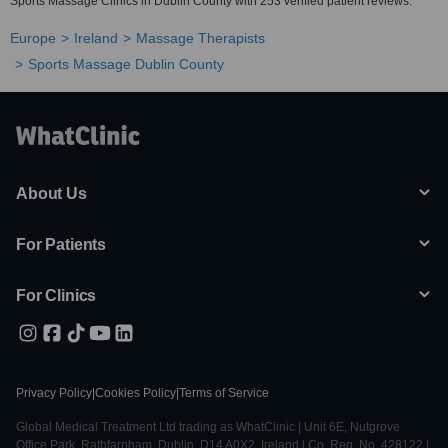
Sports Massage Clinics in Dublin County with 253 verified patient reviews.
Europe
Ireland
Massage Therapists
Sports Massage Dublin County
About Us
For Patients
For Clinics
Privacy Policy
|
Cookies Policy
|
Terms of Service
Global Medical Treatment Ltd trading as WhatClinic | Unit 6E, Nutgrove
Office Park, Rathfarnham, Dublin, D14 A0X2, Ireland | Co. Reg. No. 428122 |