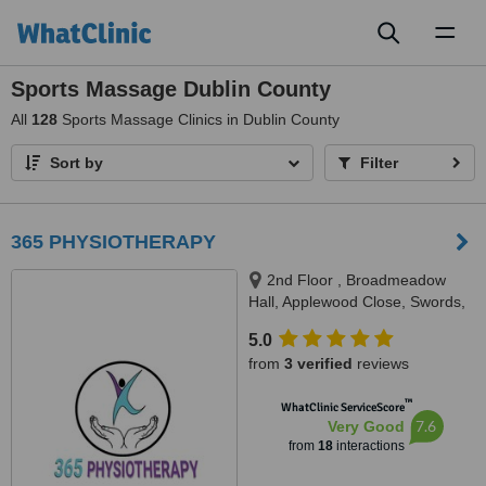
Toggl
naviga
Sports Massage Dublin County
All
128
Sports Massage Clinics in Dublin County
Sort by
Filter
365 PHYSIOTHERAPY
2nd Floor , Broadmeadow
Hall, Applewood Close, Swords,
Co. Dublin, K67 Y5F2, Swords,
5.0
K67 Y5F2
from
3 verified
reviews
™
WhatClinic ServiceScore
7.6
Very Good
from
18
interactions