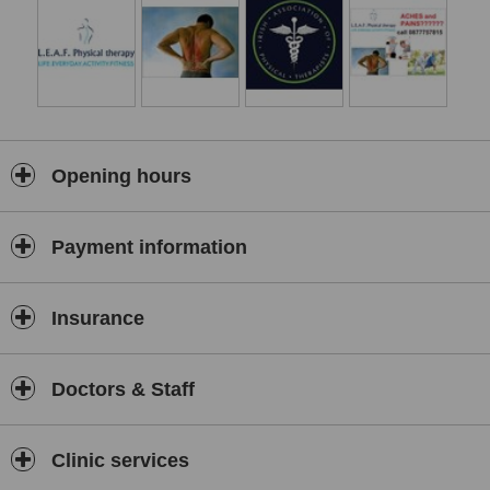
as being very safe, non-invasive and is of course, drug free. Each
treatment is individually tailored. The therapist, after carefully noting
your history will consider psychological, social and environmental
factors in devising a treatment plan and in suggesting appropriate
changes to lifestyle, work practice or exercise.
Physical therapy clinic also specialises in pitch side assistance and
first aid for all sports at all levels. GAA, Rugby, soccer and all sports
Opening hours
catered for with an expert level in professional taping.
Common Musculoskeletal conditions treated:
O.A (Arthritis)
Payment information
Headaches
Repetitive strains
Insurance
Back pain
Whiplash
Doctors & Staff
Elbow & shoulder pain
Hip & knee
Clinic services
Ankle sprain