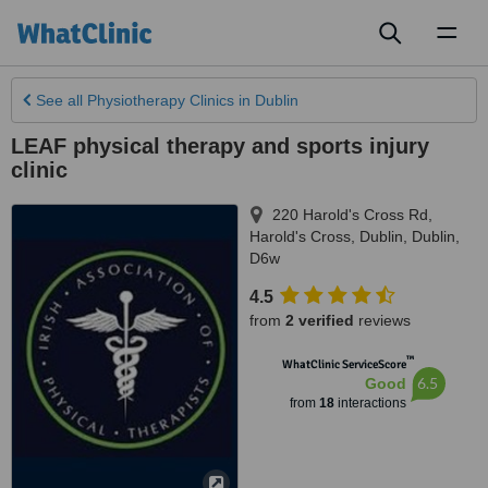
Toggl
naviga
See all
Physiotherapy Clinics
in Dublin
LEAF physical therapy and sports injury
clinic
220 Harold's Cross Rd,
Harold's Cross
,
Dublin
,
Dublin
,
D6w
4.5
from
2 verified
reviews
™
WhatClinic ServiceScore
6.5
Good
from
18
interactions