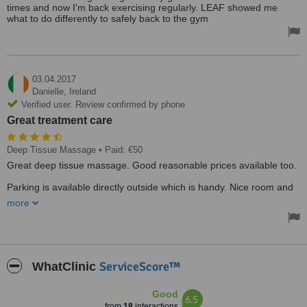
times and now I'm back exercising regularly. LEAF showed me
what to do differently to safely back to the gym
03.04.2017
Danielle,
Ireland
Verified user. Review confirmed by phone
Great treatment care
Deep Tissue Massage
• Paid: €50
Great deep tissue massage. Good reasonable prices available too.
Parking is available directly outside which is handy. Nice room and
great set up.
more
ServiceScore™
WhatClinic
Good
6.5
from
18
interactions