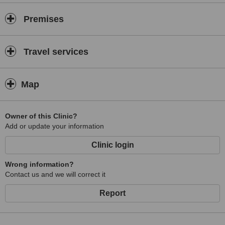
Plantar fasciitis
Premises
Chronic pain
Fibromyalgia
Tennis & Golfers Elbow
Travel services
Sports Injuries
Muscle tears & strains
Map
Sprained ligaments
Groin strain
Owner of this Clinic?
Runner’s knee / Jumpers knee
Add or update your information
Achilles tendonitis
Clinic login
Shin splints
Wrong information?
Neurological Conditions
Contact us and we will correct it
Sciatica
Report
Carpal Tunnel Syndrome
Trapped Nerves