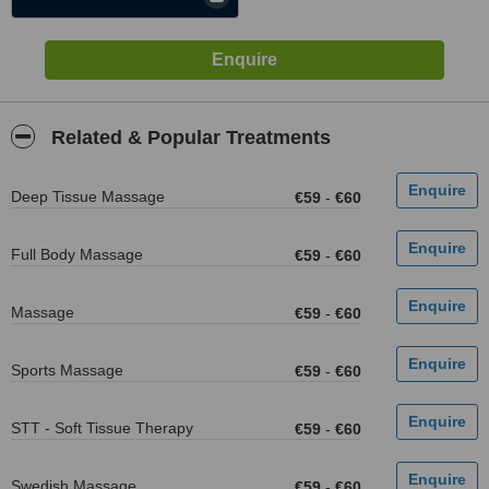
Related & Popular Treatments
Deep Tissue Massage
€59
-
€60
Full Body Massage
€59
-
€60
Massage
€59
-
€60
Sports Massage
€59
-
€60
STT - Soft Tissue Therapy
€59
-
€60
Swedish Massage
€59
-
€60