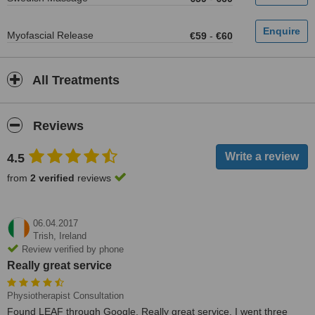
Myofascial Release
€59
-
€60
All Treatments
Reviews
4.5
from
2 verified
reviews
06.04.2017
Trish,
Ireland
Review verified by phone
Really great service
Physiotherapist Consultation
Found LEAF through Google. Really great service. I went three