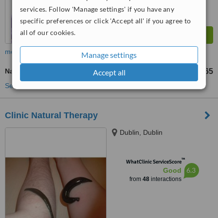
services. Follow 'Manage settings' if you have any
specific preferences or click 'Accept all' if you agree to
all of our cookies.
more
Manage settings
Natural Facelift Massage
€50
€65
Accept all
-
See more treatments
Clinic Natural Therapy
Dublin, Dublin
™
WhatClinic ServiceScore
6.3
Good
from
48
interactions