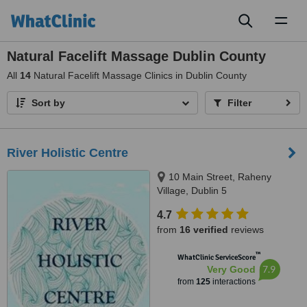
Toggl
naviga
Natural Facelift Massage Dublin County
All
14
Natural Facelift Massage Clinics in Dublin County
Sort by
Filter
River Holistic Centre
10 Main Street, Raheny
Village, Dublin 5
4.7
from
16 verified
reviews
™
WhatClinic ServiceScore
7.9
Very Good
from
125
interactions