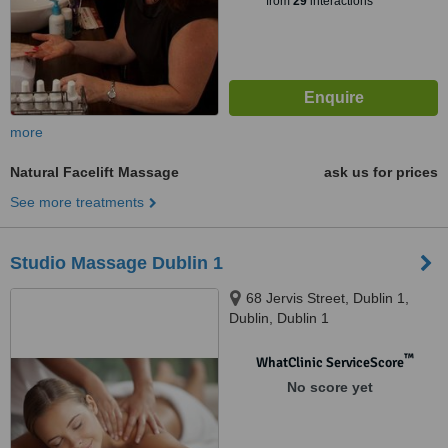
from
29
interactions
more
Natural Facelift Massage
ask us for prices
See more treatments
Studio Massage Dublin 1
68 Jervis Street, Dublin 1,
Dublin, Dublin 1
™
WhatClinic ServiceScore
No score yet