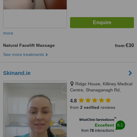
more
Natural Facelift Massage
€30
from
See more treatments
Skinand.ie
Ridge House, Killiney Medical
Centre, Shanaganagh Rd,
Ballybrack, A96N8W7
4.8
from
2 verified
reviews
™
WhatClinic ServiceScore
8.5
Excellent
from
78
interactions