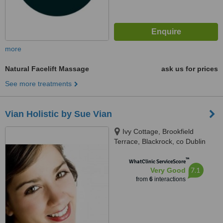
more
Natural Facelift Massage
ask us for prices
See more treatments
Vian Holistic by Sue Vian
Ivy Cottage, Brookfield
Terrace, Blackrock, co Dublin
™
WhatClinic ServiceScore
7.1
Very Good
from
6
interactions