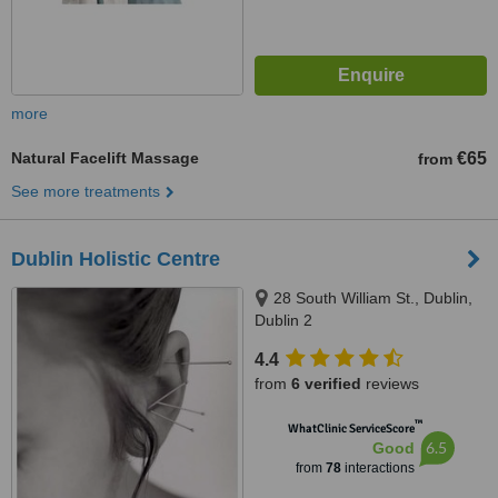
more
Natural Facelift Massage
€65
from
See more treatments
Dublin Holistic Centre
28 South William St., Dublin,
Dublin 2
4.4
from
6 verified
reviews
™
WhatClinic ServiceScore
6.5
Good
from
78
interactions