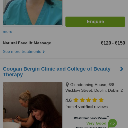
more
Natural Facelift Massage
€120
€150
-
See more treatments
Coogan Bergin Clinic and College of Beauty
Therapy
Glendenning House, 6/8
Wicklow Street, Dublin, Dublin 2
4.6
from
4 verified
reviews
™
WhatClinic ServiceScore
7.5
Very Good