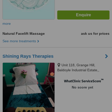
more
Natural Facelift Massage
ask us for prices
See more treatments
Shining Rays Therapies
Unit 118, Grange Hill,
Baldoyle Industrial Estate,,
Baldoyle, Dublin 13
™
WhatClinic ServiceScore
No score yet