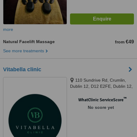
more
Natural Facelift Massage
€49
from
See more treatments
Vitabella clinic
110 Sundrive Rd, Crumlin,
Dublin 12, D12 E2FE, Dublin 12,
D12 E2FE
™
WhatClinic ServiceScore
No score yet