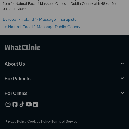
from 14 Natural Facelift Massage Clinics in Dublin County with 48 verified
patient reviews.
Europe
Ireland
Massage Therapists
Natural Facelift Massage Dublin County
About Us
For Patients
For Clinics
Privacy Policy
|
Cookies Policy
|
Terms of Service