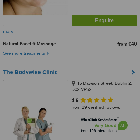
more
Natural Facelift Massage
€40
from
See more treatments
The Bodywise Clinic
45 Dawson Street, Dublin 2,
D02 VP62
4.6
from
19 verified
reviews
™
WhatClinic ServiceScore
7.8
Very Good
from
108
interactions