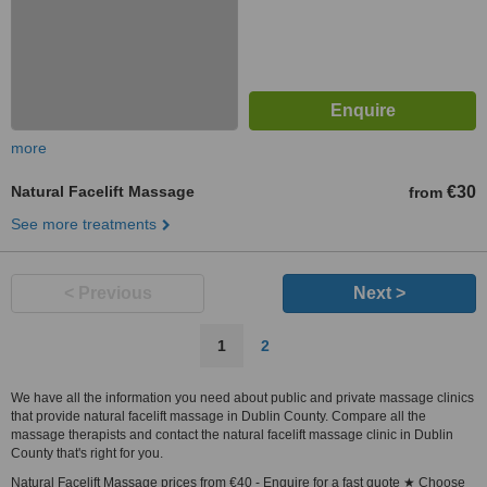
more
Natural Facelift Massage
€30
from
See more treatments
< Previous
Next >
1
2
We have all the information you need about public and private massage clinics
that provide natural facelift massage in Dublin County. Compare all the
massage therapists and contact the natural facelift massage clinic in Dublin
County that's right for you.
Natural Facelift Massage prices from €40 - Enquire for a fast quote ★ Choose