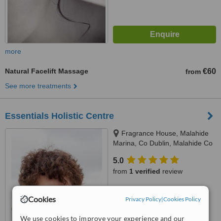
more
Natural Facelift Massage
€60
from
See more treatments
Essentials Holistic Centre
Fragrance House, Malahide
Marina, Co Dublin, Malahide Co
Dublin
5.0
from
1 verified
review
™
WhatClinic ServiceScore
Cookies
Privacy Policy
|
Cookies Policy
6.4
Good
from
10
interactions
We use cookies to improve your experience and our