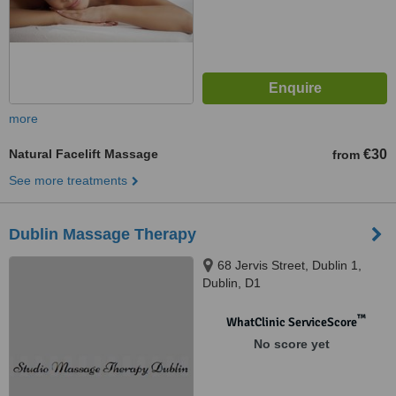
more
Natural Facelift Massage
€30
from
See more treatments
Dublin Massage Therapy
68 Jervis Street, Dublin 1,
Dublin, D1
™
WhatClinic ServiceScore
No score yet