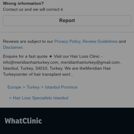
Wrong information?
Contact us and we will correct it
Report
Reviews are subject to our
Privacy Policy
,
Review Guidelines
and
Disclaimer
.
Enquire for a fast quote ★ Visit our Hair Loss Clinic -
info@meridianhairturkey.com, meridianhairturkey@gmail.com,
İstanbul, Turkey, 34010, Turkey. We are theMeridian Hair
Turkeycenter of hair transplant worl...
Europe
Turkey
Istanbul Province
Hair Loss Specialists Istanbul