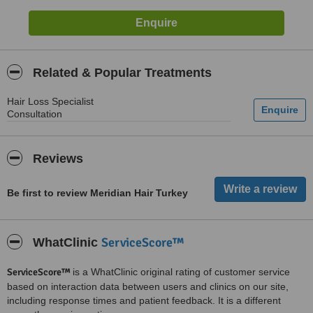
Related & Popular Treatments
Hair Loss Specialist
Consultation
Reviews
Be first to review Meridian Hair Turkey
ServiceScore™
WhatClinic
ServiceScore™
is a WhatClinic original rating of customer service
based on interaction data between users and clinics on our site,
including response times and patient feedback. It is a different