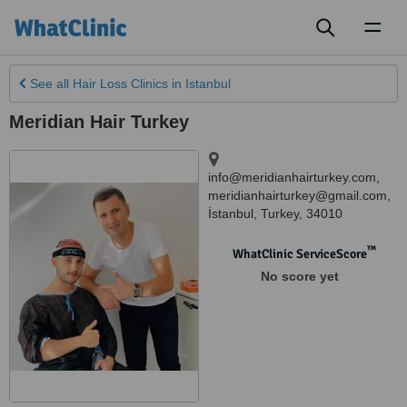
Toggl
naviga
See all
Hair Loss Clinics
in Istanbul
Meridian Hair Turkey
info@meridianhairturkey.com,
meridianhairturkey@gmail.com
,
İstanbul
,
Turkey
,
34010
™
WhatClinic ServiceScore
No score yet