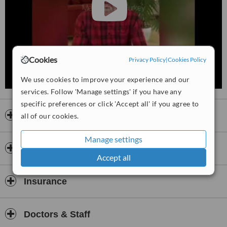
Cookies
Privacy Policy
|
Cookies Policy
We use cookies to improve your experience and our
services. Follow 'Manage settings' if you have any
specific preferences or click 'Accept all' if you agree to
Opening hours
all of our cookies.
Manage settings
Payment information
Accept all
Insurance
Doctors & Staff