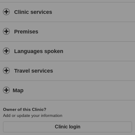
Clinic services
Premises
Languages spoken
Travel services
Map
Owner of this Clinic?
Add or update your information
Clinic login