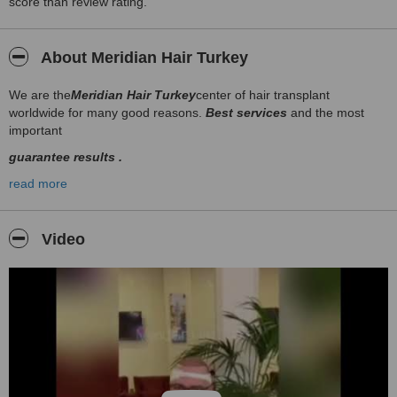
score than review rating.
About Meridian Hair Turkey
We are the
Meridian Hair Turkey
center of hair transplant
worldwide for many good reasons.
Best services
and the most
important
guarantee results .
Please browse through our web site and contact us for all
read more
informations
Video