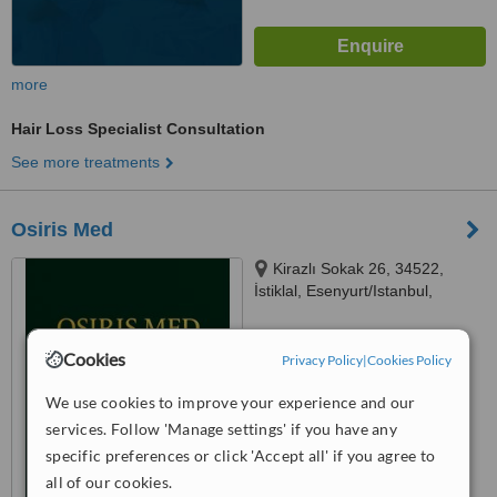
more
Hair Loss Specialist Consultation
See more treatments
Osiris Med
Kirazlı Sokak 26, 34522,
İstiklal, Esenyurt/Istanbul,
Turkiye Turkiye, Istanbul, 34522
™
WhatClinic ServiceScore
Cookies
Privacy Policy
|
Cookies Policy
No score yet
We use cookies to improve your experience and our
services. Follow 'Manage settings' if you have any
specific preferences or click 'Accept all' if you agree to
all of our cookies.