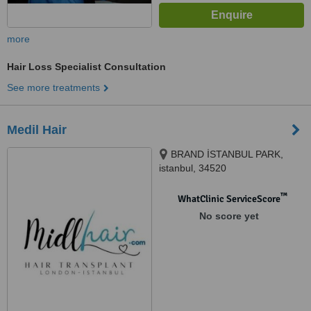
more
Hair Loss Specialist Consultation
See more treatments
Medil Hair
BRAND İSTANBUL PARK,
istanbul, 34520
™
WhatClinic ServiceScore
No score yet