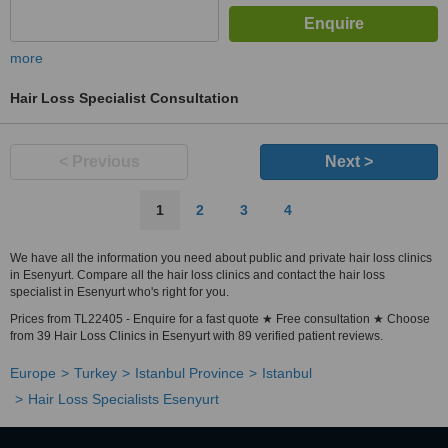
more
Hair Loss Specialist Consultation
< Previous
Next >
1
2
3
4
We have all the information you need about public and private hair loss clinics
in Esenyurt. Compare all the hair loss clinics and contact the hair loss
specialist in Esenyurt who's right for you.
Prices from TL22405 - Enquire for a fast quote ★ Free consultation ★ Choose
from 39 Hair Loss Clinics in Esenyurt with 89 verified patient reviews.
Europe
Turkey
Istanbul Province
Istanbul
Hair Loss Specialists Esenyurt