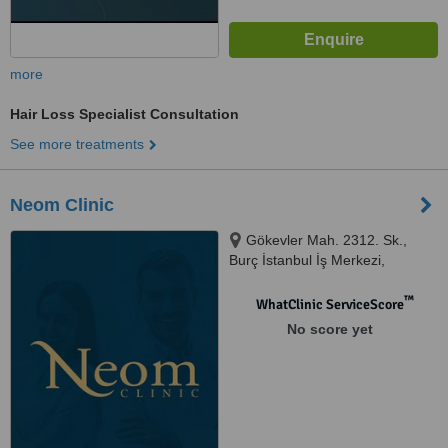
more
Hair Loss Specialist Consultation
See more treatments
Neom Clinic
Gökevler Mah. 2312. Sk.,
Burç İstanbul İş Merkezi,
İstanbul, 34522
™
WhatClinic ServiceScore
No score yet