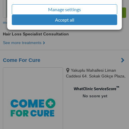
Manage settings
Accept all
more
Hair Loss Specialist Consultation
See more treatments
Come For Cure
Yakuplu Mahallesi Liman
Caddesi 64. Sokak Gökçe Plaza,
D:No: 16, Beylikdüzü, 34524
™
WhatClinic ServiceScore
No score yet