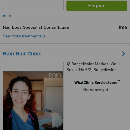
more
Hair Loss Specialist Consultation
free
See more treatments
Rain Hair Clinic
Bahçelievler Merkez, Ödül
Sokak No:6/2, Bahçelievler,
İstanbul, 34150
™
WhatClinic ServiceScore
No score yet