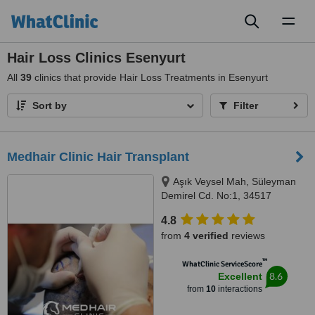
Toggl
naviga
Hair Loss Clinics Esenyurt
All
39
clinics that provide Hair Loss Treatments in Esenyurt
Sort by
Filter
Medhair Clinic Hair Transplant
Aşık Veysel Mah, Süleyman
Demirel Cd. No:1, 34517
Esenyurt/İstanbul istinye
4.8
üniversitesi hastanes, İstanbul,
from
4 verified
reviews
34517
™
WhatClinic ServiceScore
8.6
Excellent
from
10
interactions