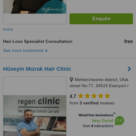
more
Hair Loss Specialist Consultation
free
See more treatments
Hüseyin Mızrak Hair Clinic
Mehterchesme district, Ufuk
street No:77, 34515 Esenyurt /
Istanbul, Istanbul
4.7
from
3 verified
reviews
™
WhatClinic ServiceScore
7.9
Very Good
from
4
interactions