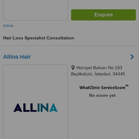
more
Hair Loss Specialist Consultation
Allina Hair
Hürriyet Bulvarı No:183
Beylikdüzü, İstanbul, 34445
™
WhatClinic ServiceScore
No score yet