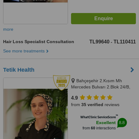
more
Hair Loss Specialist Consultation
TL99640
TL110411
-
See more treatments
Tetik Health
Bahçeşehir 2.Kısım Mh
Mercedes Bulvarı 2.Blok 24/B,
D:Kat:1 D:80, 34488 Başakşehir,
4.9
Istanbul
from
35 verified
reviews
™
WhatClinic ServiceScore
8.8
Excellent
from
60
interactions