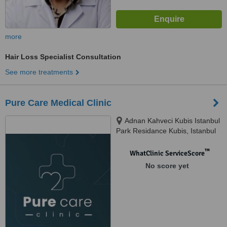
more
Hair Loss Specialist Consultation
See more treatments
Pure Care Medical Clinic
Adnan Kahveci Kubis Istanbul
Park Residance Kubis, Istanbul
Park Residance Apt, Beylikdüzü /
Istanbul, 34528
™
WhatClinic ServiceScore
No score yet