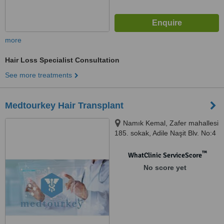
more
Hair Loss Specialist Consultation
See more treatments
Medtourkey Hair Transplant
Namık Kemal, Zafer mahallesi
185. sokak, Adile Naşit Blv. No:4
D:B2, 34513 Esenyurt/İstanbul,
Istanbul, 34513
™
WhatClinic ServiceScore
No score yet