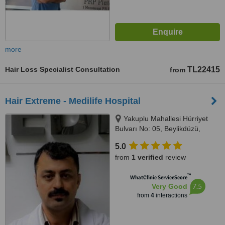
more
Hair Loss Specialist Consultation
TL22415
from
Hair Extreme - Medilife Hospital
Yakuplu Mahallesi Hürriyet
Bulvarı No: 05, Beylikdüzü,
Istanbul, 34528
5.0
from
1 verified
review
™
WhatClinic ServiceScore
7.5
Very Good
from
4
interactions