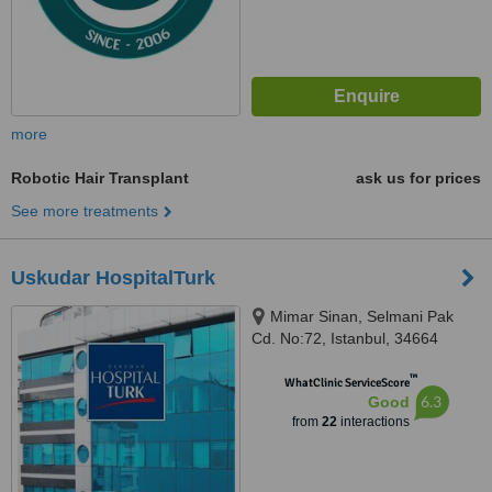
more
Robotic Hair Transplant
ask us for prices
See more treatments
Uskudar HospitalTurk
Mimar Sinan, Selmani Pak
Cd. No:72, Istanbul, 34664
™
WhatClinic ServiceScore
6.3
Good
from
22
interactions