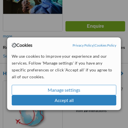
more
Cookies
Privacy Policy
|
Cookies Policy
Robotic Hair Transplant
ask us for prices
See more treatments
We use cookies to improve your experience and our
services. Follow 'Manage settings' if you have any
specific preferences or click 'Accept all' if you agree to
Hygiamed
all of our cookies.
Mecidiye, Ambarlıdere Yolu
Sokak No:15/5, Beşiktaş, 34347
Manage settings
Accept all
™
WhatClinic ServiceScore
6.2
Good
from
10
interactions