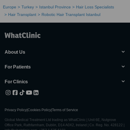
Europe
Turkey
Istanbul Province
Hair Loss Specialists
Hair Transplant
Robotic Hair Transplant Istanbul
About Us
For Patients
For Clinics
Privacy Policy
|
Cookies Policy
|
Terms of Service
Global Medical Treatment Ltd trading as WhatClinic | Unit 6E, Nutgrove
Office Park, Rathfarnham, Dublin, D14 A0X2, Ireland | Co. Reg. No. 428122 |