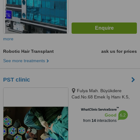
more
Robotic Hair Transplant
ask us for prices
See more treatments
PST clinic
Fulya Mah. Büyükdere
Cad.No.68 Emek İş Hanı K.5,
floor.5,, istanbul, 34394
™
WhatClinic ServiceScore
6.2
Good
from
14
interactions