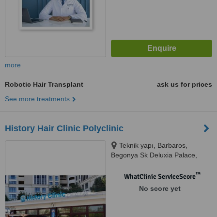
more
Robotic Hair Transplant
ask us for prices
See more treatments
History Hair Clinic Polyclinic
Teknik yapı, Barbaros,
Begonya Sk Deluxia Palace,
34746 Ataşehir/İstanbul, Türkiye,
Ataşehir, 34758
™
WhatClinic ServiceScore
No score yet