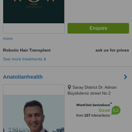
more
Robotic Hair Transplant
ask us for prices
See more treatments
Anatolianhealth
Saray District Dr. Adnan
Büyükdeniz street No:2
Umraniye, Umraniye
™
WhatClinic ServiceScore
6.2
Good
from
107
interactions