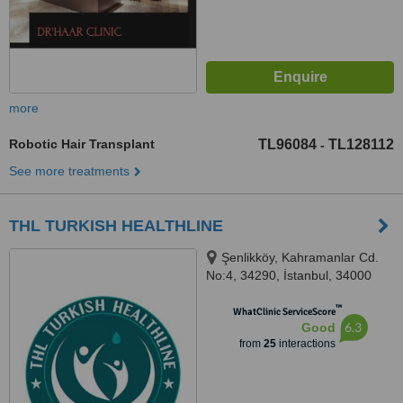
more
Robotic Hair Transplant
TL96084
TL128112
-
See more treatments
THL TURKISH HEALTHLINE
Şenlikköy, Kahramanlar Cd.
No:4, 34290, İstanbul, 34000
™
WhatClinic ServiceScore
6.3
Good
from
25
interactions