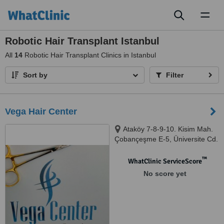
Toggl
naviga
Robotic Hair Transplant Istanbul
All
14
Robotic Hair Transplant Clinics in Istanbul
Sort by
Filter
Vega Hair Center
Ataköy 7-8-9-10. Kisim Mah.
Çobançeşme E-5, Üniversite Cd.
No: 20/110, Bakırköy, 34212
™
WhatClinic ServiceScore
No score yet