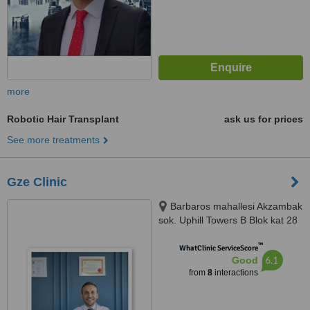
more
Robotic Hair Transplant
ask us for prices
See more treatments
Gze Clinic
Barbaros mahallesi Akzambak
sok. Uphill Towers B Blok kat 28
no 154, İstanbul, 34758
™
WhatClinic ServiceScore
6.1
Good
from
8
interactions