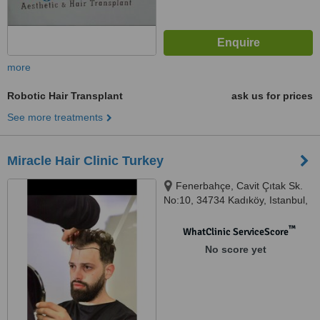
more
Robotic Hair Transplant
ask us for prices
See more treatments
Miracle Hair Clinic Turkey
Fenerbahçe, Cavit Çıtak Sk.
No:10, 34734 Kadıköy, Istanbul,
34726
™
WhatClinic ServiceScore
No score yet