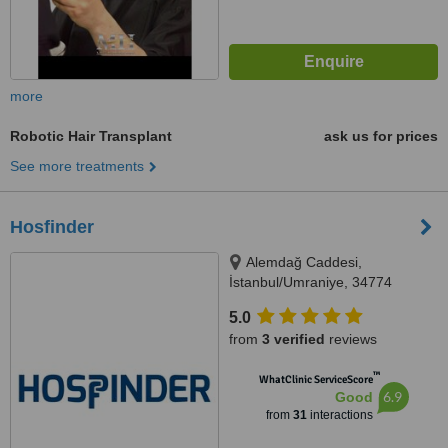
more
Robotic Hair Transplant
ask us for prices
See more treatments
Hosfinder
Alemdağ Caddesi,
İstanbul/Umraniye, 34774
5.0
from
3 verified
reviews
™
WhatClinic ServiceScore
6.9
Good
from
31
interactions