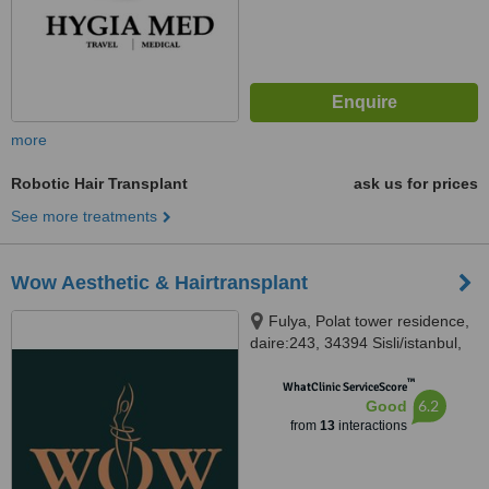
more
Robotic Hair Transplant
ask us for prices
See more treatments
Wow Aesthetic & Hairtransplant
Fulya, Polat tower residence,
daire:243, 34394 Sisli/istanbul,
Istanbul
™
WhatClinic ServiceScore
6.2
Good
from
13
interactions