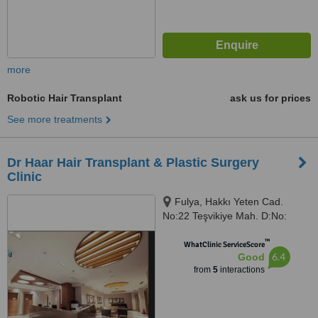
more
Robotic Hair Transplant
ask us for prices
See more treatments
Dr Haar Hair Transplant & Plastic Surgery
Clinic
Fulya, Hakkı Yeten Cad.
No:22 Teşvikiye Mah. D:No:
19/2, İstanbul, 34381
™
WhatClinic ServiceScore
6.4
Good
from
5
interactions