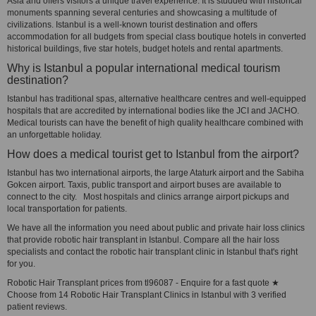
Asia and offers visitors a unique travel experience. It is studded with historical
monuments spanning several centuries and showcasing a multitude of
civilizations. Istanbul is a well-known tourist destination and offers
accommodation for all budgets from special class boutique hotels in converted
historical buildings, five star hotels, budget hotels and rental apartments.
Why is Istanbul a popular international medical tourism
destination?
Istanbul has traditional spas, alternative healthcare centres and well-equipped
hospitals that are accredited by international bodies like the JCI and JACHO.
Medical tourists can have the benefit of high quality healthcare combined with
an unforgettable holiday.
How does a medical tourist get to Istanbul from the airport?
Istanbul has two international airports, the large Ataturk airport and the Sabiha
Gokcen airport. Taxis, public transport and airport buses are available to
connect to the city. Most hospitals and clinics arrange airport pickups and
local transportation for patients.
We have all the information you need about public and private hair loss clinics
that provide robotic hair transplant in Istanbul. Compare all the hair loss
specialists and contact the robotic hair transplant clinic in Istanbul that's right
for you.
Robotic Hair Transplant prices from tl96087 - Enquire for a fast quote ★
Choose from 14 Robotic Hair Transplant Clinics in Istanbul with 3 verified
patient reviews.