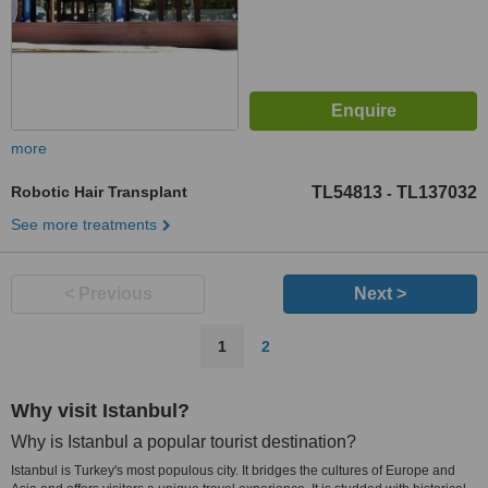
more
Robotic Hair Transplant
TL54813
TL137032
-
See more treatments
< Previous
Next >
1
2
Why visit Istanbul?
Why is Istanbul a popular tourist destination?
Istanbul is Turkey's most populous city. It bridges the cultures of Europe and