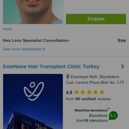
more
Hair Loss Specialist Consultation
free
See more treatments
EsteNove Hair Transplant Clinic Turkey
Esentepe Mah. Büyükdere
Cad. Levent Plaza Blok No: 173
iç kapı no: 31, Sisli, İstanbul,
4.9
34394
from
60 verified
reviews
™
WhatClinic ServiceScore
8.2
Excellent
from
91
interactions