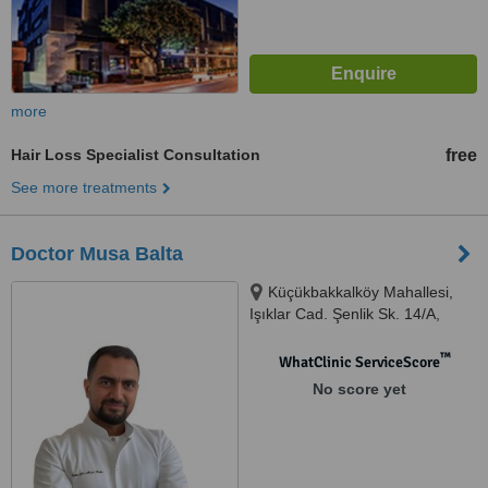
more
Hair Loss Specialist Consultation
free
See more treatments
Doctor Musa Balta
Küçükbakkalköy Mahallesi,
Işıklar Cad. Şenlik Sk. 14/A,
Ataşehir, 34758
™
WhatClinic ServiceScore
No score yet