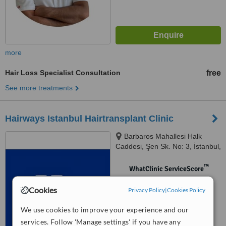
more
Hair Loss Specialist Consultation
free
See more treatments
Hairways Istanbul Hairtransplant Clinic
Barbaros Mahallesi Halk
Caddesi, Şen Sk. No: 3, İstanbul,
34758
™
WhatClinic ServiceScore
No score yet
Cookies
Privacy Policy
|
Cookies Policy
We use cookies to improve your experience and our
services. Follow 'Manage settings' if you have any