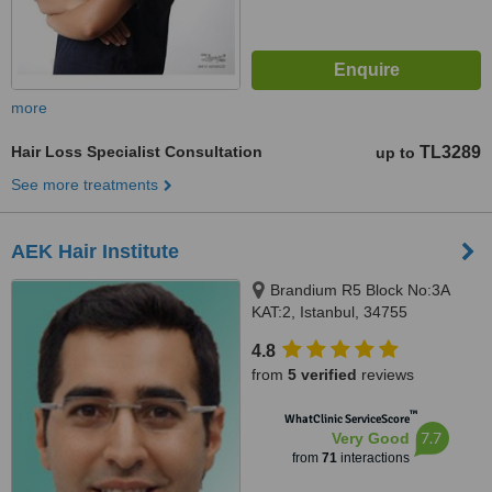
more
Hair Loss Specialist Consultation
TL3289
up to
See more treatments
AEK Hair Institute
Brandium R5 Block No:3A
KAT:2, Istanbul, 34755
4.8
from
5 verified
reviews
™
WhatClinic ServiceScore
7.7
Very Good
from
71
interactions