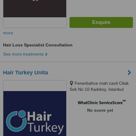
more
Hair Loss Specialist Consultation
See more treatments
Hair Turkey Unita
Fenerbahce mah cavit Citak
Sok No 10 Kadıkoy, Istanbul
™
WhatClinic ServiceScore
No score yet