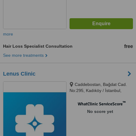
more
Hair Loss Specialist Consultation
free
See more treatments
Lenus Clinic
Caddebostan, Bağdat Cad.
No:295, Kadıköy / İstanbul,
34728
™
WhatClinic ServiceScore
No score yet