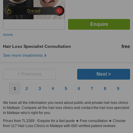
more
Hair Loss Specialist Consultation
free
See more treatments
< Previous
Next >
1
2
3
4
5
6
7
8
9
We have all the information you need about public and private hair loss clinics
in Maltepe. Compare all the hair loss clinics and contact the hair loss specialist
in Maltepe who's right for you.
Prices from TL3289 - Enquire for a fast quote ★ Free consultation ★ Choose
from 117 Hair Loss Clinics in Maltepe with 660 verified patient reviews.