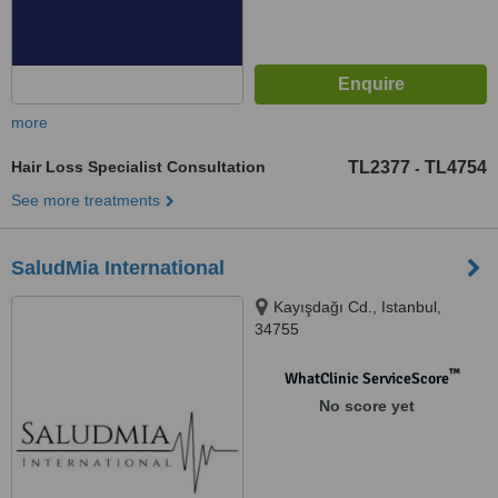
more
Hair Loss Specialist Consultation
TL2377
TL4754
-
See more treatments
SaludMia International
Kayışdağı Cd., Istanbul,
34755
™
WhatClinic ServiceScore
No score yet