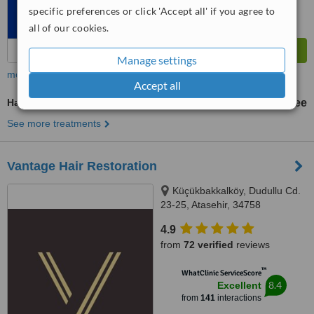
specific preferences or click 'Accept all' if you agree to
all of our cookies.
Manage settings
more
Accept all
Hair Loss Specialist Consultation
free
See more treatments
Vantage Hair Restoration
Küçükbakkalköy, Dudullu Cd.
23-25, Atasehir, 34758
4.9
from
72 verified
reviews
™
WhatClinic ServiceScore
8.4
Excellent
from
141
interactions