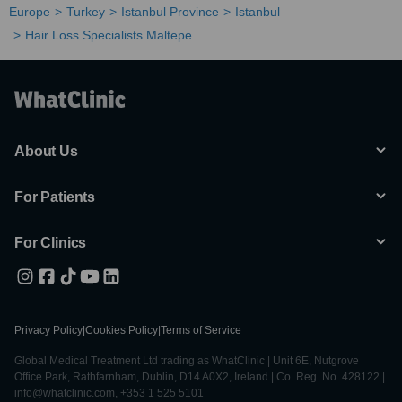
Europe
Turkey
Istanbul Province
Istanbul
Hair Loss Specialists Maltepe
About Us
For Patients
For Clinics
Privacy Policy
|
Cookies Policy
|
Terms of Service
Global Medical Treatment Ltd trading as WhatClinic | Unit 6E, Nutgrove
Office Park, Rathfarnham, Dublin, D14 A0X2, Ireland | Co. Reg. No. 428122 |
info@whatclinic.com, +353 1 525 5101