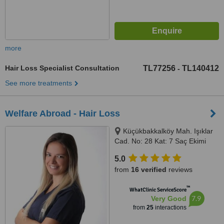
more
Hair Loss Specialist Consultation
TL77256
TL140412
-
See more treatments
Welfare Abroad - Hair Loss
Küçükbakkalköy Mah. Işıklar
Cad. No: 28 Kat: 7 Saç Ekimi
Bölümü, 34750 Ataşehir/İstanbul,
5.0
Istanbul, 34750
from
16 verified
reviews
™
WhatClinic ServiceScore
7.9
Very Good
from
25
interactions