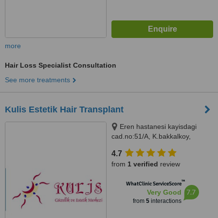
more
Hair Loss Specialist Consultation
See more treatments
Kulis Estetik Hair Transplant
Eren hastanesi kayisdagi
cad.no:51/A, K.bakkalkoy,
Istanbul, 34752
4.7
from
1 verified
review
™
WhatClinic ServiceScore
7.7
Very Good
from
5
interactions