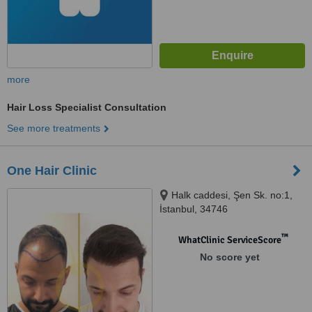
more
Hair Loss Specialist Consultation
See more treatments
One Hair Clinic
Halk caddesi, Şen Sk. no:1,
İstanbul, 34746
™
WhatClinic ServiceScore
No score yet