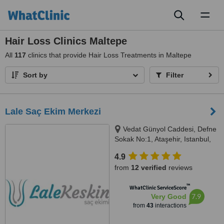
Toggl
naviga
Hair Loss Clinics Maltepe
All
117
clinics that provide Hair Loss Treatments in Maltepe
Sort by
Filter
Lale Saç Ekim Merkezi
Vedat Günyol Caddesi, Defne
Sokak No:1, Ataşehir, Istanbul,
34750
4.9
from
12 verified
reviews
™
WhatClinic ServiceScore
7.9
Very Good
from
43
interactions