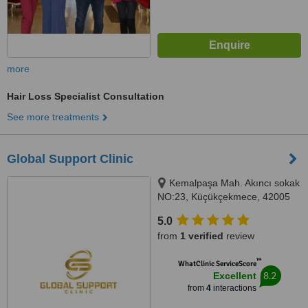
more
Hair Loss Specialist Consultation
See more treatments
Global Support Clinic
Kemalpaşa Mah. Akıncı sokak
NO:23, Küçükçekmece, 42005
5.0
from
1 verified
review
™
WhatClinic ServiceScore
8.2
Excellent
from
4
interactions