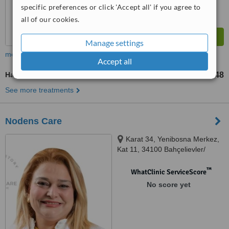
specific preferences or click 'Accept all' if you agree to
all of our cookies.
Manage settings
more
Accept all
Hair Loss Specialist Consultation
TL107718
TL134648
-
See more treatments
Nodens Care
Karat 34, Yenibosna Merkez,
Kat 11, 34100 Bahçelievler/
İstanbul, Istanbul, 34295
™
WhatClinic ServiceScore
No score yet