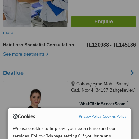
more
Hair Loss Specialist Consultation
TL120988
TL145186
-
See more treatments
Bestfue
Çobançeşme Mah., Sanayi
Cad. No:44, 34197 Bahçelievler/
İstanbul, Istanbul
™
WhatClinic ServiceScore
No score yet
Cookies
Privacy Policy
|
Cookies Policy
We use cookies to improve your experience and our
services. Follow 'Manage settings' if you have any