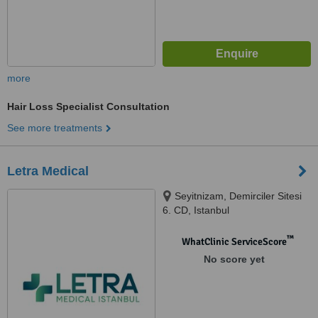
more
Hair Loss Specialist Consultation
See more treatments
Letra Medical
Seyitnizam, Demirciler Sitesi
6. CD, Istanbul
™
WhatClinic ServiceScore
No score yet