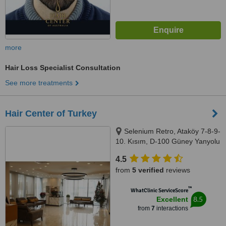
more
Hair Loss Specialist Consultation
See more treatments
Hair Center of Turkey
Selenium Retro, Ataköy 7-8-9-
10. Kısım, D-100 Güney Yanyolu
No:18/A, 34158 Bakırköy/
4.5
İstanbul, Bakırköy, 34440
from
5 verified
reviews
™
WhatClinic ServiceScore
8.5
Excellent
from
7
interactions