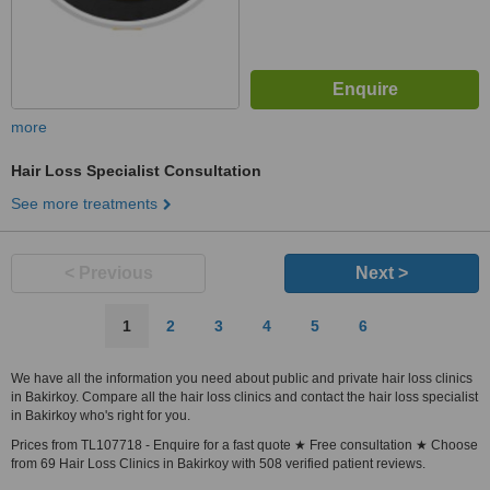
more
Hair Loss Specialist Consultation
See more treatments
< Previous
Next >
1
2
3
4
5
6
We have all the information you need about public and private hair loss clinics
in Bakirkoy. Compare all the hair loss clinics and contact the hair loss specialist
in Bakirkoy who's right for you.
Prices from TL107718 - Enquire for a fast quote ★ Free consultation ★ Choose
from 69 Hair Loss Clinics in Bakirkoy with 508 verified patient reviews.