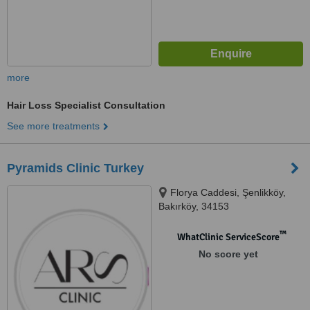
more
Hair Loss Specialist Consultation
See more treatments
Pyramids Clinic Turkey
Florya Caddesi, Şenlikköy,
Bakırköy, 34153
™
WhatClinic ServiceScore
No score yet