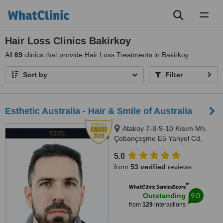
Toggl
naviga
Hair Loss Clinics Bakirkoy
All
69
clinics that provide Hair Loss Treatments in Bakirkoy
Sort by
Filter
Esthetic Australia - Hair & Smile of Australia
Atakoy 7-8-9-10 Kısım Mh.
Çobançeşme E5 Yanyol Cd,
Bakırköy, İstanbul, 34000
5.0
from
53 verified
reviews
™
WhatClinic ServiceScore
9.0
Outstanding
from
129
interactions