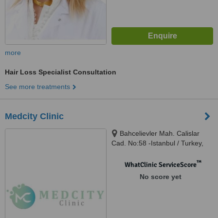
more
Hair Loss Specialist Consultation
See more treatments
Medcity Clinic
Bahcelievler Mah. Calislar
Cad. No:58 -Istanbul / Turkey,
Bahçelievler, 34180
™
WhatClinic ServiceScore
No score yet