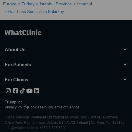
Europe
Turkey
Istanbul Province
Istanbul
Hair Loss Specialists Bakirkoy
About Us
For Patients
For Clinics
Trustpilot
Privacy Policy
|
Cookies Policy
|
Terms of Service
Global Medical Treatment Ltd trading as WhatClinic | Unit 6E, Nutgrove
Office Park, Rathfarnham, Dublin, D14 A0X2, Ireland | Co. Reg. No. 428122 |
info@whatclinic.com, +353 1 525 5101