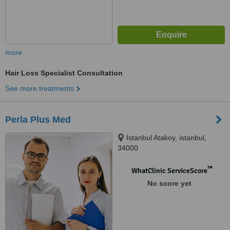
more
Hair Loss Specialist Consultation
See more treatments
Perla Plus Med
Istanbul Atakoy, istanbul,
34000
™
WhatClinic ServiceScore
No score yet