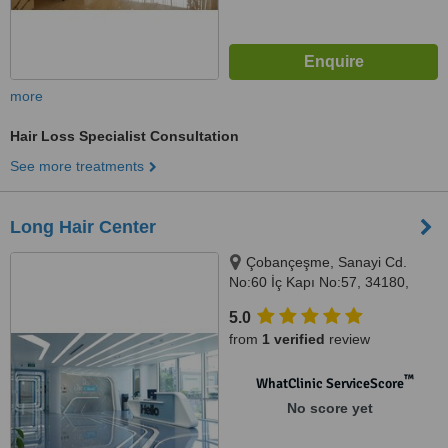
more
Hair Loss Specialist Consultation
See more treatments
Long Hair Center
Çobançeşme, Sanayi Cd.
No:60 İç Kapı No:57, 34180,
Bahçelievler/İstanbul/Türkiye,
5.0
Istanbul, 34180
from
1 verified
review
™
WhatClinic ServiceScore
No score yet