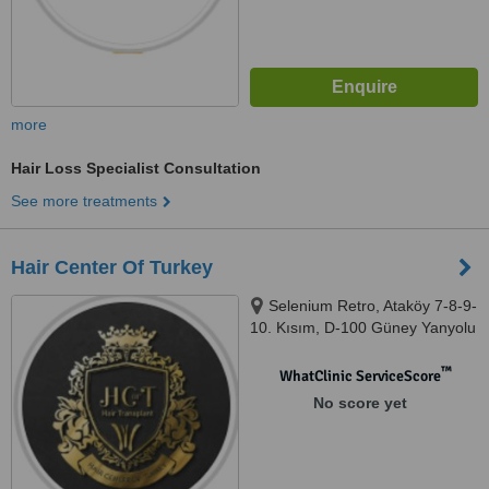
more
Hair Loss Specialist Consultation
See more treatments
Hair Center Of Turkey
Selenium Retro, Ataköy 7-8-9-
10. Kısım, D-100 Güney Yanyolu
No:18/A, 34158, No:18/A, 34158
Bakırköy/İstanbul Telefon,
™
WhatClinic ServiceScore
İstanbu, 34010
No score yet