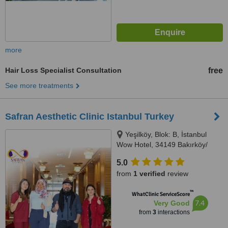
more
Hair Loss Specialist Consultation
free
See more treatments
Safran Aesthetic Clinic Istanbul Turkey
Yeşilköy, Blok: B, İstanbul
Wow Hotel, 34149 Bakırköy/
İstanbul, Istanbul, 34149
5.0
from
1 verified
review
™
WhatClinic ServiceScore
7.4
Very Good
from
3
interactions