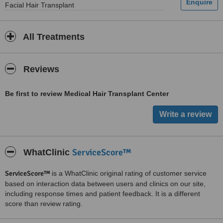
Facial Hair Transplant
All Treatments
Reviews
Be first to review Medical Hair Transplant Center
ServiceScore™
WhatClinic
ServiceScore™
is a WhatClinic original rating of customer service
based on interaction data between users and clinics on our site,
including response times and patient feedback. It is a different
score than review rating.