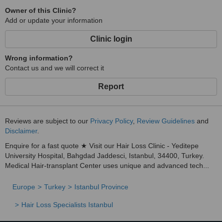
Owner of this Clinic?
Add or update your information
Clinic login
Wrong information?
Contact us and we will correct it
Report
Reviews are subject to our
Privacy Policy
,
Review Guidelines
and
Disclaimer
.
Enquire for a fast quote ★ Visit our Hair Loss Clinic - Yeditepe
University Hospital, Bahgdad Jaddesci, Istanbul, 34400, Turkey.
Medical Hair-transplant Center uses unique and advanced tech...
Europe
Turkey
Istanbul Province
Hair Loss Specialists Istanbul