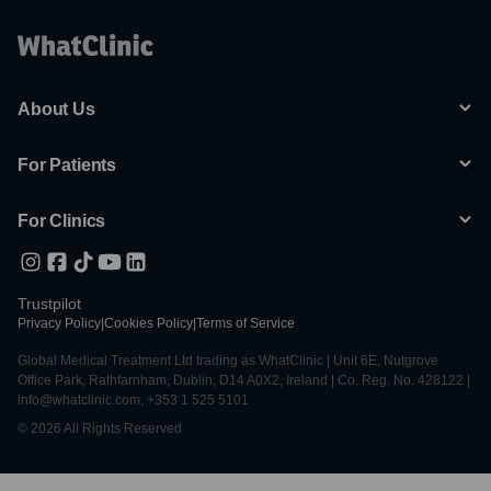
About Us
For Patients
For Clinics
Trustpilot
Privacy Policy
|
Cookies Policy
|
Terms of Service
Global Medical Treatment Ltd trading as WhatClinic | Unit 6E, Nutgrove
Office Park, Rathfarnham, Dublin, D14 A0X2, Ireland | Co. Reg. No. 428122 |
info@whatclinic.com, +353 1 525 5101
© 2026 All Rights Reserved