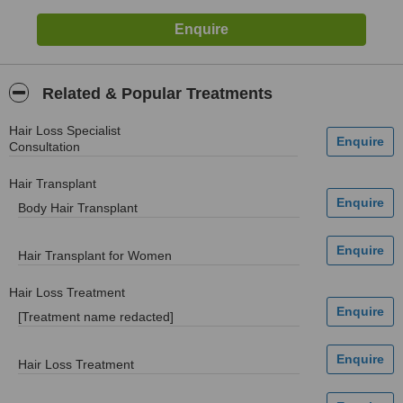
Related & Popular Treatments
Hair Loss Specialist
Consultation
Hair Transplant
Body Hair Transplant
Hair Transplant for Women
Hair Loss Treatment
[Treatment name redacted]
Hair Loss Treatment