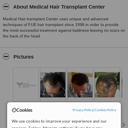
About Medical Hair Transplant Center
Medical Hair-transplant Center uses unique and advanced
techniques of FUE hair transplant since 1998 in order to provide
the most successful treatment against baldness leaving no scars on
the back of the head.
Pictures
Cookies
Privacy Policy
|
Cookies Policy
We use cookies to improve your experience and our
services. Follow 'Manage settings' if you have any