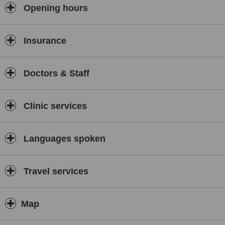
Opening hours
Insurance
Doctors & Staff
Clinic services
Languages spoken
Travel services
Map