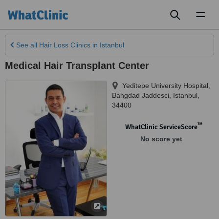
Toggl
naviga
See all
Hair Loss Clinics
in Istanbul
Medical Hair Transplant Center
Yeditepe University Hospital,
Bahgdad Jaddesci
,
Istanbul
,
34400
™
WhatClinic ServiceScore
No score yet