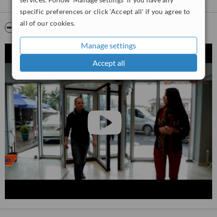
specific preferences or click 'Accept all' if you agree to
all of our cookies.
Video
Manage settings
Accept all