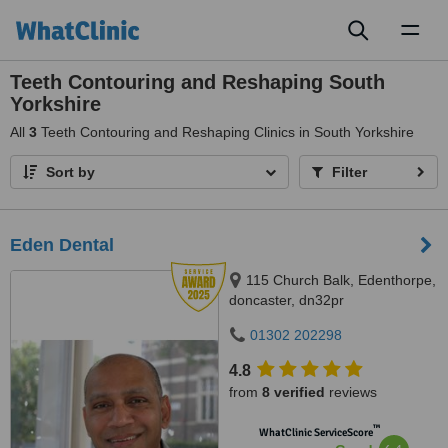
Toggl
naviga
Teeth Contouring and Reshaping South
Yorkshire
All
3
Teeth Contouring and Reshaping Clinics in South Yorkshire
Sort by
Filter
Eden Dental
115 Church Balk, Edenthorpe,
doncaster, dn32pr
01302 202298
4.8
from
8 verified
reviews
™
WhatClinic ServiceScore