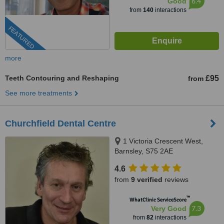
6.4
Good
from
140
interactions
FEATURED
more
Teeth Contouring and Reshaping
£95
from
See more treatments
Churchfield Dental Centre
1 Victoria Crescent West,
Barnsley, S75 2AE
4.6
from
9 verified
reviews
™
WhatClinic ServiceScore
7.3
Very Good
from
82
interactions