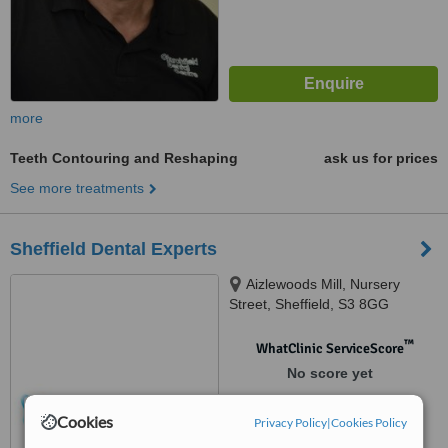
more
Teeth Contouring and Reshaping
ask us for prices
See more treatments
Sheffield Dental Experts
Aizlewoods Mill, Nursery
Street, Sheffield, S3 8GG
™
WhatClinic ServiceScore
No score yet
Cookies
Privacy Policy
|
Cookies Policy