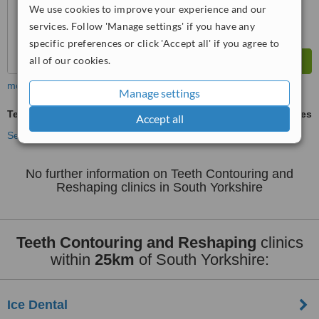
We use cookies to improve your experience and our
services. Follow 'Manage settings' if you have any
specific preferences or click 'Accept all' if you agree to
all of our cookies.
more
Manage settings
Teeth Contouring and Reshaping
ask us for prices
Accept all
See more treatments
No further information on Teeth Contouring and
Reshaping clinics in South Yorkshire
Teeth Contouring and Reshaping
clinics
within
25km
of South Yorkshire:
Ice Dental