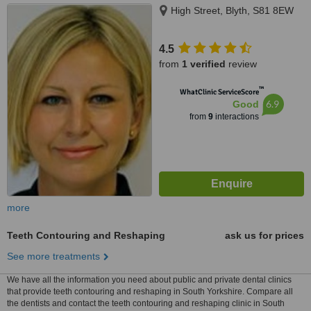
High Street, Blyth, S81 8EW
4.5
from
1 verified
review
™
WhatClinic ServiceScore
6.9
Good
from
9
interactions
more
Teeth Contouring and Reshaping
ask us for prices
See more treatments
We have all the information you need about public and private dental clinics
that provide teeth contouring and reshaping in South Yorkshire. Compare all
the dentists and contact the teeth contouring and reshaping clinic in South