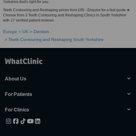
Yorkshire that's right for you.
Teeth Contouring and Reshaping prices from £95 - Enquire for a fast quote ★
Choose from 3 Teeth Contouring and Reshaping Clinics in South Yorkshire
with 17 verified patient reviews.
Europe
UK
Dentists
Teeth Contouring and Reshaping South Yorkshire
About Us
For Patients
For Clinics