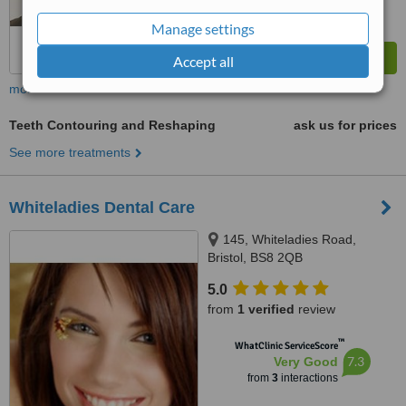
Manage settings
Accept all
more
Teeth Contouring and Reshaping
ask us for prices
See more treatments
Whiteladies Dental Care
145, Whiteladies Road,
Bristol, BS8 2QB
5.0
from
1 verified
review
™
WhatClinic ServiceScore
7.3
Very Good
from
3
interactions