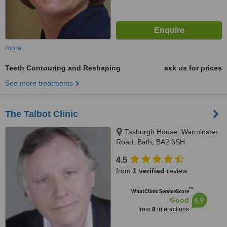
more
Teeth Contouring and Reshaping
ask us for prices
See more treatments
The Talbot Clinic
Tasburgh House, Warminster
Road, Bath, BA2 6SH
4.5
from
1 verified
review
™
WhatClinic ServiceScore
6.9
Good
from
8
interactions