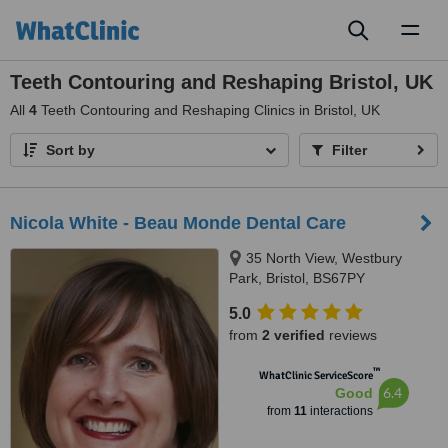
Toggl
naviga
Teeth Contouring and Reshaping Bristol, UK
All
4
Teeth Contouring and Reshaping Clinics in Bristol, UK
Sort by
Filter
Nicola White - Beau Monde Dental Care
35 North View, Westbury
Park, Bristol, BS67PY
5.0
from
2 verified
reviews
™
WhatClinic ServiceScore
6.4
Good
from
11
interactions