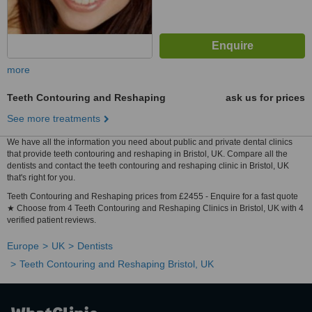
more
Teeth Contouring and Reshaping
ask us for prices
See more treatments
We have all the information you need about public and private dental clinics
that provide teeth contouring and reshaping in Bristol, UK. Compare all the
dentists and contact the teeth contouring and reshaping clinic in Bristol, UK
that's right for you.
Teeth Contouring and Reshaping prices from £2455 - Enquire for a fast quote
★ Choose from 4 Teeth Contouring and Reshaping Clinics in Bristol, UK with 4
verified patient reviews.
Europe
UK
Dentists
Teeth Contouring and Reshaping Bristol, UK