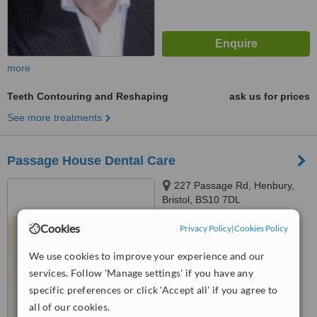
more
Teeth Contouring and Reshaping
ask us for prices
See more treatments
Passage House Dental Care
227 Passage Rd, Henbury,
Bristol, BS10 7DL
™
Cookies
Privacy Policy
|
Cookies Policy
WhatClinic ServiceScore
5.6
Satisfactory
from
8
interactions
We use cookies to improve your experience and our
services. Follow 'Manage settings' if you have any
specific preferences or click 'Accept all' if you agree to
all of our cookies.