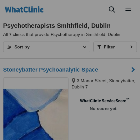
Toggl
naviga
Psychotherapists Smithfield, Dublin
All
7
clinics that provide Psychotherapy in Smithfield, Dublin
Sort by
Filter
Stoneybatter Psychoanalytic Space
3 Manor Street, Stoneybatter,
Dublin 7
™
WhatClinic ServiceScore
No score yet