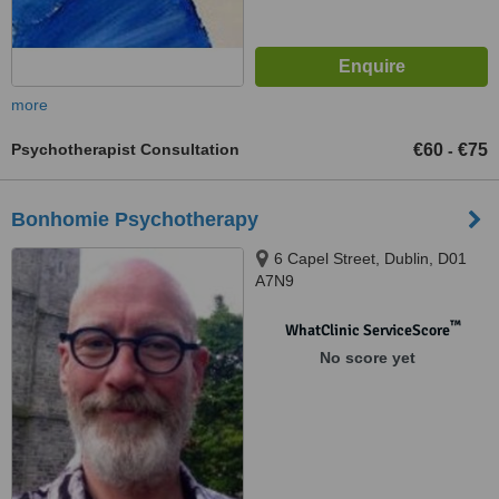
more
Psychotherapist Consultation
€60
€75
-
Bonhomie Psychotherapy
6 Capel Street, Dublin, D01
A7N9
™
WhatClinic ServiceScore
No score yet