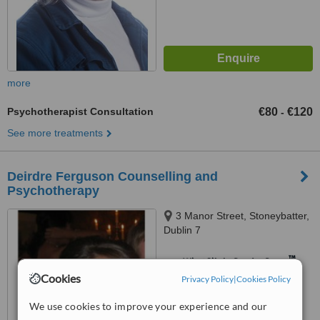
more
Psychotherapist Consultation
€80
€120
-
See more treatments
Deirdre Ferguson Counselling and
Psychotherapy
3 Manor Street, Stoneybatter,
Dublin 7
™
WhatClinic ServiceScore
Cookies
Privacy Policy
|
Cookies Policy
No score yet
We use cookies to improve your experience and our