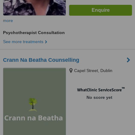
more
Psychotherapist Consultation
See more treatments
Crann Na Beatha Counselling
Capel Street, Dublin
™
WhatClinic ServiceScore
No score yet