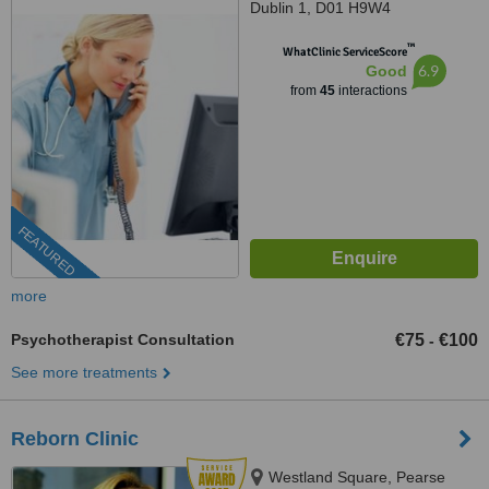
Dublin 1, D01 H9W4
™
WhatClinic ServiceScore
6.9
Good
from
45
interactions
FEATURED
more
Psychotherapist Consultation
€75
€100
-
See more treatments
Reborn Clinic
Westland Square, Pearse