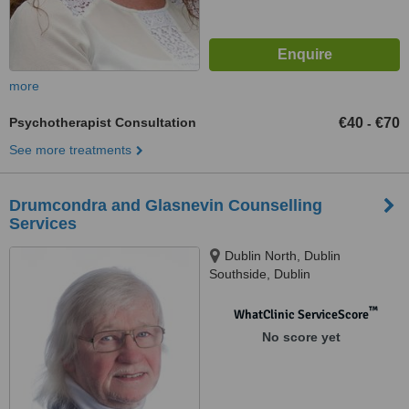
more
Psychotherapist Consultation
€40
€70
-
See more treatments
Drumcondra and Glasnevin Counselling
Services
Dublin North, Dublin
Southside, Dublin
™
WhatClinic ServiceScore
No score yet