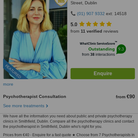
Street, Dublin
(01) 907 9332
ext: 14518
5.0
from
11 verified
reviews
™
WhatClinic ServiceScore
9.3
Outstanding
from
38
interactions
FEATURED
more
Psychotherapist Consultation
€90
from
See more treatments
We have all the information you need about public and private psychotherapy
clinics in Smithfield, Dublin. Compare all the psychotherapy clinics and contact
the psychotherapist in Smithfield, Dublin who's right for you.
Prices from €40 - Enquire for a fast quote ★ Choose from 7 Psychotherapists in