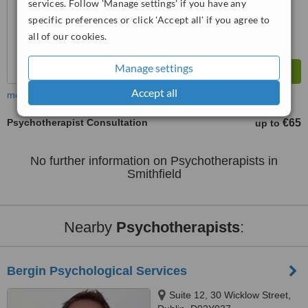
services. Follow 'Manage settings' if you have any
specific preferences or click 'Accept all' if you agree to
all of our cookies.
Manage settings
Accept all
more
Psychotherapist Consultation
€65
up to
No further information on Psychotherapists in
Smithfield
Nearby
Psychotherapists
:
Bergin Psychological Services
Suite 12, 30 Wicklow Street,