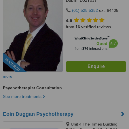
Dublin, D02Y037
(01) 525 5352
ext: 64405
4.6
from
16 verified
reviews
™
WhatClinic ServiceScore
6.7
Good
from
376
interactions
FEATURED
more
Psychotherapist Consultation
See more treatments
Eoin Duggan Psychotherapy
Unit 4 The Times Building,