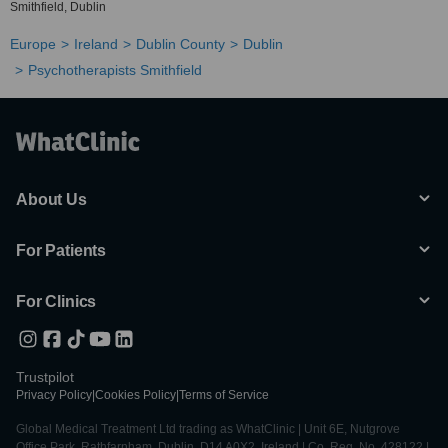
Smithfield, Dublin
Europe
Ireland
Dublin County
Dublin
Psychotherapists Smithfield
About Us
For Patients
For Clinics
Trustpilot
Privacy Policy
|
Cookies Policy
|
Terms of Service
Global Medical Treatment Ltd trading as WhatClinic | Unit 6E, Nutgrove
Office Park, Rathfarnham, Dublin, D14 A0X2, Ireland | Co. Reg. No. 428122 |