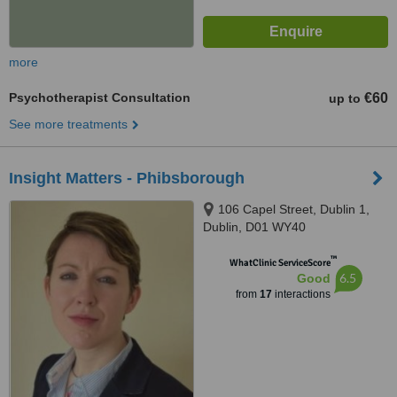
more
Psychotherapist Consultation
€60
up to
See more treatments
Insight Matters - Phibsborough
106 Capel Street, Dublin 1,
Dublin, D01 WY40
™
WhatClinic ServiceScore
6.5
Good
from
17
interactions