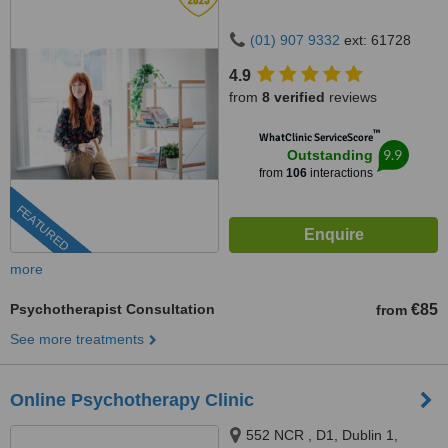
(01) 907 9332
ext: 61728
4.9
from
8 verified
reviews
™
WhatClinic ServiceScore
9.9
Outstanding
from
106
interactions
FEATURED
more
Psychotherapist Consultation
€85
from
See more treatments
Online Psychotherapy Clinic
552 NCR , D1, Dublin 1,