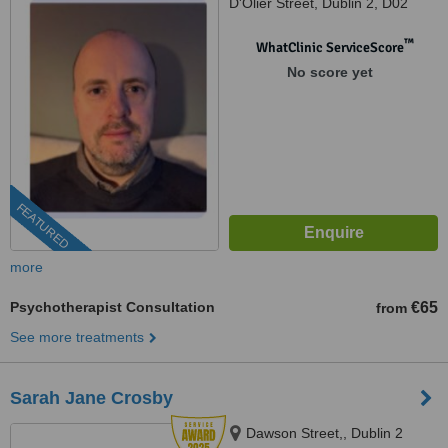
D'Olier Street, Dublin 2, D02
K754
™
WhatClinic ServiceScore
No score yet
FEATURED
more
Psychotherapist Consultation
€65
from
See more treatments
Sarah Jane Crosby
Dawson Street,, Dublin 2