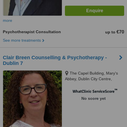
more
Psychotherapist Consultation
€70
up to
See more treatments
Clair Breen Counselling & Psychotherapy -
Dublin 7
The Capel Building, Mary's
Abbey, Dublin City Centre,
Dublin 7
™
WhatClinic ServiceScore
No score yet