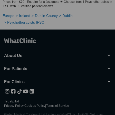
Prices from €70 - Enquire for a fast quote ★ Choose from 4 Psychotherapists in
IFSC with 35 verified patient reviews.
Europe
Ireland
Dublin County
Dublin
Psychotherapists IFSC
About Us
For Patients
For Clinics
Trustpilot
Privacy Policy
|
Cookies Policy
|
Terms of Service
Global Medical Treatment Ltd trading as WhatClinic | Unit 6E, Nutgrove