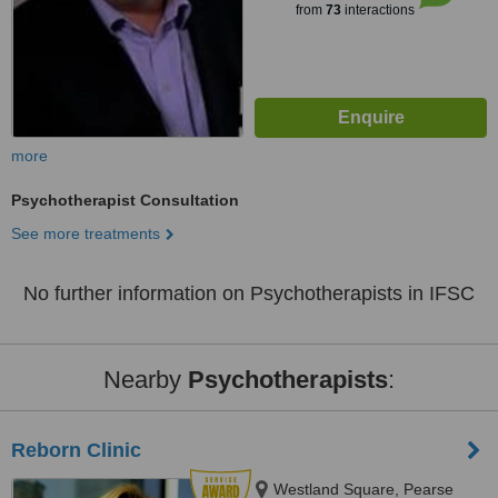
from
73
interactions
more
Psychotherapist Consultation
See more treatments
No further information on Psychotherapists in IFSC
Nearby
Psychotherapists
:
Reborn Clinic
Westland Square, Pearse