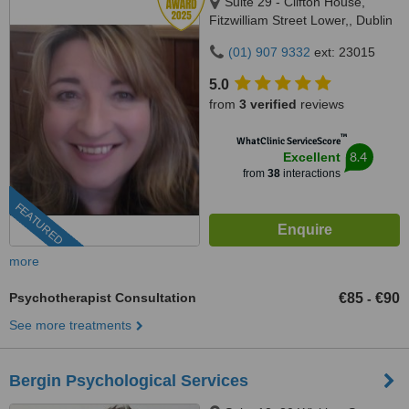
Suite 29 - Clifton House,
Fitzwilliam Street Lower,, Dublin
2, D02 DT85
(01) 907 9332
ext: 23015
5.0
from
3 verified
reviews
™
WhatClinic ServiceScore
8.4
Excellent
from
38
interactions
FEATURED
more
Psychotherapist Consultation
€85
€90
-
See more treatments
Bergin Psychological Services