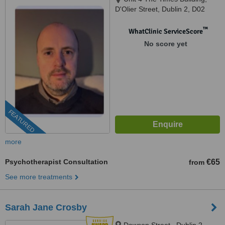
D'Olier Street, Dublin 2, D02
K754
™
WhatClinic ServiceScore
No score yet
FEATURED
more
Psychotherapist Consultation
€65
from
See more treatments
Sarah Jane Crosby