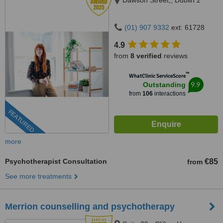
Dawson Street,, Dublin 2
(01) 907 9332
ext: 61728
4.9
from
8 verified
reviews
™
WhatClinic ServiceScore
9.9
Outstanding
from
106
interactions
FEATURED
more
Psychotherapist Consultation
€85
from
See more treatments
Merrion counselling and psychotherapy