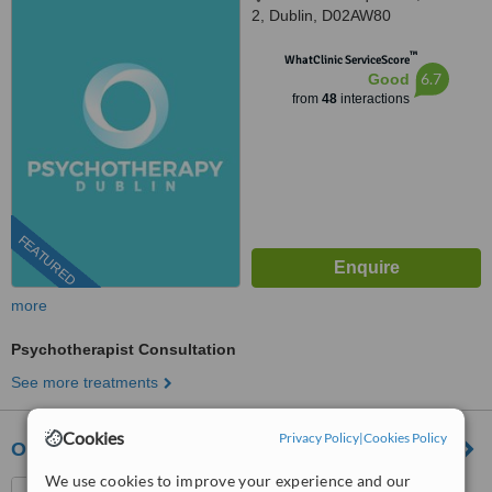
2, Dublin, D02AW80
™
WhatClinic ServiceScore
6.7
Good
from
48
interactions
FEATURED
more
Psychotherapist Consultation
See more treatments
Cookies
Privacy Policy
|
Cookies Policy
Online Psychotherapy Clinic
We use cookies to improve your experience and our
552 NCR , D1, Dublin 1,