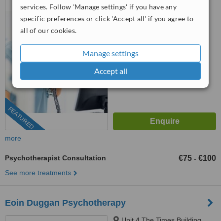
services. Follow 'Manage settings' if you have any
Dublin 1, D01 H9W4
specific preferences or click 'Accept all' if you agree to
™
WhatClinic ServiceScore
all of our cookies.
6.9
Good
from
45
interactions
Manage settings
Accept all
FEATURED
more
Psychotherapist Consultation
€75
€100
-
See more treatments
Eoin Duggan Psychotherapy
Unit 4 The Times Building,