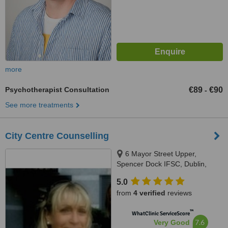
more
Psychotherapist Consultation
€89
€90
-
See more treatments
City Centre Counselling
6 Mayor Street Upper,
Spencer Dock IFSC, Dublin,
Dublin 1
5.0
from
4 verified
reviews
™
WhatClinic ServiceScore
7.6
Very Good