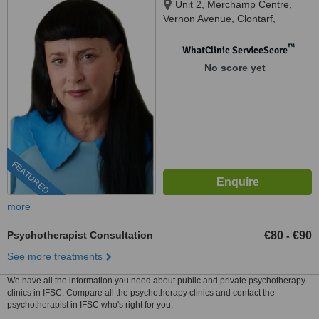
Unit 2, Merchamp Centre,
Vernon Avenue, Clontarf,
D03K5W7
™
WhatClinic ServiceScore
No score yet
FEATURED
more
Psychotherapist Consultation
€80
€90
-
See more treatments
We have all the information you need about public and private psychotherapy
clinics in IFSC. Compare all the psychotherapy clinics and contact the
psychotherapist in IFSC who's right for you.