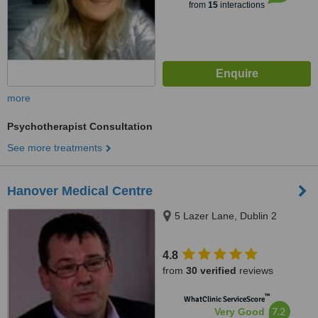
from
15
interactions
more
Psychotherapist Consultation
See more treatments
Hanover Medical Centre
5 Lazer Lane, Dublin 2
4.8
from
30 verified
reviews
™
WhatClinic ServiceScore
7.2
Very Good