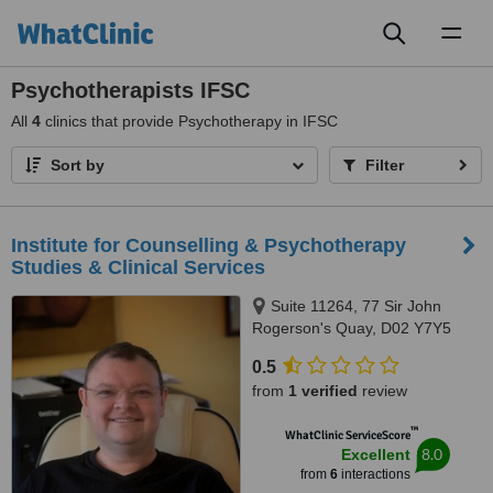
Toggl
naviga
Psychotherapists IFSC
All
4
clinics that provide Psychotherapy in IFSC
Sort by
Filter
Institute for Counselling & Psychotherapy
Studies & Clinical Services
Suite 11264, 77 Sir John
Rogerson's Quay, D02 Y7Y5
0.5
from
1 verified
review
™
WhatClinic ServiceScore
8.0
Excellent
from
6
interactions