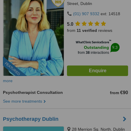
Street, Dublin
(01) 907 9332
ext: 14518
5.0
from
11 verified
reviews
™
WhatClinic ServiceScore
9.3
Outstanding
from
38
interactions
FEATURED
more
Psychotherapist Consultation
€90
from
See more treatments
Psychotherapy Dublin
28 Merrion Sq. North, Dublin