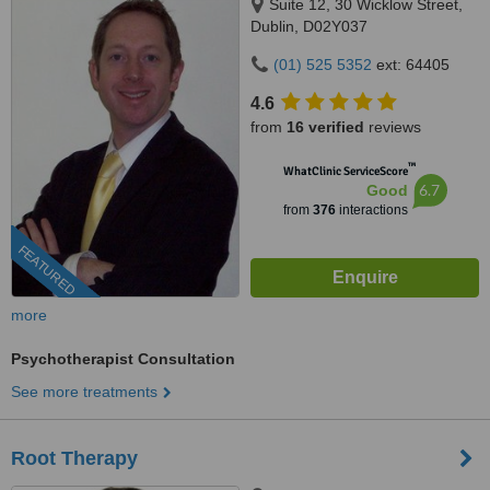
Suite 12, 30 Wicklow Street,
Dublin, D02Y037
(01) 525 5352
ext: 64405
4.6
from
16 verified
reviews
™
WhatClinic ServiceScore
6.7
Good
from
376
interactions
FEATURED
more
Psychotherapist Consultation
See more treatments
Root Therapy