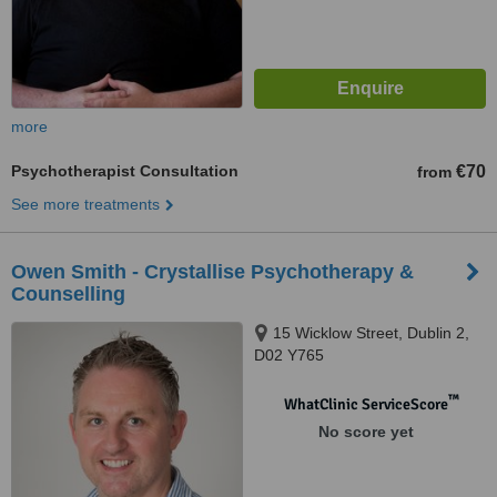
more
Psychotherapist Consultation
€70
from
See more treatments
Owen Smith - Crystallise Psychotherapy &
Counselling
15 Wicklow Street, Dublin 2,
D02 Y765
™
WhatClinic ServiceScore
No score yet