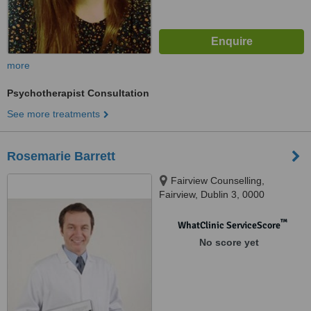
more
Psychotherapist Consultation
See more treatments
Rosemarie Barrett
Fairview Counselling,
Fairview, Dublin 3, 0000
™
WhatClinic ServiceScore
No score yet