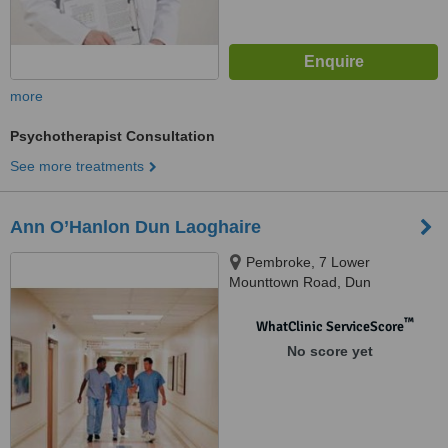
more
Psychotherapist Consultation
See more treatments
Ann O’Hanlon Dun Laoghaire
Pembroke, 7 Lower
Mounttown Road, Dun
Laoghaire, Dublin
™
WhatClinic ServiceScore
No score yet