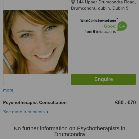
144 Upper Drumcondra Road,
Drumcondra, dublin, Dublin 9
™
WhatClinic ServiceScore
6.4
Good
from
6
interactions
more
Psychotherapist Consultation
€60
€70
-
See more treatments
No further information on Psychotherapists in
Drumcondra