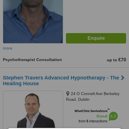
more
Psychotherapist Consultation
€70
up to
Stephen Travers Advanced Hypnotherapy - The
Healing House
24 O Connell Ave Berkeley
Road, Dublin
™
WhatClinic ServiceScore
6.3
Good
from
5
interactions