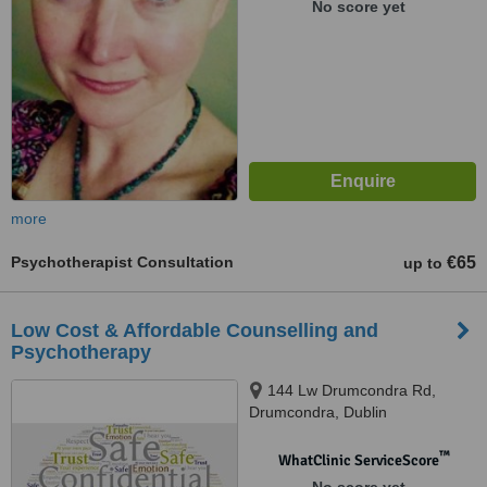
No score yet
more
Psychotherapist Consultation
€65
up to
Low Cost & Affordable Counselling and
Psychotherapy
144 Lw Drumcondra Rd,
Drumcondra, Dublin
™
WhatClinic ServiceScore