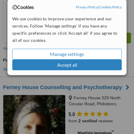
Cookies
Privacy Policy
|
Cookies Policy
We use cookies to improve your experience and our
services. Follow 'Manage settings' if you have any
specific preferences or click 'Accept all' if you agree to
all of our cookies.
more
Manage settings
Psychotherapist Consultation
Accept all
See more treatments
Ferney House Counselling and Psychotherapy
Ferney House 329 North
Circular Road, Phibsboro,
Dublin, Dublin 7
5.0
from
2 verified
reviews
™
WhatClinic ServiceScore