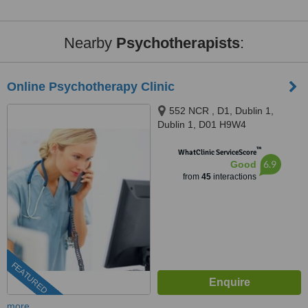
Nearby
Psychotherapists
:
Online Psychotherapy Clinic
552 NCR , D1, Dublin 1,
Dublin 1, D01 H9W4
™
WhatClinic ServiceScore
6.9
Good
from
45
interactions
FEATURED
more