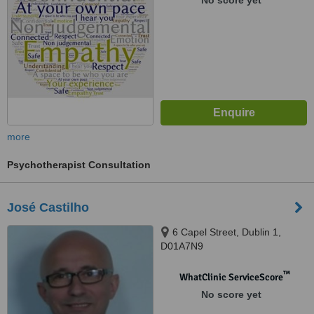
No score yet
more
Psychotherapist Consultation
José Castilho
6 Capel Street, Dublin 1,
D01A7N9
™
WhatClinic ServiceScore
No score yet