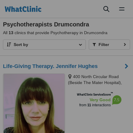
Toggl
naviga
Psychotherapists Drumcondra
All
13
clinics that provide Psychotherapy in Drumcondra
Sort by
Filter
Life-Giving Therapy. Jennifer Hughes
400 North Circular Road
(Beside The Mater Hospital),
Phibsboro, Dublin
™
WhatClinic ServiceScore
7.5
Very Good
from
11
interactions