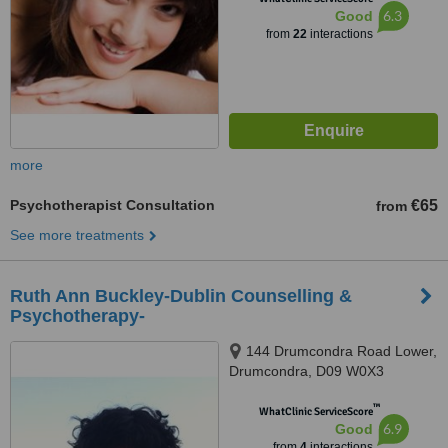
6.3
Good
from
22
interactions
more
Psychotherapist Consultation
€65
from
See more treatments
Ruth Ann Buckley-Dublin Counselling &
Psychotherapy-
144 Drumcondra Road Lower,
Drumcondra, D09 W0X3
™
WhatClinic ServiceScore
6.9
Good
from
4
interactions