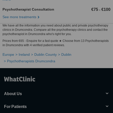
Psychotherapist Consultation
€75
€100
-
See more treatments
We have all the information you need about public and private psychotherapy
clinics in Drumcondra. Compare all the psychotherapy clinics and contact the
psychotherapist in Drumcondra who's right for you.
Prices from €65 - Enquire for a fast quote ★ Choose from 13 Psychotherapists
in Drumcondra with 4 verified patient reviews.
Europe
Ireland
Dublin County
Dublin
Psychotherapists Drumcondra
About Us
For Patients