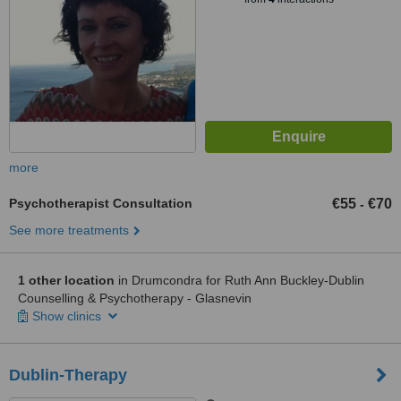
more
Psychotherapist Consultation
€55
€70
-
See more treatments
1 other location
in Drumcondra for Ruth Ann Buckley-Dublin
Counselling & Psychotherapy - Glasnevin
Show clinics
Dublin-Therapy