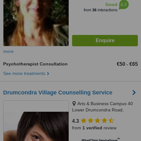
6.3
Good
from
36
interactions
more
Psychotherapist Consultation
€50
€65
-
See more treatments
Drumcondra Village Counselling Service
Arts & Business Campus 40
Lower Drumcondra Road,
Beside Drumcondra Train
4.3
Station- free parking onsite,
from
1 verified
review
Dublin, 09
™
WhatClinic ServiceScore