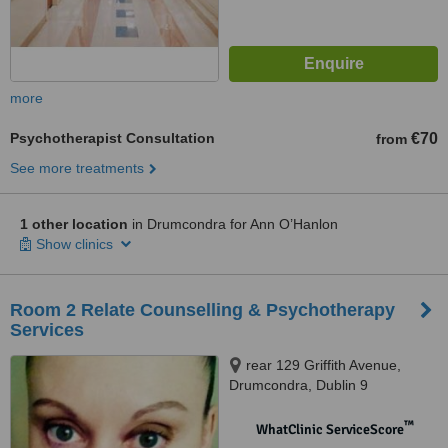
more
Psychotherapist Consultation
€70
from
See more treatments
1 other location
in Drumcondra for Ann O’Hanlon
Show clinics
Room 2 Relate Counselling & Psychotherapy
Services
rear 129 Griffith Avenue,
Drumcondra, Dublin 9
™
WhatClinic ServiceScore