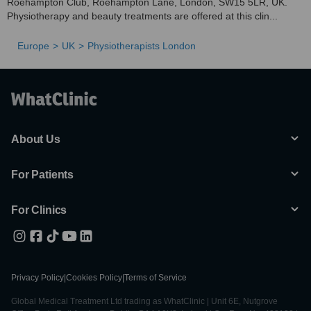
Roehampton Club, Roehampton Lane, London, SW15 5LR, UK.
Physiotherapy and beauty treatments are offered at this clin...
Europe
UK
Physiotherapists London
About Us
For Patients
For Clinics
Privacy Policy
|
Cookies Policy
|
Terms of Service
Global Medical Treatment Ltd trading as WhatClinic | Unit 6E, Nutgrove