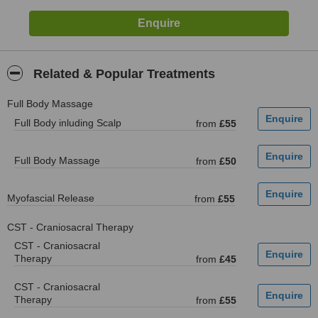
Related & Popular Treatments
Full Body Massage
Full Body inluding Scalp
from
£55
Full Body Massage
from
£50
Myofascial Release
from
£55
CST - Craniosacral Therapy
CST - Craniosacral
Therapy
from
£45
CST - Craniosacral
Therapy
from
£55