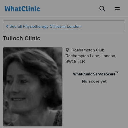
Toggl
naviga
See all
Physiotherapy Clinics
in London
Tulloch Clinic
Roehampton Club,
Roehampton Lane
,
London
,
SW15 5LR
™
WhatClinic ServiceScore
No score yet