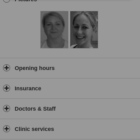
removal by waxing, manicures and pedicures, eye treatments and
tanning.
Opening hours
Insurance
Doctors & Staff
Clinic services