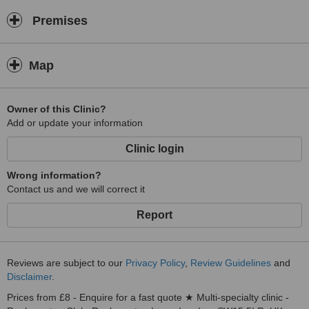
Premises
Map
Owner of this Clinic?
Add or update your information
Clinic login
Wrong information?
Contact us and we will correct it
Report
Reviews are subject to our
Privacy Policy
,
Review Guidelines
and
Disclaimer
.
Prices from £8 - Enquire for a fast quote ★ Multi-specialty clinic -