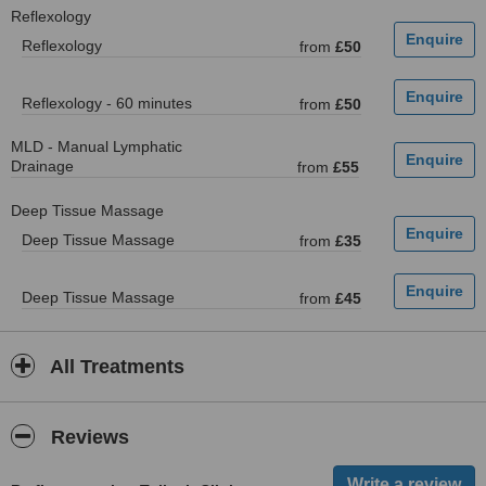
Reflexology
Reflexology
from
£50
Reflexology - 60 minutes
from
£50
MLD - Manual Lymphatic
Drainage
from
£55
Deep Tissue Massage
Deep Tissue Massage
from
£35
Deep Tissue Massage
from
£45
All Treatments
Reviews