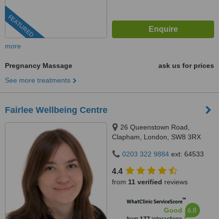
FEATURED
more
Pregnancy Massage
ask us for prices
See more treatments
Fairlee Wellbeing Centre
26 Queenstown Road,
Clapham, London, SW8 3RX
0203 322 9884
ext: 64533
4.4
from
11 verified
reviews
™
WhatClinic ServiceScore
6.8
Good