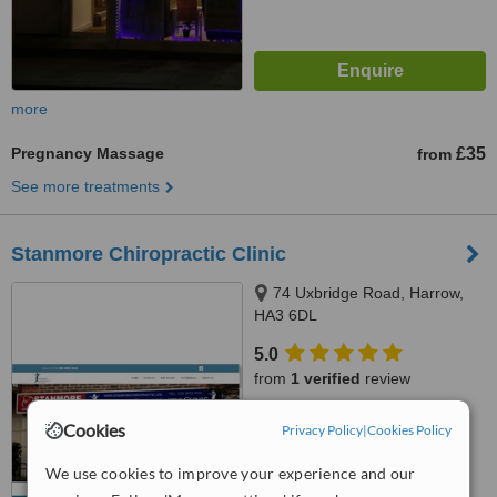
more
Pregnancy Massage
£35
from
See more treatments
Stanmore Chiropractic Clinic
74 Uxbridge Road, Harrow,
HA3 6DL
5.0
from
1 verified
review
™
WhatClinic ServiceScore
Cookies
Privacy Policy
|
Cookies Policy
7.6
Very Good
from
4
interactions
We use cookies to improve your experience and our