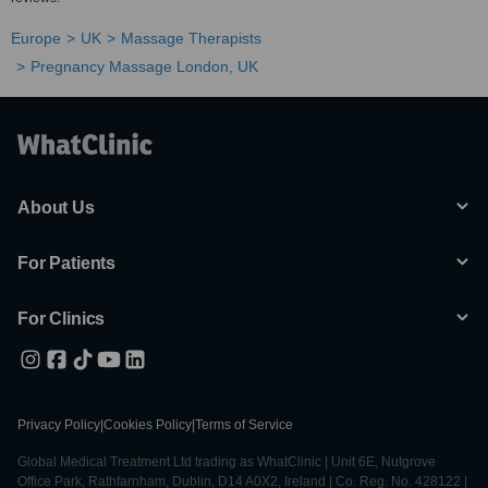
Europe
UK
Massage Therapists
Pregnancy Massage London, UK
About Us
For Patients
For Clinics
Privacy Policy
|
Cookies Policy
|
Terms of Service
Global Medical Treatment Ltd trading as WhatClinic | Unit 6E, Nutgrove
Office Park, Rathfarnham, Dublin, D14 A0X2, Ireland | Co. Reg. No. 428122 |