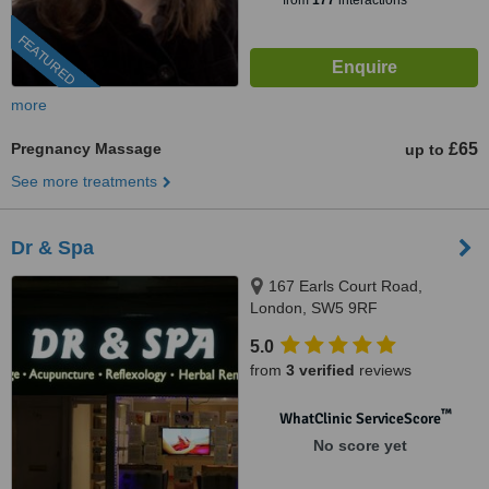
from
177
interactions
FEATURED
more
Pregnancy Massage
£65
up to
See more treatments
Dr & Spa
167 Earls Court Road,
London, SW5 9RF
5.0
from
3 verified
reviews
™
WhatClinic ServiceScore
No score yet