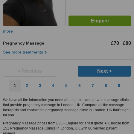
more
Pregnancy Massage
£70
£80
-
See more treatments
< Previous
Next >
1
2
3
4
5
6
7
8
9
We have all the information you need about public and private massage clinics
that provide pregnancy massage in London, UK. Compare all the massage
therapists and contact the pregnancy massage clinic in London, UK that's right
for you.
Pregnancy Massage prices from £35 - Enquire for a fast quote ★ Choose from
151 Pregnancy Massage Clinics in London, UK with 80 verified patient
reviews.