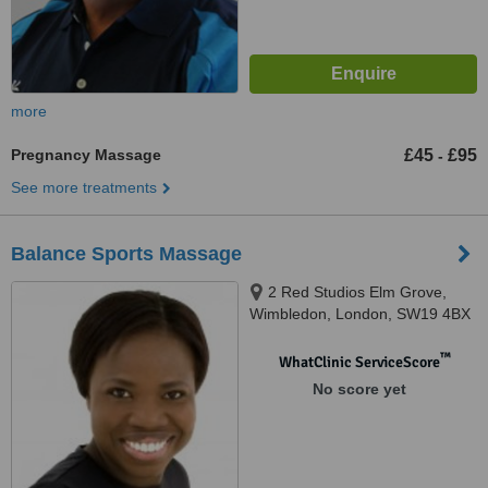
more
Pregnancy Massage
£45
£95
-
See more treatments
Balance Sports Massage
2 Red Studios Elm Grove,
Wimbledon, London, SW19 4BX
™
WhatClinic ServiceScore
No score yet