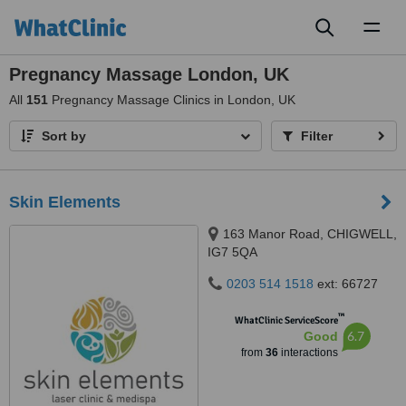
Toggl
naviga
Pregnancy Massage London, UK
All
151
Pregnancy Massage Clinics in London, UK
Sort by
Filter
Skin Elements
163 Manor Road, CHIGWELL,
IG7 5QA
0203 514 1518
ext: 66727
™
WhatClinic ServiceScore
6.7
Good
from
36
interactions