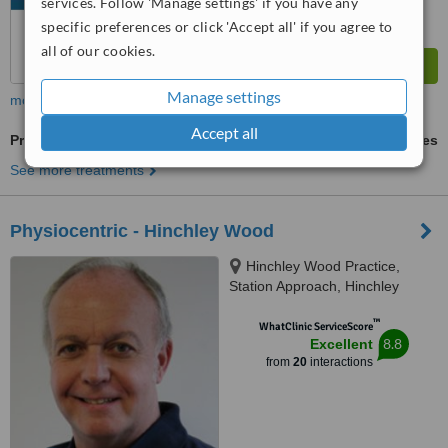
services. Follow 'Manage settings' if you have any
specific preferences or click 'Accept all' if you agree to
all of our cookies.
Manage settings
more
Accept all
Pregnancy Massage
ask us for prices
See more treatments
Physiocentric - Hinchley Wood
Hinchley Wood Practice,
Station Approach, Hinchley
Wood, KT10 0SR
™
WhatClinic ServiceScore
8.8
Excellent
from
20
interactions