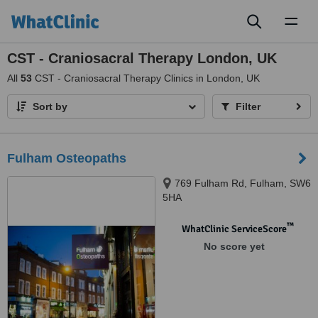
Toggl
naviga
CST - Craniosacral Therapy London, UK
All
53
CST - Craniosacral Therapy Clinics in London, UK
Sort by
Filter
Fulham Osteopaths
769 Fulham Rd, Fulham, SW6
5HA
™
WhatClinic ServiceScore
No score yet