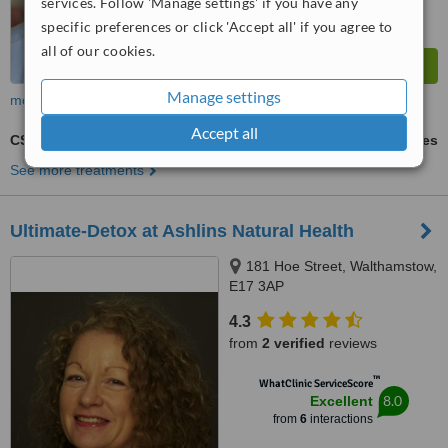
services. Follow 'Manage settings' if you have any
specific preferences or click 'Accept all' if you agree to
all of our cookies.
Manage settings
more
Accept all
CST - Craniosacral Therapy
ask us for prices
See more treatments
Ultimate-Detox at Ashlins Natural Health
181 Hoe Street, Walthamstow,
E17 3AP
4.3
from
2 verified
reviews
™
WhatClinic ServiceScore
8.0
Excellent
from
6
interactions