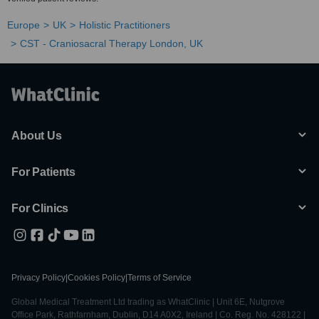
Europe
UK
Holistic Practitioners
CST - Craniosacral Therapy London, UK
About Us
For Patients
For Clinics
Privacy Policy
|
Cookies Policy
|
Terms of Service
Global Medical Treatment Ltd trading as WhatClinic | Unit 6E, Nutgrove
Office Park, Rathfarnham, Dublin, D14 A0X2, Ireland | Co. Reg. No. 428122 |