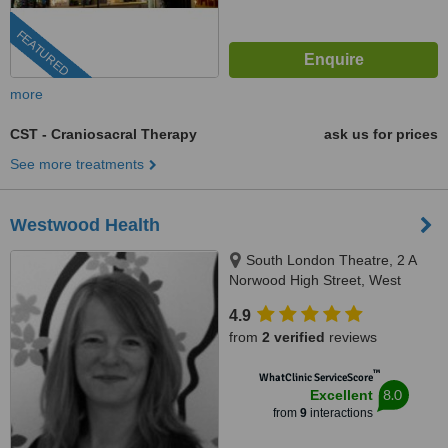
FEATURED
more
CST - Craniosacral Therapy
ask us for prices
See more treatments
Westwood Health
South London Theatre, 2 A
Norwood High Street, West
Norwood, SE27 9NS
4.9
from
2 verified
reviews
™
WhatClinic ServiceScore
8.0
Excellent
from
9
interactions