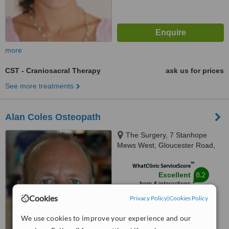
more
CST - Craniosacral Therapy
ask us for prices
See more treatments
Alan Coles Osteopath
The Surgery, 7 Stanhope
Mews West, Gloucester Road,
SW7 5RB
™
WhatClinic ServiceScore
8.2
Excellent
from
4
interactions
Cookies
Privacy Policy
|
Cookies Policy
We use cookies to improve your experience and our