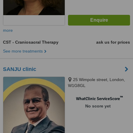
more
CST - Craniosacral Therapy
ask us for prices
See more treatments
SANJU clinic
25 Wimpole street, London,
W1G8GL
™
WhatClinic ServiceScore
No score yet