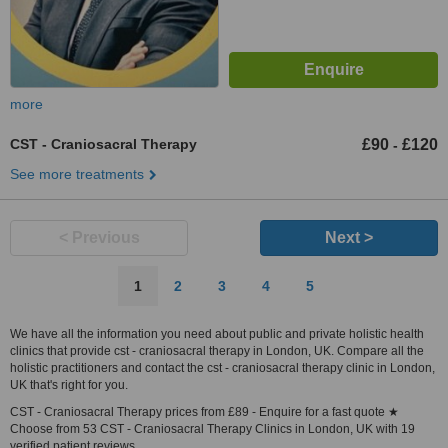
more
CST - Craniosacral Therapy
£90
£120
-
See more treatments
< Previous
Next >
1
2
3
4
5
We have all the information you need about public and private holistic health
clinics that provide cst - craniosacral therapy in London, UK. Compare all the
holistic practitioners and contact the cst - craniosacral therapy clinic in London,
UK that's right for you.
CST - Craniosacral Therapy prices from £89 - Enquire for a fast quote ★
Choose from 53 CST - Craniosacral Therapy Clinics in London, UK with 19
verified patient reviews.