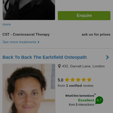
more
CST - Craniosacral Therapy
ask us for prices
See more treatments
Back To Back The Earlsfield Osteopath
432, Garratt Lane, London
5.0
from
1 verified
review
™
WhatClinic ServiceScore
8.7
Excellent
from
3
interactions