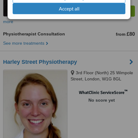
Accept all
more
Physiotherapist Consultation
£80
from
See more treatments
Harley Street Physiotherapy
3rd Floor (North) 25 Wimpole
Street, London, W1G 8GL
™
WhatClinic ServiceScore
No score yet