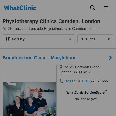
Toggl
naviga
Physiotherapy Clinics Camden, London
All
59
clinics that provide Physiotherapy in Camden, London
Sort by
Filter
Bodyfunction Clinic - Marylebone
22–25 Portman Close,
London, W1H 6BS
0203 514 1518
ext: 73566
™
WhatClinic ServiceScore
No score yet