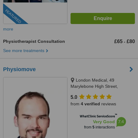
FEATURED
more
Physiotherapist Consultation
£65
£80
-
See more treatments
Physiomove
London Medical, 49
Marylebone High Street,
London, W1U 5 HJ
5.0
from
4 verified
reviews
™
WhatClinic ServiceScore
7.4
Very Good
from
5
interactions