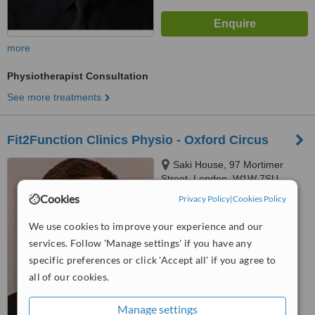
more
Physiotherapist Consultation
See more treatments
Fit2Function Clinics Physio - Oxford Circus
Saki House, 97 Mortimer
Street, London, W1W 7SU
Cookies
Privacy Policy
|
Cookies Policy
™
WhatClinic ServiceScore
We use cookies to improve your experience and our
No score yet
services. Follow 'Manage settings' if you have any
specific preferences or click 'Accept all' if you agree to
all of our cookies.
Manage settings