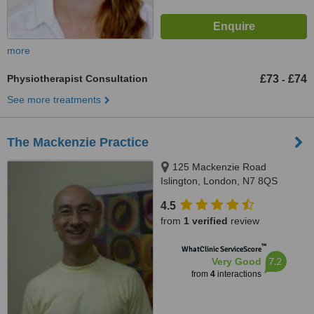
more
Physiotherapist Consultation
£73
£74
-
See more treatments
The Mackenzie Practice
125 Mackenzie Road
Islington, London, N7 8QS
4.5
from
1 verified
review
™
WhatClinic ServiceScore
7.2
Very Good
from
4
interactions