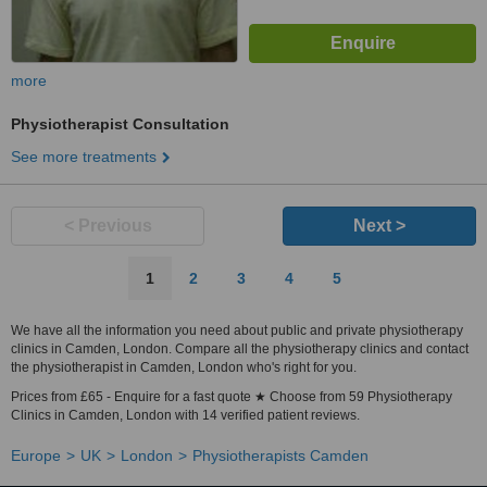
more
Physiotherapist Consultation
See more treatments
< Previous
Next >
1
2
3
4
5
We have all the information you need about public and private physiotherapy
clinics in Camden, London. Compare all the physiotherapy clinics and contact
the physiotherapist in Camden, London who's right for you.
Prices from £65 - Enquire for a fast quote ★ Choose from 59 Physiotherapy
Clinics in Camden, London with 14 verified patient reviews.
Europe
UK
London
Physiotherapists Camden