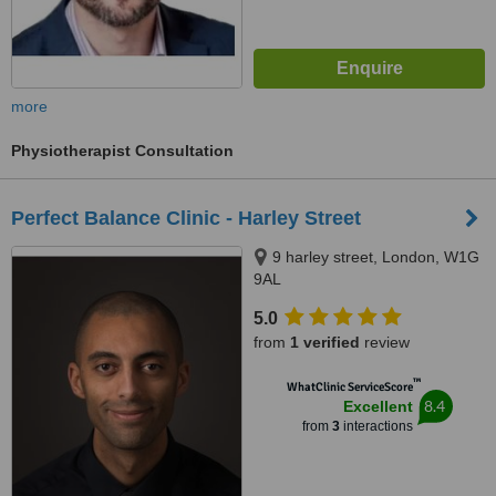
more
Physiotherapist Consultation
Perfect Balance Clinic - Harley Street
9 harley street, London, W1G
9AL
5.0
from
1 verified
review
™
WhatClinic ServiceScore
8.4
Excellent
from
3
interactions