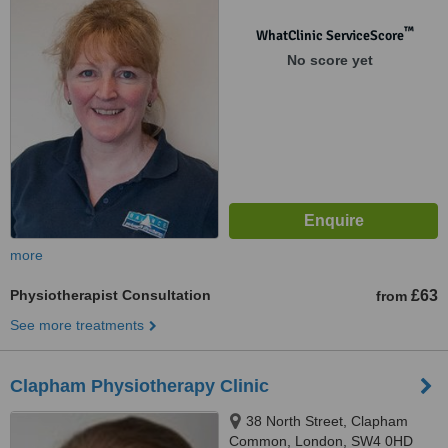
™
WhatClinic ServiceScore
No score yet
more
Physiotherapist Consultation
£63
from
See more treatments
Clapham Physiotherapy Clinic
38 North Street, Clapham
Common, London, SW4 0HD