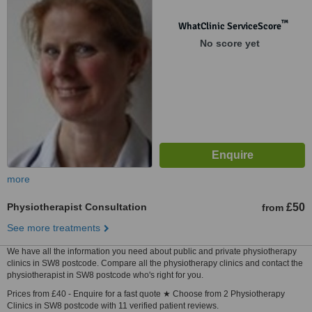
™
WhatClinic ServiceScore
No score yet
more
Physiotherapist Consultation
£50
from
See more treatments
We have all the information you need about public and private physiotherapy
clinics in SW8 postcode. Compare all the physiotherapy clinics and contact the
physiotherapist in SW8 postcode who's right for you.
Prices from £40 - Enquire for a fast quote ★ Choose from 2 Physiotherapy
Clinics in SW8 postcode with 11 verified patient reviews.