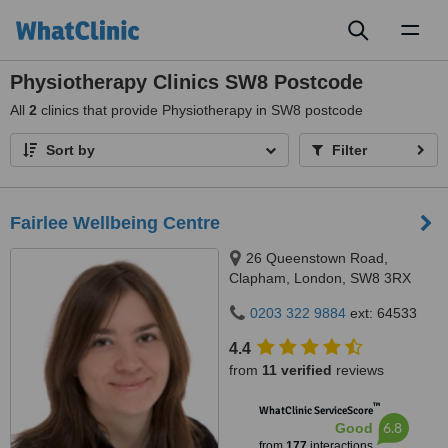
Toggl
naviga
Physiotherapy Clinics SW8 Postcode
All
2
clinics that provide Physiotherapy in SW8 postcode
Sort by
Filter
Fairlee Wellbeing Centre
26 Queenstown Road,
Clapham, London, SW8 3RX
0203 322 9884
ext: 64533
4.4
from
11 verified
reviews
™
WhatClinic ServiceScore
6.8
Good
from
177
interactions