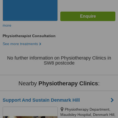
more
Physiotherapist Consultation
See more treatments
No further information on Physiotherapy Clinics in
SW8 postcode
Nearby
Physiotherapy Clinics
:
Support And Sustain Denmark Hill
Physiotherapy Department,
Maudsley Hospital, Denmark Hill,