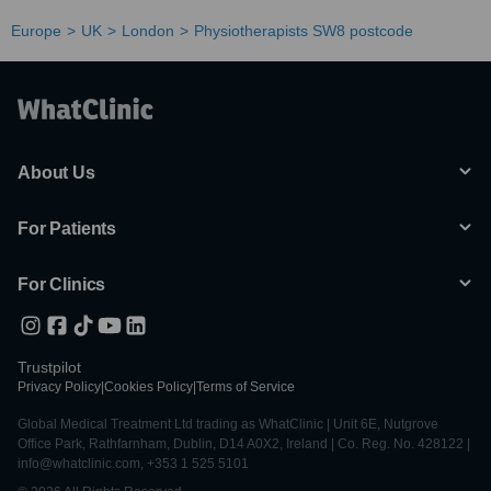
Europe
UK
London
Physiotherapists SW8 postcode
About Us
For Patients
For Clinics
Trustpilot
Privacy Policy
|
Cookies Policy
|
Terms of Service
Global Medical Treatment Ltd trading as WhatClinic | Unit 6E, Nutgrove
Office Park, Rathfarnham, Dublin, D14 A0X2, Ireland | Co. Reg. No. 428122 |
info@whatclinic.com, +353 1 525 5101