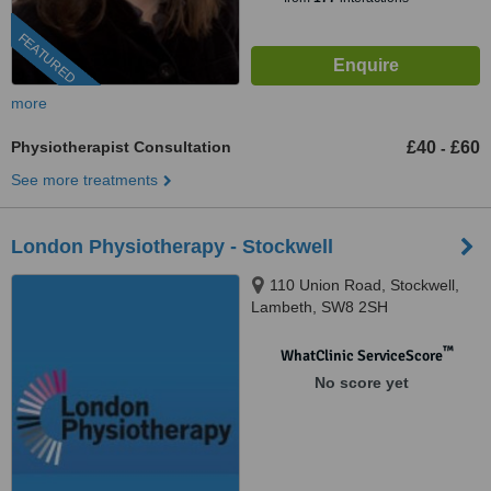
FEATURED
more
Physiotherapist Consultation
£40
£60
-
See more treatments
London Physiotherapy - Stockwell
110 Union Road, Stockwell,
Lambeth, SW8 2SH
™
WhatClinic ServiceScore
No score yet