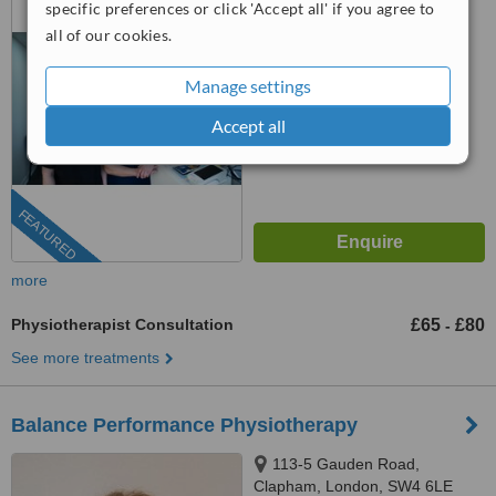
specific preferences or click 'Accept all' if you agree to
0203 514 1518
ext: 73566
all of our cookies.
™
WhatClinic ServiceScore
Manage settings
No score yet
Accept all
FEATURED
more
Physiotherapist Consultation
£65
£80
-
See more treatments
Balance Performance Physiotherapy
113-5 Gauden Road,
Clapham, London, SW4 6LE