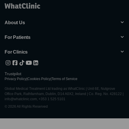
About Us
For Patients
For Clinics
Trustpilot
Privacy Policy
|
Cookies Policy
|
Terms of Service
Global Medical Treatment Ltd trading as WhatClinic | Unit 6E, Nutgrove
Office Park, Rathfarnham, Dublin, D14 A0X2, Ireland | Co. Reg. No. 428122 |
info@whatclinic.com, +353 1 525 5101
© 2026 All Rights Reserved