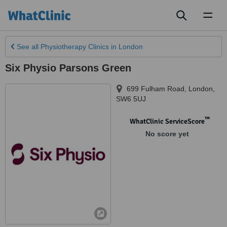
Toggl
naviga
See all
Physiotherapy Clinics
in London
Six Physio Parsons Green
699 Fulham Road
,
London
,
SW6 5UJ
™
WhatClinic ServiceScore
No score yet