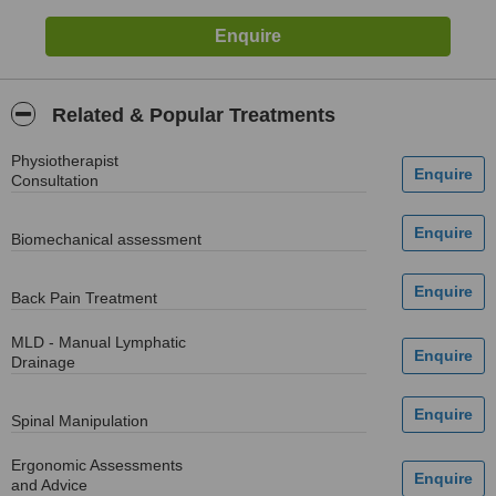
Related & Popular Treatments
Physiotherapist
Consultation
Biomechanical assessment
Back Pain Treatment
MLD - Manual Lymphatic
Drainage
Spinal Manipulation
Ergonomic Assessments
and Advice