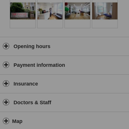
Opening hours
Payment information
Insurance
Doctors & Staff
Map