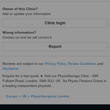
Owner of this Clinic?
Add or update your information
Clinic login
Wrong information?
Contact us and we will correct it
Report
Reviews are subject to our
Privacy Policy
,
Review Guidelines
and
Disclaimer
.
Enquire for a fast quote ★ Visit our Physiotherapy Clinic - 699
Fulham Road, London, SW6 5UJ, UK. Six Physio Parsons Green is
a leading independent physioth...
Europe
UK
Physiotherapists London