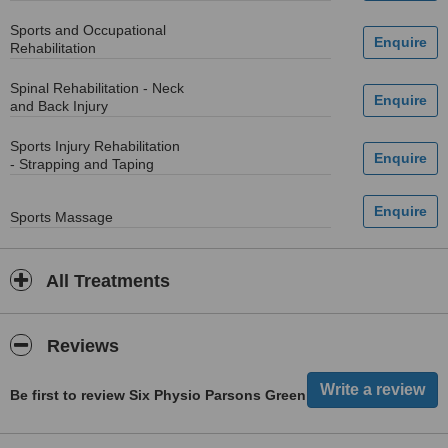
Sports and Occupational
Rehabilitation
Spinal Rehabilitation - Neck
and Back Injury
Sports Injury Rehabilitation
- Strapping and Taping
Sports Massage
All Treatments
Reviews
Be first to review Six Physio Parsons Green