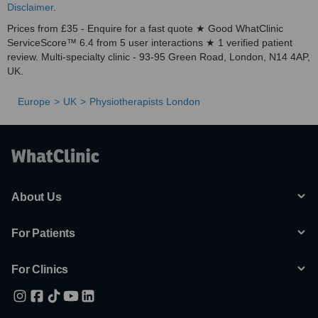
Disclaimer
.
Prices from £35 - Enquire for a fast quote ★ Good WhatClinic
ServiceScore™ 6.4 from 5 user interactions ★ 1 verified patient
review. Multi-specialty clinic - 93-95 Green Road, London, N14 4AP,
UK.
Europe
UK
Physiotherapists London
About Us
For Patients
For Clinics