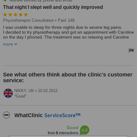
Review verified by phone and email
That night I slept well and quickly improved
Physiotherapist Consultation
• Paid: £48
I was unable to sleep for three nights due to severe leg pains.
I decided to try physiotherapy and got an appointment with Caroline
on the day I phoned. The treatment was so relaxing and Caroline
explained the problem and what she was doing in detail and with
more
humour. That night I slept well and quickly improved from there.
I was amazed at the speed of recovery and the only
disappointment is that I don't have an excuse to go back
Chose the clinic as my daughter had been using it and
recommended it. Receptionist was friendly on phone and on arrival.
Clinic was comfortable and pleasant. Caroline, the physiotherapist
See what others think about the clinic's customer
was friendly and thorough in getting background details and
service:
investigating the symptoms.
The whole experience was relaxing and pleasant and the cure
rapid
NIKKY,
UK
•
10.02.2012
Good
Treated by: Caroline
ServiceScore™
WhatClinic
Good
6.4
from
5
interactions