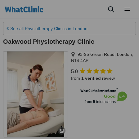
Toggl
naviga
See all
Physiotherapy Clinics
in London
Oakwood Physiotherapy Clinic
93-95 Green Road
,
London
,
N14 4AP
5.0
from
1 verified
review
™
WhatClinic ServiceScore
6.4
Good
from
5
interactions