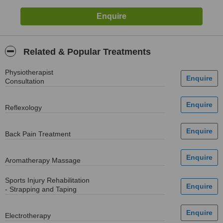
Related & Popular Treatments
Physiotherapist
Consultation
Reflexology
Back Pain Treatment
Aromatherapy Massage
Sports Injury Rehabilitation
- Strapping and Taping
Electrotherapy