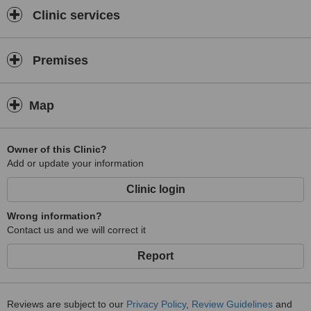
Clinic services
Premises
Map
Owner of this Clinic?
Add or update your information
Clinic login
Wrong information?
Contact us and we will correct it
Report
Reviews are subject to our
Privacy Policy
,
Review Guidelines
and