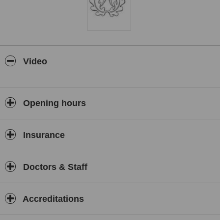
Video
Opening hours
Insurance
Doctors & Staff
Accreditations