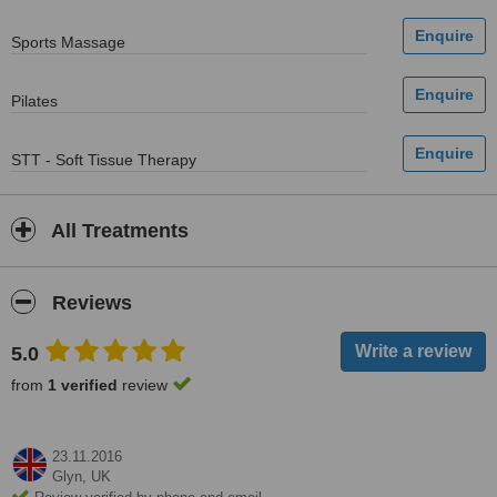
Sports Massage
Pilates
STT - Soft Tissue Therapy
All Treatments
Reviews
5.0
from
1 verified
review
23.11.2016
Glyn,
UK