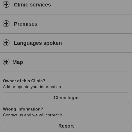
Clinic services
Premises
Languages spoken
Map
Owner of this Clinic?
Add or update your information
Clinic login
Wrong information?
Contact us and we will correct it
Report