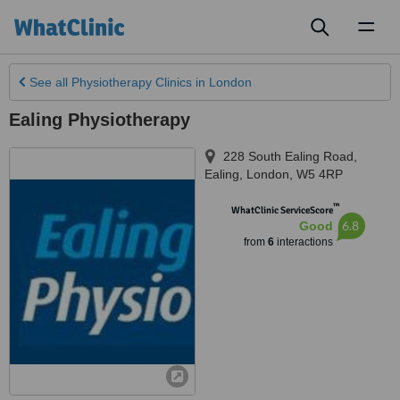
Toggl
naviga
See all
Physiotherapy Clinics
in London
Ealing Physiotherapy
228 South Ealing Road,
Ealing
,
London
,
W5 4RP
™
WhatClinic ServiceScore
6.8
Good
from
6
interactions