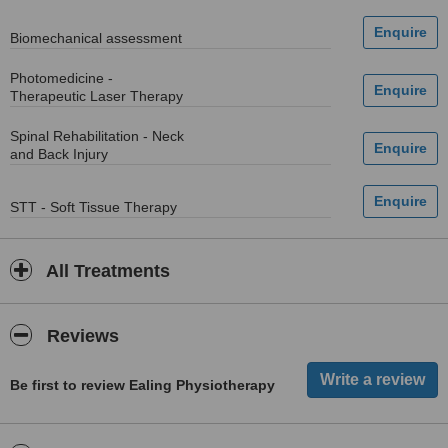
Biomechanical assessment
Photomedicine -
Therapeutic Laser Therapy
Spinal Rehabilitation - Neck
and Back Injury
STT - Soft Tissue Therapy
All Treatments
Reviews
Be first to review Ealing Physiotherapy