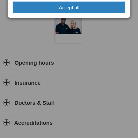
treatment plan to individual needs and goals. Services include
Accept all
manual therapy, sports massage, exercise rehabilitation, postural
correction, acupuncture, and ergonomic advice. Ealing
Physiotherapy also provides specialised care for back and neck
pain, joint and muscle injuries, arthritis management, and
workplace-related strain injuries.
With a strong focus on evidence-based practice, the team
combines advanced clinical techniques with education and
preventive strategies to ensure long-term recovery and resilience.
The clinic’s modern facilities, welcoming environment, and
Opening hours
compassionate team make it a trusted choice for patients of all
ages and activity levels — from athletes and office workers to older
adults seeking improved mobility and comfort.
Insurance
At Ealing Physiotherapy, the goal is not just to treat symptoms but
to identify and address the root cause of each condition,
empowering patients to take an active role in their recovery.
Doctors & Staff
Whether you are recovering from an injury, managing chronic pain,
or seeking to enhance your physical performance, Ealing
Physiotherapy provides expert care to help you move better and
Accreditations
live better.