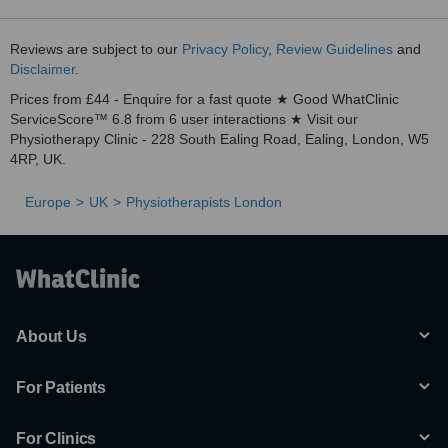
Reviews are subject to our
Privacy Policy
,
Review Guidelines
and
Disclaimer
.
Prices from £44 - Enquire for a fast quote ★ Good WhatClinic
ServiceScore™ 6.8 from 6 user interactions ★ Visit our
Physiotherapy Clinic - 228 South Ealing Road, Ealing, London, W5
4RP, UK.
Europe
UK
Physiotherapists London
About Us
For Patients
For Clinics