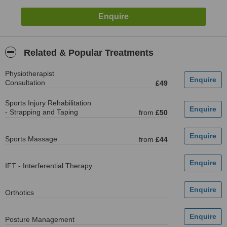
Related & Popular Treatments
Physiotherapist
Consultation
£49
Sports Injury Rehabilitation
- Strapping and Taping
from
£50
Sports Massage
from
£44
IFT - Interferential Therapy
Orthotics
Posture Management