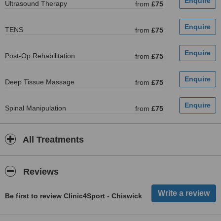
Ultrasound Therapy
from
£75
TENS
from
£75
Post-Op Rehabilitation
from
£75
Deep Tissue Massage
from
£75
Spinal Manipulation
from
£75
All Treatments
Reviews
Be first to review Clinic4Sport - Chiswick