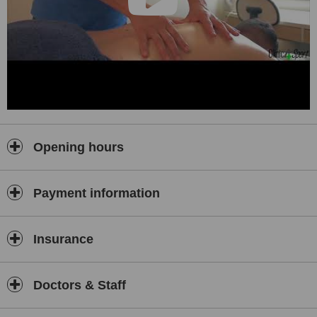
Opening hours
Payment information
Insurance
Doctors & Staff