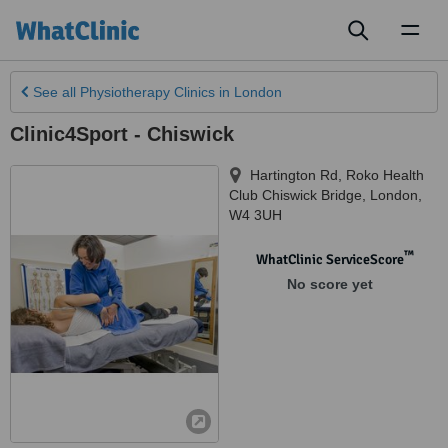
Toggl
naviga
See all
Physiotherapy Clinics
in London
Clinic4Sport - Chiswick
Hartington Rd, Roko Health
Club Chiswick Bridge
,
London
,
W4 3UH
™
WhatClinic ServiceScore
No score yet