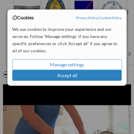
Cookies
Privacy Policy
|
Cookies Policy
We use cookies to improve your experience and our
services. Follow 'Manage settings' if you have any
specific preferences or click 'Accept all' if you agree to
all of our cookies.
Manage settings
Video
Accept all