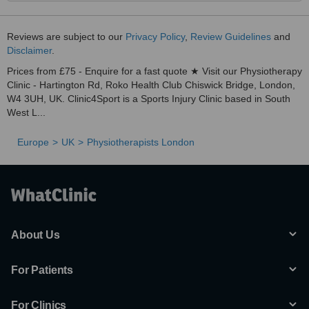
Reviews are subject to our
Privacy Policy
,
Review Guidelines
and
Disclaimer
.
Prices from £75 - Enquire for a fast quote ★ Visit our Physiotherapy
Clinic - Hartington Rd, Roko Health Club Chiswick Bridge, London,
W4 3UH, UK. Clinic4Sport is a Sports Injury Clinic based in South
West L...
Europe
UK
Physiotherapists London
About Us
For Patients
For Clinics