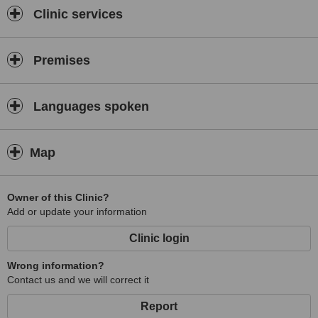
Clinic services
Premises
Languages spoken
Map
Owner of this Clinic?
Add or update your information
Clinic login
Wrong information?
Contact us and we will correct it
Report