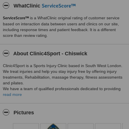
ServiceScore™
WhatClinic
ServiceScore™
is a WhatClinic original rating of customer service
based on interaction data between users and clinics on our site,
including response times and patient feedback. It is a different
score than review rating.
About Clinic4Sport - Chiswick
Clinic4Sport is a Sports Injury Clinic based in South West London.
We treat injuries and help you stay injury free by offering injury
treatments, Rehabilitation, massage therapy, fitness assessments
and pilates.
We have a team of qualified professionals dedicated to providing
the highest quality care and superior customer service. Providing
read more
world-class physical therapy where you live, work and play.
At Clinic4Sport we look forward in getting you better.
Pictures