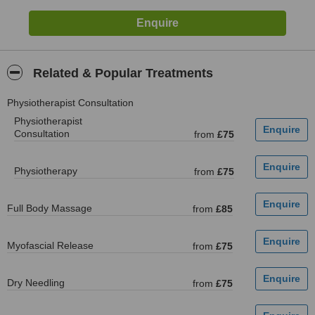
Related & Popular Treatments
Physiotherapist Consultation
Physiotherapist
Consultation
from
£75
Physiotherapy
from
£75
Full Body Massage
from
£85
Myofascial Release
from
£75
Dry Needling
from
£75