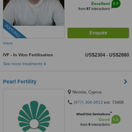
8.9
Excellent
from
97
interactions
FEATURED
more
IVF - In Vitro Fertilisation
US$2304
US$2880
-
See more treatments
Pearl Fertility
Nicosia, Cyprus
(877) 304-0812
ext: 73408
™
WhatClinic ServiceScore
6.6
Good
from
9
interactions