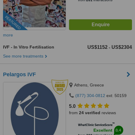
from
261
interactions
FEATURED
more
IVF - In Vitro Fertilisation
US$1152
US$2304
-
See more treatments
Pelargos IVF
Athens, Greece
(877) 304-0812
ext: 50159
5.0
from
24 verified
reviews
™
WhatClinic ServiceScore
8.4
Excellent