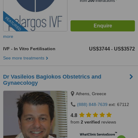
from
200
interactions
FEATURED
more
IVF - In Vitro Fertilisation
US$3744
US$3572
-
See more treatments
Dr Vasileios Bagiokos Obstetrics and
Gynaecology
Athens, Greece
(888) 848-7639
ext: 67112
4.8
from
2 verified
reviews
™
WhatClinic ServiceScore