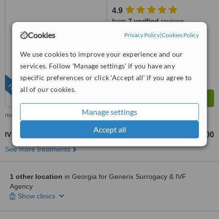
4.9
from
7 verified
reviews
Cookies
Privacy Policy
|
Cookies Policy
™
WhatClinic ServiceScore
9.6
Outstanding
We use cookies to improve your experience and our
from
27
interactions
services. Follow 'Manage settings' if you have any
specific preferences or click 'Accept all' if you agree to
FEATURED
all of our cookies.
Manage settings
more
Accept all
IVF - In Vitro Fertilisation
US$5400
US$8500
-
See more treatments
1 other location
in Georgia for Generix Surrogacy & IVF
Agency
Show clinics