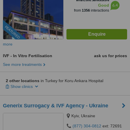
WhatClinic ServiceScore
6.4
Good
from
1356
interactions
FEATURED
more
IVF - In Vitro Fertilisation
ask us for prices
See more treatments
2 other locations
in Turkey for Koru Ankara Hospital
Show clinics
Generix Surrogacy & IVF Agency - Ukraine
Kyiv, Ukraine
(877) 304-0812
ext: 72691