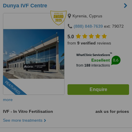
Dunya IVF Centre
Kyrenia, Cyprus
(888) 848-7639
ext: 79072
5.0
from
9 verified
reviews
™
WhatClinic ServiceScore
8.6
Excellent
from
188
interactions
FEATURED
more
IVF - In Vitro Fertilisation
ask us for prices
See more treatments