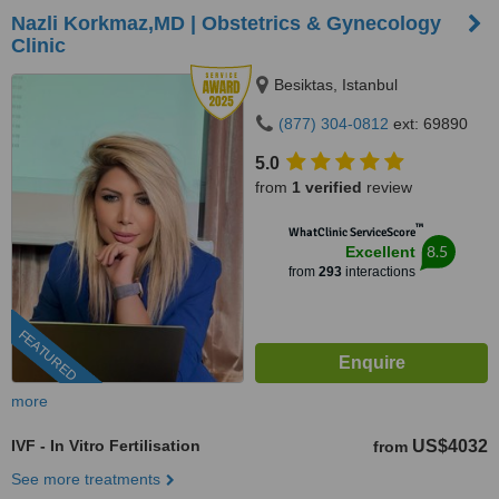
Nazli Korkmaz,MD | Obstetrics & Gynecology
Clinic
Besiktas, Istanbul
(877) 304-0812
ext: 69890
5.0
from
1 verified
review
™
WhatClinic ServiceScore
8.5
Excellent
from
293
interactions
FEATURED
more
IVF - In Vitro Fertilisation
US$4032
from
See more treatments