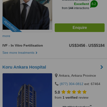
8.2
Excellent
from
144
interactions
FEATURED
more
IVF - In Vitro Fertilisation
US$3456
US$5184
-
See more treatments
Koru Ankara Hospital
Ankara, Ankara Province
(877) 304-0812
ext: 67464
5.0
from
1 verified
review
™