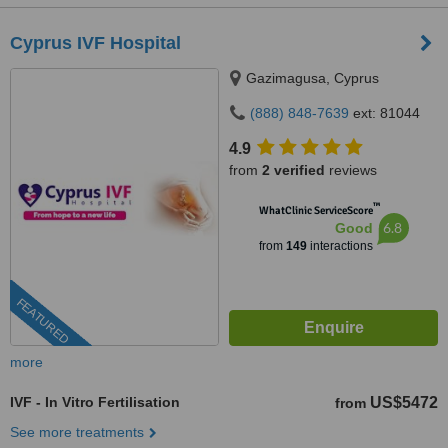
Cyprus IVF Hospital
Gazimagusa, Cyprus
(888) 848-7639
ext: 81044
4.9
from
2 verified
reviews
™
WhatClinic ServiceScore
6.8
Good
from
149
interactions
FEATURED
more
IVF - In Vitro Fertilisation
US$5472
from
See more treatments