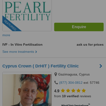
FEATURED
more
IVF - In Vitro Fertilisation
ask us for prices
See more treatments
Cyprus Crown ( DrHIT ) Fertility Clinic
Gazimagusa, Cyprus
(877) 304-0812
ext: 57746
4.9
from
10 verified
reviews
™
WhatClinic ServiceScore