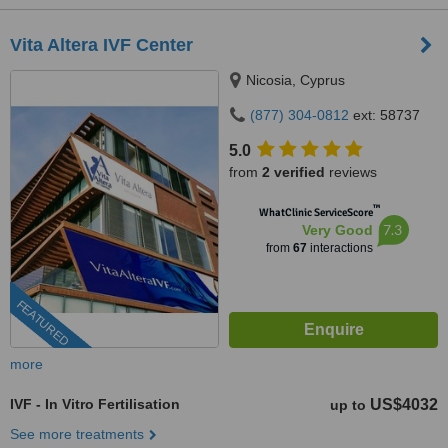
Vita Altera IVF Center
Nicosia, Cyprus
(877) 304-0812
ext: 58737
5.0
from
2 verified
reviews
™
WhatClinic ServiceScore
7.3
Very Good
from
67
interactions
FEATURED
more
IVF - In Vitro Fertilisation
US$4032
up to
See more treatments