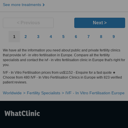
See more treatments
< Previous
Next >
1
2
3
4
5
6
7
8
9
We have all the information you need about public and private fertility clinics
that provide ivf - in vitro fertilisation in Europe. Compare all the fertility
specialists and contact the ivf - in vitro fertilisation clinic in Europe that's right for
you.
IVF - In Vitro Fertilisation prices from us$1152 - Enquire for a fast quote ★
Choose from 480 IVF - In Vitro Fertilisation Clinics in Europe with 823 verified
patient reviews.
Worldwide
Fertility Specialists
IVF - In Vitro Fertilisation Europe