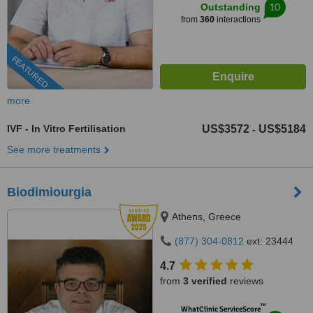
10
Outstanding
from
360
interactions
FEATURED
more
IVF - In Vitro Fertilisation
US$3572
US$5184
-
See more treatments
Biodimiourgia
Athens, Greece
(877) 304-0812
ext: 23444
4.7
from
3 verified
reviews
™
WhatClinic ServiceScore