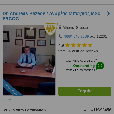
Dr. Andreas Bazeos / Ανδρέας Μπαζαίος MSc
FRCOG
Athens, Greece
(888) 848-7639
ext: 12231
4.9
from
34 verified
reviews
™
WhatClinic ServiceScore
9.9
Outstanding
from
217
interactions
FEATURED
more
IVF - In Vitro Fertilisation
US$3456
up to