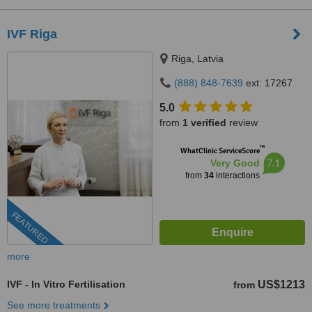
IVF Riga
Riga, Latvia
(888) 848-7639
ext: 17267
5.0
from
1 verified
review
™
WhatClinic ServiceScore
7.1
Very Good
from
34
interactions
FEATURED
more
IVF - In Vitro Fertilisation
US$1213
from
See more treatments