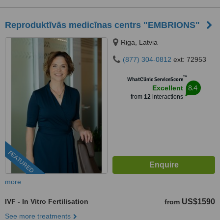
Reproduktīvās medicīnas centrs "EMBRIONS"
Riga, Latvia
(877) 304-0812
ext: 72953
™
WhatClinic ServiceScore
8.4
Excellent
from
12
interactions
FEATURED
more
IVF - In Vitro Fertilisation
US$1590
from
See more treatments