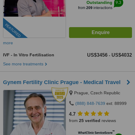
9.3
Outstanding
from
209
interactions
FEATURED
more
IVF - In Vitro Fertilisation
US$3456
US$4032
-
See more treatments
Gynem Fertility Clinic Prague - Medical Travel
Prague, Czech Republic
(888) 848-7639
ext: 88999
4.7
from
25 verified
reviews
™
WhatClinic ServiceScore