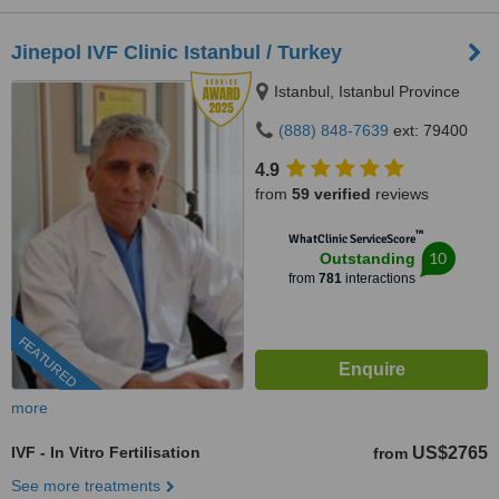
Jinepol IVF Clinic Istanbul / Turkey
Istanbul, Istanbul Province
(888) 848-7639
ext: 79400
4.9
from
59 verified
reviews
™
WhatClinic ServiceScore
10
Outstanding
from
781
interactions
FEATURED
more
IVF - In Vitro Fertilisation
US$2765
from
See more treatments