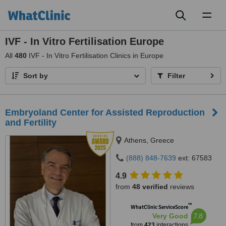
Toggl
naviga
IVF - In Vitro Fertilisation Europe
All
480
IVF - In Vitro Fertilisation Clinics in Europe
Sort by
Filter
Embryoland Center for Assisted Reproduction
and Fertility
Athens, Greece
(888) 848-7639
ext: 67583
4.9
from
48 verified
reviews
™
WhatClinic ServiceScore
7.8
Very Good
from
423
interactions