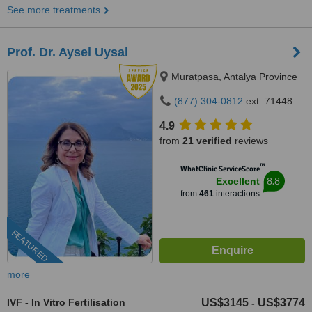
See more treatments
Prof. Dr. Aysel Uysal
Muratpasa, Antalya Province
(877) 304-0812
ext: 71448
4.9
from
21 verified
reviews
™
WhatClinic ServiceScore
8.8
Excellent
from
461
interactions
FEATURED
more
IVF - In Vitro Fertilisation
US$3145
US$3774
-