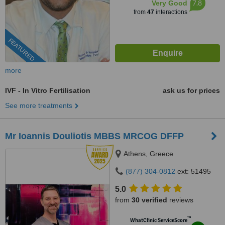
7.8
Very Good
from
47
interactions
FEATURED
more
IVF - In Vitro Fertilisation
ask us for prices
See more treatments
Mr Ioannis Douliotis MBBS MRCOG DFFP
Athens, Greece
(877) 304-0812
ext: 51495
5.0
from
30 verified
reviews
™
WhatClinic ServiceScore