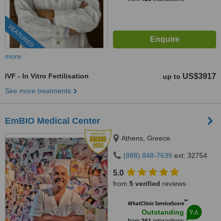
FEATURED
more
IVF - In Vitro Fertilisation
US$3917
up to
See more treatments
EmBIO Medical Center
Athens, Greece
(888) 848-7639
ext: 32754
5.0
from
5 verified
reviews
™
WhatClinic ServiceScore
9.6
Outstanding