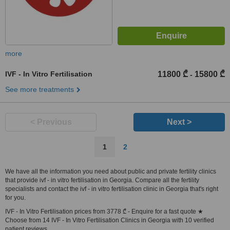
more
IVF - In Vitro Fertilisation
11800 ₾
15800 ₾
-
See more treatments
< Previous
Next >
1
2
We have all the information you need about public and private fertility clinics
that provide ivf - in vitro fertilisation in Georgia. Compare all the fertility
specialists and contact the ivf - in vitro fertilisation clinic in Georgia that's right
for you.
IVF - In Vitro Fertilisation prices from 3778 ₾ - Enquire for a fast quote ★
Choose from 14 IVF - In Vitro Fertilisation Clinics in Georgia with 10 verified
patient reviews.