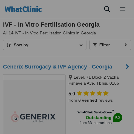
Toggl
naviga
IVF - In Vitro Fertilisation Georgia
All
14
IVF - In Vitro Fertilisation Clinics in Georgia
Sort by
Filter
Generix Surrogacy & IVF Agency - Georgia
Level, 71 Block 2 Vazha
Pshavela Ave, Tbilisi, 0186
5.0
from
6 verified
reviews
™
WhatClinic ServiceScore
9.3
Outstanding
from
33
interactions