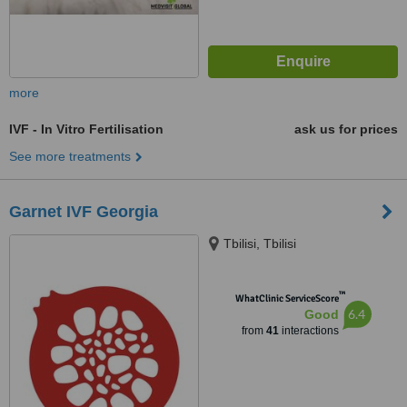
more
IVF - In Vitro Fertilisation
ask us for prices
See more treatments
Garnet IVF Georgia
Tbilisi, Tbilisi
™
WhatClinic ServiceScore
6.4
Good
from
41
interactions