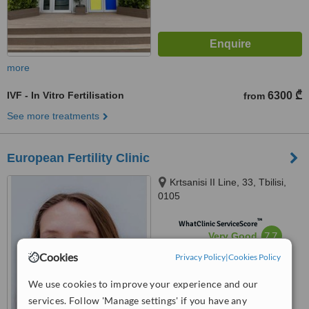
more
IVF - In Vitro Fertilisation
6300 ₾
from
See more treatments
European Fertility Clinic
Krtsanisi II Line, 33, Tbilisi,
0105
™
WhatClinic ServiceScore
7.7
Very Good
from
38
interactions
Cookies
Privacy Policy
|
Cookies Policy
We use cookies to improve your experience and our
services. Follow 'Manage settings' if you have any