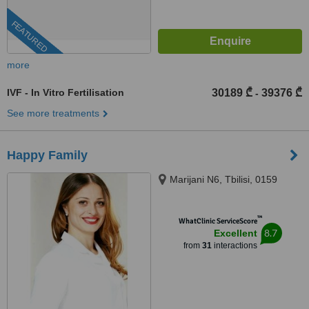
FEATURED
more
IVF - In Vitro Fertilisation
30189 ₾
39376 ₾
-
See more treatments
Happy Family
Marijani N6, Tbilisi, 0159
™
WhatClinic ServiceScore
8.7
Excellent
from
31
interactions