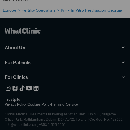
Europe
Fertility Specialists
IVF - In Vitro Fertilisation Georgia
About Us
For Patients
For Clinics
Trustpilot
Privacy Policy
|
Cookies Policy
|
Terms of Service
Global Medical Treatment Ltd trading as WhatClinic | Unit 6E, Nutgrove
Office Park, Rathfarnham, Dublin, D14 A0X2, Ireland | Co. Reg. No. 428122 |
info@whatclinic.com, +353 1 525 5101