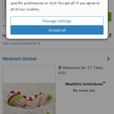
specific preferences or click 'Accept all' if you agree to
all of our cookies.
Manage settings
more
Accept all
IVF - In Vitro Fertilisation
5250 ₾
from
See more treatments
Medvisit Global
Mitskevichi Str. 27, Tbilisi,
0131
™
WhatClinic ServiceScore
No score yet