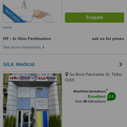
FEATURED
more
IVF - In Vitro Fertilisation
ask us for prices
See more treatments
SILK Medical
5a Boris Paichadze St, Tbilisi,
0159
™
WhatClinic ServiceScore
8.8
Excellent
from
36
interactions