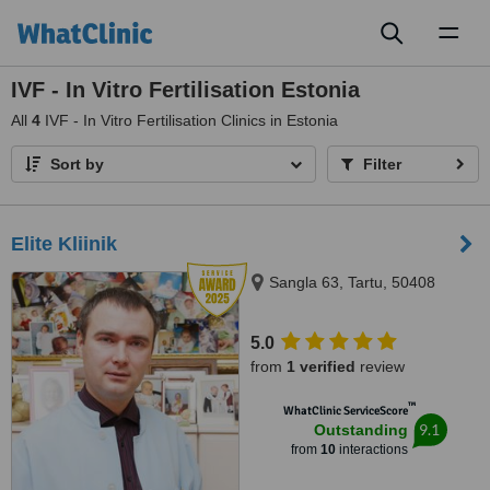
Toggl
naviga
IVF - In Vitro Fertilisation Estonia
All
4
IVF - In Vitro Fertilisation Clinics in Estonia
Sort by
Filter
Elite Kliinik
Sangla 63, Tartu, 50408
5.0
from
1 verified
review
™
WhatClinic ServiceScore
9.1
Outstanding
from
10
interactions