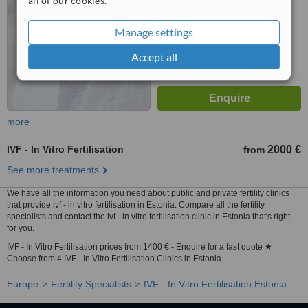
all of our cookies.
Manage settings
Accept all
more
IVF - In Vitro Fertilisation
2000 €
from
See more treatments
We have all the information you need about public and private fertility clinics
that provide ivf - in vitro fertilisation in Estonia. Compare all the fertility
specialists and contact the ivf - in vitro fertilisation clinic in Estonia that's right
for you.
IVF - In Vitro Fertilisation prices from 1400 € - Enquire for a fast quote ★
Choose from 4 IVF - In Vitro Fertilisation Clinics in Estonia
Europe
Fertility Specialists
IVF - In Vitro Fertilisation Estonia