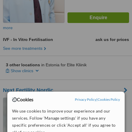
more
IVF - In Vitro Fertilisation
ask us for prices
See more treatments
3 other locations
in Estonia for Elite Kliinik
Show clinics
Next Fertility Nordic
Cookies
Privacy Policy
|
Cookies Policy
Veerenni 51, Tallinn, 10138
We use cookies to improve your experience and our
services. Follow 'Manage settings' if you have any
™
WhatClinic ServiceScore
specific preferences or click 'Accept all' if you agree to
No score yet