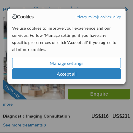
Private Pendi̇k Bolge Hospi̇tal
Cookies
Privacy Policy
|
Cookies Policy
Pendik, Istanbul
We use cookies to improve your experience and our
(877) 304-0812
ext: 66752
services. Follow 'Manage settings' if you have any
™
specific preferences or click 'Accept all' if you agree to
WhatClinic ServiceScore
6.8
Good
all of our cookies.
from
263
interactions
Manage settings
Accept all
FEATURED
more
Diagnostic Imaging Consultation
US$116
US$231
-
See more treatments