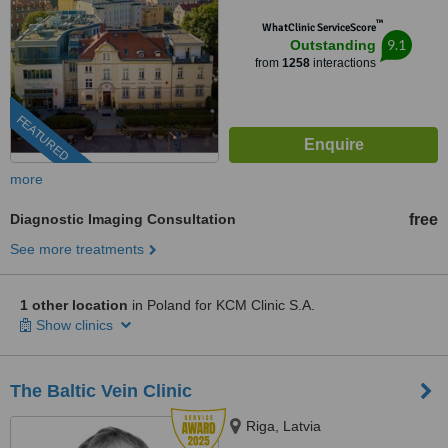
™
WhatClinic ServiceScore
9.1
Outstanding
from
1258
interactions
FEATURED
more
Diagnostic Imaging Consultation
free
See more treatments
1 other location
in Poland for KCM Clinic S.A.
Show clinics
The Baltic Vein Clinic
Riga, Latvia