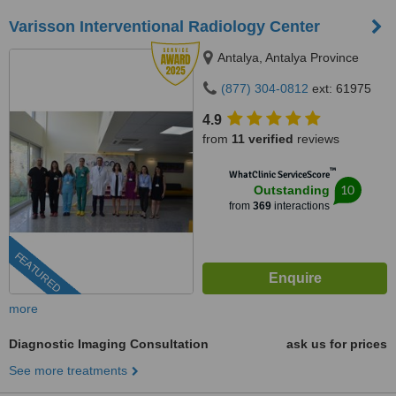
Varisson Interventional Radiology Center
Antalya, Antalya Province
(877) 304-0812
ext: 61975
4.9
from
11 verified
reviews
™
WhatClinic ServiceScore
10
Outstanding
from
369
interactions
FEATURED
more
Diagnostic Imaging Consultation
ask us for prices
See more treatments