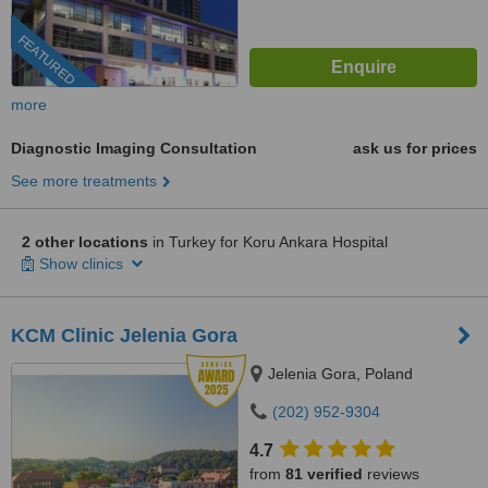
FEATURED
more
Diagnostic Imaging Consultation
ask us for prices
See more treatments
2 other locations
in Turkey for Koru Ankara Hospital
Show clinics
KCM Clinic Jelenia Gora
Jelenia Gora, Poland
(202) 952-9304
4.7
from
81 verified
reviews