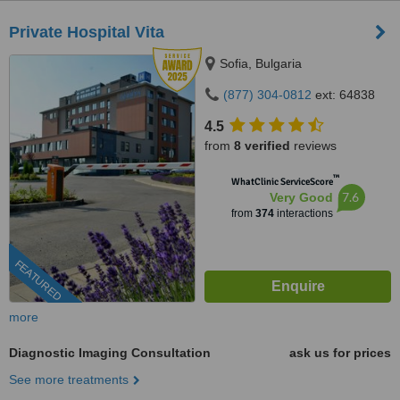
Private Hospital Vita
Sofia, Bulgaria
(877) 304-0812
ext: 64838
4.5
from
8 verified
reviews
™
WhatClinic ServiceScore
7.6
Very Good
from
374
interactions
FEATURED
more
Diagnostic Imaging Consultation
ask us for prices
See more treatments