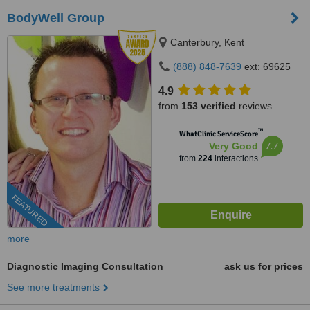
BodyWell Group
Canterbury, Kent
(888) 848-7639
ext: 69625
4.9
from
153 verified
reviews
™
WhatClinic ServiceScore
7.7
Very Good
from
224
interactions
FEATURED
more
Diagnostic Imaging Consultation
ask us for prices
See more treatments