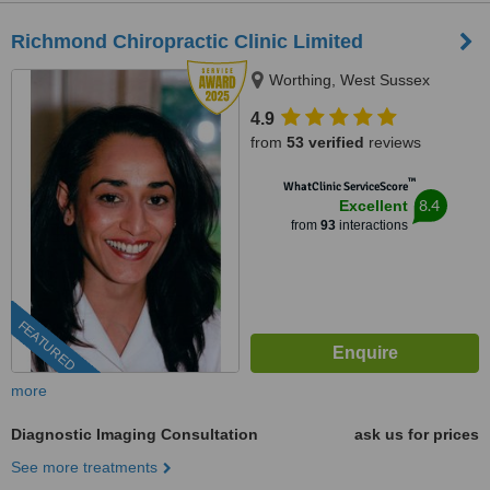
Richmond Chiropractic Clinic Limited
Worthing, West Sussex
4.9
from
53 verified
reviews
™
WhatClinic ServiceScore
8.4
Excellent
from
93
interactions
FEATURED
more
Diagnostic Imaging Consultation
ask us for prices
See more treatments