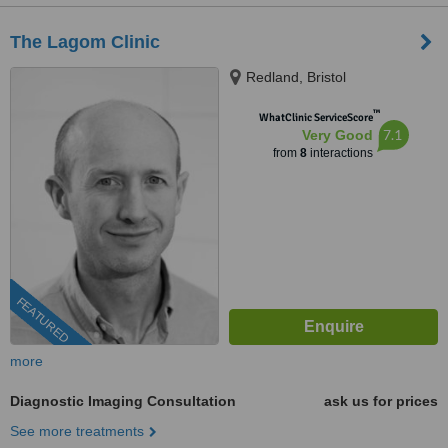
The Lagom Clinic
Redland, Bristol
™
WhatClinic ServiceScore
7.1
Very Good
from
8
interactions
FEATURED
more
Diagnostic Imaging Consultation
ask us for prices
See more treatments