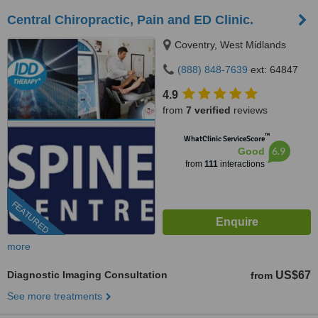
Central Chiropractic, Pain and ED Clinic.
Coventry, West Midlands
(888) 848-7639
ext: 64847
4.9
from
7 verified
reviews
™
WhatClinic ServiceScore
6.9
Good
from
111
interactions
FEATURED
more
Diagnostic Imaging Consultation
US$67
from
See more treatments