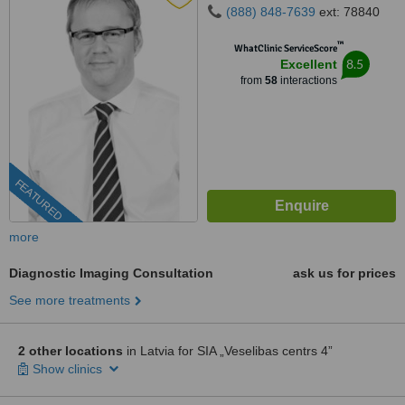
(888) 848-7639
ext: 78840
™
WhatClinic ServiceScore
8.5
Excellent
from
58
interactions
FEATURED
more
Diagnostic Imaging Consultation
ask us for prices
See more treatments
2 other locations
in Latvia for SIA „Veselibas centrs 4”
Show clinics