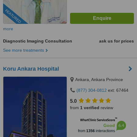
FEATURED
more
Diagnostic Imaging Consultation
ask us for prices
See more treatments
Koru Ankara Hospital
Ankara, Ankara Province
(877) 304-0812
ext: 67464
5.0
from
1 verified
review
™
WhatClinic ServiceScore
6.4
Good
from
1356
interactions