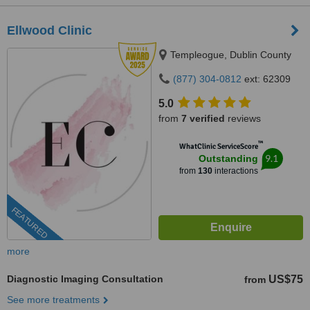
Ellwood Clinic
Templeogue, Dublin County
(877) 304-0812
ext: 62309
5.0
from
7 verified
reviews
™
WhatClinic ServiceScore
9.1
Outstanding
from
130
interactions
FEATURED
more
Diagnostic Imaging Consultation
US$75
from
See more treatments