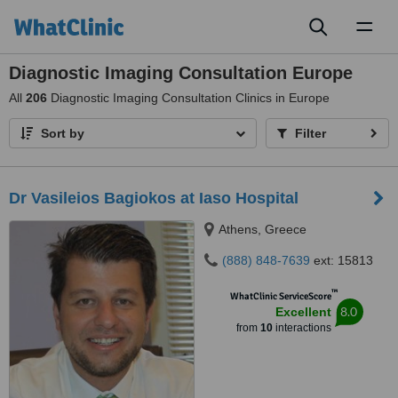
Toggl
naviga
Diagnostic Imaging Consultation Europe
All
206
Diagnostic Imaging Consultation Clinics in Europe
Sort by
Filter
Dr Vasileios Bagiokos at Iaso Hospital
Athens, Greece
(888) 848-7639
ext: 15813
™
WhatClinic ServiceScore
8.0
Excellent
from
10
interactions