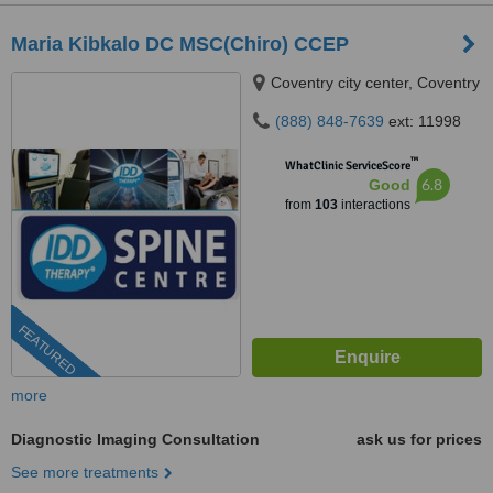
Maria Kibkalo DC MSC(Chiro) CCEP
Coventry city center, Coventry
(888) 848-7639
ext: 11998
™
WhatClinic ServiceScore
6.8
Good
from
103
interactions
FEATURED
more
Diagnostic Imaging Consultation
ask us for prices
See more treatments