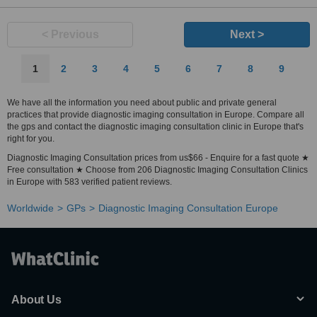
< Previous
Next >
1
2
3
4
5
6
7
8
9
We have all the information you need about public and private general
practices that provide diagnostic imaging consultation in Europe. Compare all
the gps and contact the diagnostic imaging consultation clinic in Europe that's
right for you.
Diagnostic Imaging Consultation prices from us$66 - Enquire for a fast quote ★
Free consultation ★ Choose from 206 Diagnostic Imaging Consultation Clinics
in Europe with 583 verified patient reviews.
Worldwide
GPs
Diagnostic Imaging Consultation Europe
About Us