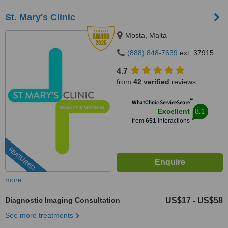
St. Mary's Clinic
Mosta, Malta
(888) 848-7639
ext: 37915
4.7
from
42 verified
reviews
™
WhatClinic ServiceScore
8.1
Excellent
from
651
interactions
FEATURED
more
Diagnostic Imaging Consultation
US$17
US$58
-
See more treatments