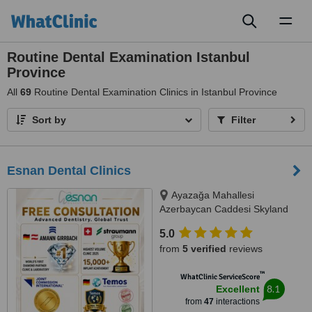
Toggl
naviga
Routine Dental Examination Istanbul
Province
All
69
Routine Dental Examination Clinics in Istanbul Province
Sort by
Filter
Esnan Dental Clinics
Ayazağa Mahallesi
Azerbaycan Caddesi Skyland
İstanbul, D Blok 4 No'lu Giriş
5.0
No:333 Atrium B - Kat3, Sarıyer,
from
5 verified
reviews
34475
™
WhatClinic ServiceScore
8.1
Excellent
from
47
interactions