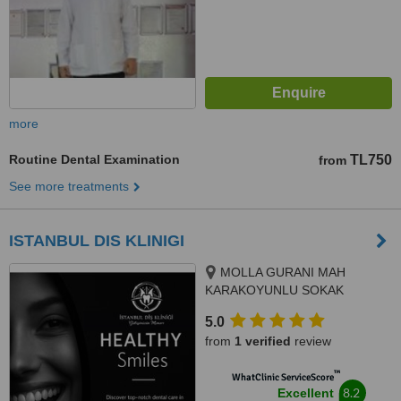
more
Routine Dental Examination
TL750
from
See more treatments
ISTANBUL DIS KLINIGI
MOLLA GURANI MAH
KARAKOYUNLU SOKAK
NO:10/3 FATIH/ISTANBUL,
5.0
ISTANBUL/FATIH, 34093
from
1 verified
review
™
WhatClinic ServiceScore
8.2
Excellent