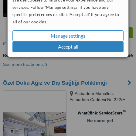
services. Follow 'Manage settings' if you have any
specific preferences or click 'Accept all' if you agree to
all of our cookies.
Manage settings
more
Accept all
Routine Dental Examination
free
See more treatments
Özel Doku Ağız ve Diş Sağlığı Polikliniği
Acıbadem Mahallesi
Acıbadem Caddesi No:222/E
ÜSKÜDAR, İSTANBUL
™
WhatClinic ServiceScore
No score yet