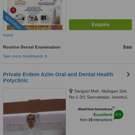
FEATURED
more
Routine Dental Examination
free
See more treatments
Private Erdem Azim Oral and Dental Health
Polyclinic
Sarigazi Mah. Akdogan Sok.
No:1-3/1 Sancaktepe, Istanbul,
34785
™
WhatClinic ServiceScore
8.5
Excellent
from
19
interactions