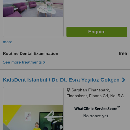
more
Routine Dental Examination
free
See more treatments
KidsDent Istanbul / Dr. Dt. Esra Yeşilöz Gökçen
Sarphan Finanspark,
Finanskent, Finans Cd, No: 5 A
Blok Ofis No: 308 Kat No: 11,
Ümraniye, 34760
™
WhatClinic ServiceScore
No score yet