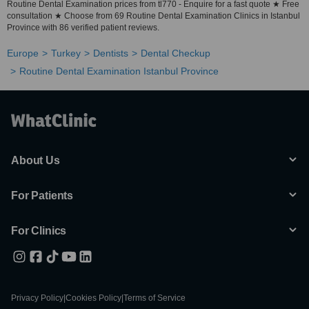
Routine Dental Examination prices from tl770 - Enquire for a fast quote ★ Free
consultation ★ Choose from 69 Routine Dental Examination Clinics in Istanbul
Province with 86 verified patient reviews.
Europe
Turkey
Dentists
Dental Checkup
Routine Dental Examination Istanbul Province
About Us
For Patients
For Clinics
Privacy Policy
|
Cookies Policy
|
Terms of Service