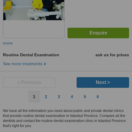
more
Routine Dental Examination
ask us for prices
See more treatments
< Previous
Next >
1
2
3
4
5
6
We have all the information you need about public and private dental clinics
that provide routine dental examination in Istanbul Province. Compare all the
dentists and contact the routine dental examination clinic in Istanbul Province
that's right for you.