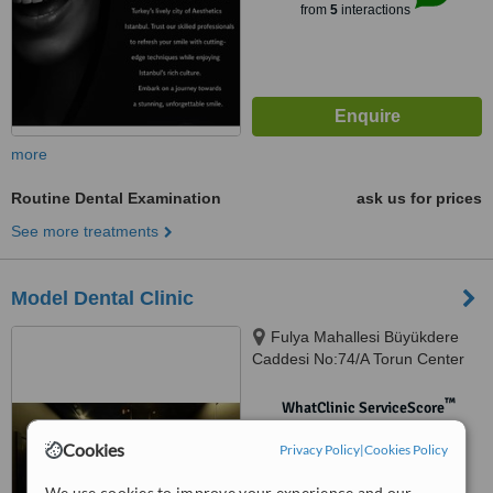
from
5
interactions
more
Routine Dental Examination
ask us for prices
See more treatments
Model Dental Clinic
Fulya Mahallesi Büyükdere
Caddesi No:74/A Torun Center
Garden Ofis Daire:47, Şişli,
34394
™
WhatClinic ServiceScore
No score yet
Cookies
Privacy Policy
|
Cookies Policy
We use cookies to improve your experience and our