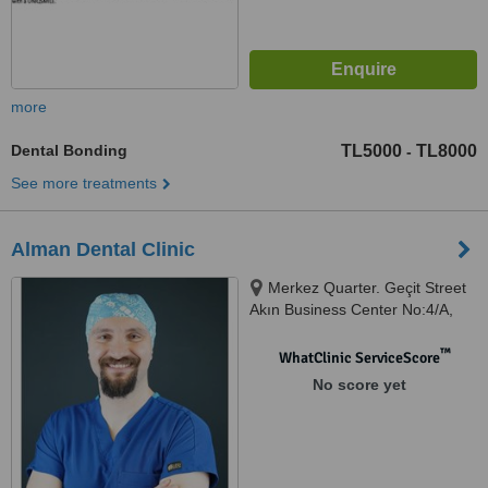
more
Dental Bonding
TL5000
TL8000
-
See more treatments
Alman Dental Clinic
Merkez Quarter. Geçit Street
Akın Business Center No:4/A,
Istanbul, 34381
™
WhatClinic ServiceScore
No score yet