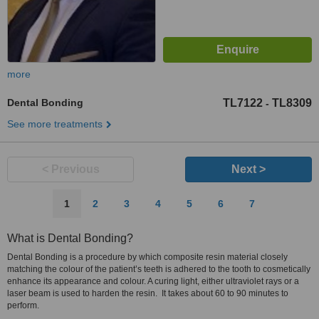
more
Dental Bonding
TL7122
TL8309
-
See more treatments
< Previous
Next >
1
2
3
4
5
6
7
What is Dental Bonding?
Dental Bonding is a procedure by which composite resin material closely
matching the colour of the patient’s teeth is adhered to the tooth to cosmetically
enhance its appearance and colour. A curing light, either ultraviolet rays or a
laser beam is used to harden the resin. It takes about 60 to 90 minutes to
perform.