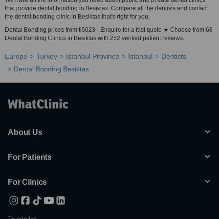
We have all the information you need about public and private dental clinics
that provide dental bonding in Besiktas. Compare all the dentists and contact
the dental bonding clinic in Besiktas that's right for you.
Dental Bonding prices from tl5023 - Enquire for a fast quote ★ Choose from 68
Dental Bonding Clinics in Besiktas with 252 verified patient reviews.
Europe
Turkey
Istanbul Province
Istanbul
Dentists
Dental Bonding Besiktas
About Us
For Patients
For Clinics