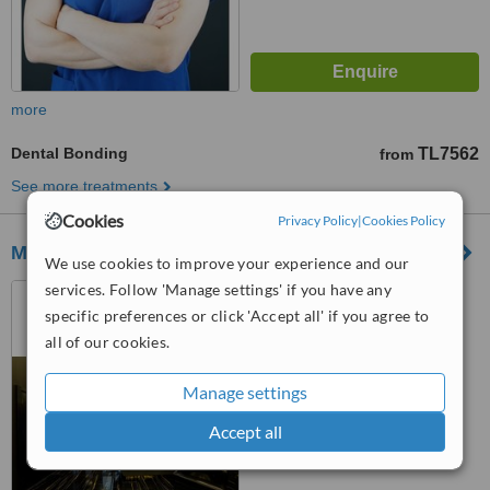
more
Dental Bonding
TL7562
from
See more treatments
Cookies
Privacy Policy
|
Cookies Policy
Model Dental Clinic
We use cookies to improve your experience and our
services. Follow 'Manage settings' if you have any
Fulya Mahallesi Büyükdere
Caddesi No:74/A Torun Center
specific preferences or click 'Accept all' if you agree to
Garden Ofis Daire:47, Şişli,
all of our cookies.
34394
™
WhatClinic ServiceScore
No score yet
Manage settings
Accept all