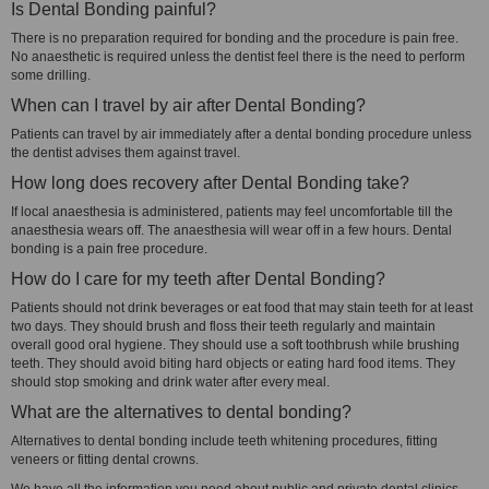
Is Dental Bonding painful?
There is no preparation required for bonding and the procedure is pain free.
No anaesthetic is required unless the dentist feel there is the need to perform
some drilling.
When can I travel by air after Dental Bonding?
Patients can travel by air immediately after a dental bonding procedure unless
the dentist advises them against travel.
How long does recovery after Dental Bonding take?
If local anaesthesia is administered, patients may feel uncomfortable till the
anaesthesia wears off. The anaesthesia will wear off in a few hours. Dental
bonding is a pain free procedure.
How do I care for my teeth after Dental Bonding?
Patients should not drink beverages or eat food that may stain teeth for at least
two days. They should brush and floss their teeth regularly and maintain
overall good oral hygiene. They should use a soft toothbrush while brushing
teeth. They should avoid biting hard objects or eating hard food items. They
should stop smoking and drink water after every meal.
What are the alternatives to dental bonding?
Alternatives to dental bonding include teeth whitening procedures, fitting
veneers or fitting dental crowns.