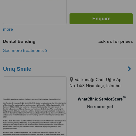
more
Dental Bonding
ask us for prices
See more treatments
Uniq Smile
Valikonağı Cad. Uğur Ap.
No:14/3 Nişantaşı, Istanbul
™
WhatClinic ServiceScore
No score yet