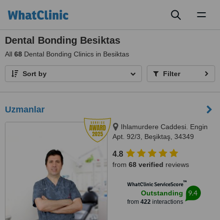
Toggl
naviga
Dental Bonding Besiktas
All
68
Dental Bonding Clinics in Besiktas
Sort by
Filter
Uzmanlar
Ihlamurdere Caddesi. Engin
Apt. 92/3, Beşiktaş, 34349
4.8
from
68 verified
reviews
™
WhatClinic ServiceScore
9.4
Outstanding
from
422
interactions