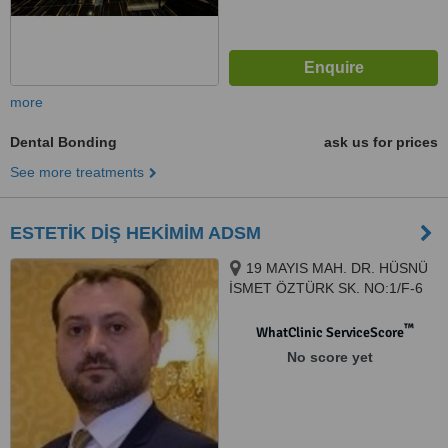
more
Dental Bonding
ask us for prices
See more treatments
ESTETİK DİŞ HEKİMİM ADSM
19 MAYIS MAH. DR. HÜSNÜ
İSMET ÖZTÜRK SK. NO:1/F-6
ŞİŞLİ PLAZA MECİDİYEKÖY /
İSTANBUL, ISTANBUL, 34360
™
WhatClinic ServiceScore
No score yet