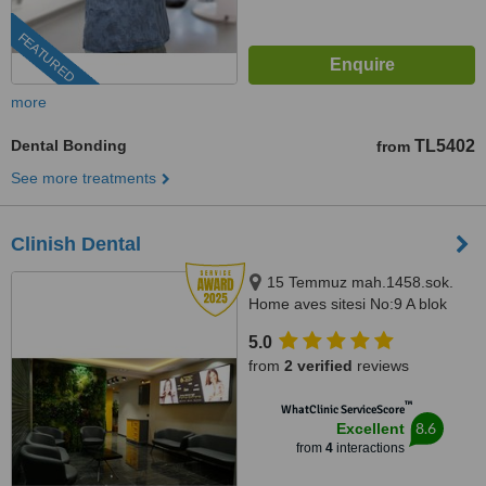
FEATURED
more
Dental Bonding
TL5402
from
See more treatments
Clinish Dental
15 Temmuz mah.1458.sok.
Home aves sitesi No:9 A blok
10.kat daire 96 Bagcılar/istanbul,
5.0
İstanbul, 34212
from
2 verified
reviews
™
WhatClinic ServiceScore
8.6
Excellent
from
4
interactions