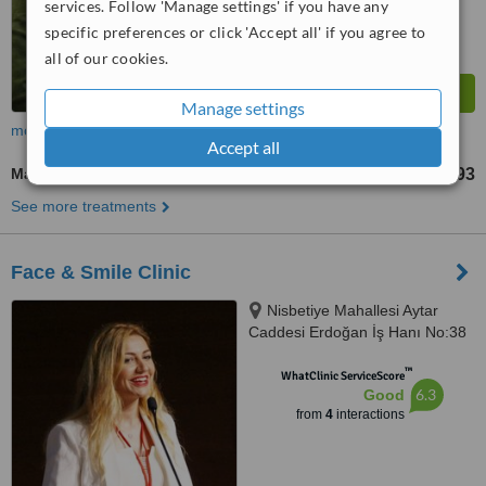
services. Follow 'Manage settings' if you have any
specific preferences or click 'Accept all' if you agree to
all of our cookies.
Manage settings
more
Accept all
Maxillary Le Fort Osteotomy
TL274924
TL384893
-
See more treatments
Face & Smile Clinic
Nisbetiye Mahallesi Aytar
Caddesi Erdoğan İş Hanı No:38
İç, D:Kapı No:4, 34353, Beşiktaş/
™
İstanbul, 34340
WhatClinic ServiceScore
6.3
Good
from
4
interactions