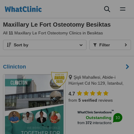
Toggl
naviga
Maxillary Le Fort Osteotomy Besiktas
All
11
Maxillary Le Fort Osteotomy Clinics in Besiktas
Sort by
Filter
Clinicton
Şişli Mahallesi, Abide-i
Hürriyet Cd No:129, İstanbul,
34373
4.7
from
5 verified
reviews
™
WhatClinic ServiceScore
10
Outstanding
from
372
interactions