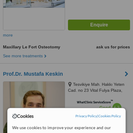
more
Maxillary Le Fort Osteotomy
ask us for prices
See more treatments
Prof.Dr. Mustafa Keskin
Tesvikiye Mah. Hakkı Yeten
Cad. no 23 Vital Fulya Plaza,
Şişli, 34365
™
WhatClinic ServiceScore
6.3
Good
from
22
interactions
Cookies
Privacy Policy
|
Cookies Policy
We use cookies to improve your experience and our