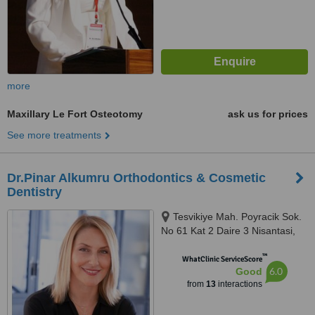
more
Maxillary Le Fort Osteotomy
ask us for prices
See more treatments
Dr.Pinar Alkumru Orthodontics & Cosmetic
Dentistry
Tesvikiye Mah. Poyracik Sok.
No 61 Kat 2 Daire 3 Nisantasi,
Sisli/Istanbul, 34365
™
WhatClinic ServiceScore
6.0
Good
from
13
interactions