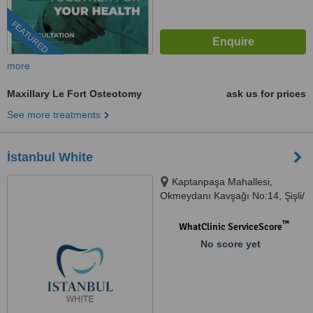
FEATURED
more
Maxillary Le Fort Osteotomy
ask us for prices
See more treatments
İstanbul White
Kaptanpaşa Mahallesi,
Okmeydanı Kavşağı No:14, Şişli/
İstanbul, Istanbul, 34384
™
WhatClinic ServiceScore
No score yet