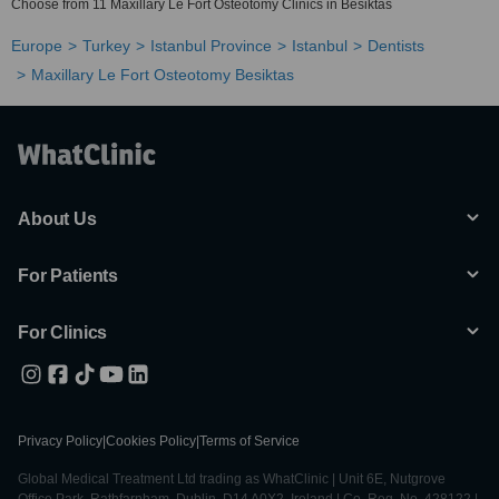
Choose from 11 Maxillary Le Fort Osteotomy Clinics in Besiktas
Europe
Turkey
Istanbul Province
Istanbul
Dentists
Maxillary Le Fort Osteotomy Besiktas
About Us
For Patients
For Clinics
Privacy Policy
|
Cookies Policy
|
Terms of Service
Global Medical Treatment Ltd trading as WhatClinic | Unit 6E, Nutgrove