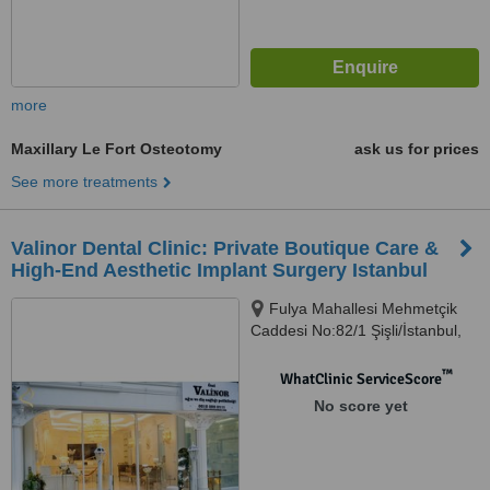
more
Maxillary Le Fort Osteotomy
ask us for prices
See more treatments
Valinor Dental Clinic: Private Boutique Care &
High-End Aesthetic Implant Surgery Istanbul
Fulya Mahallesi Mehmetçik
Caddesi No:82/1 Şişli/İstanbul,
Şişli, 34394
™
WhatClinic ServiceScore
No score yet