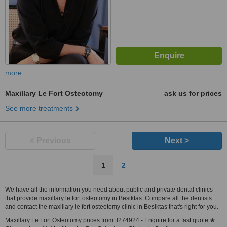
more
Maxillary Le Fort Osteotomy
ask us for prices
See more treatments
< Previous
Next >
1
2
We have all the information you need about public and private dental clinics
that provide maxillary le fort osteotomy in Besiktas. Compare all the dentists
and contact the maxillary le fort osteotomy clinic in Besiktas that's right for you.
Maxillary Le Fort Osteotomy prices from tl274924 - Enquire for a fast quote ★