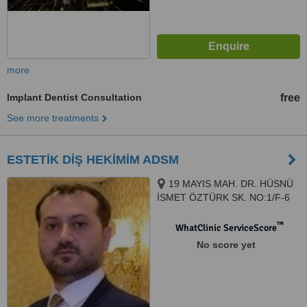
more
Implant Dentist Consultation
free
See more treatments
ESTETİK DİŞ HEKİMİM ADSM
19 MAYIS MAH. DR. HÜSNÜ
İSMET ÖZTÜRK SK. NO:1/F-6
ŞİŞLİ PLAZA MECİDİYEKÖY /
İSTANBUL, ISTANBUL, 34360
™
WhatClinic ServiceScore
No score yet