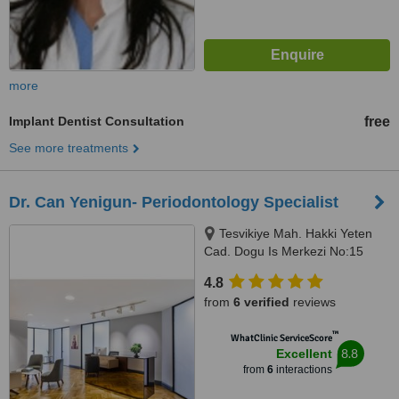
more
Implant Dentist Consultation
free
See more treatments
Dr. Can Yenigun- Periodontology Specialist
Tesvikiye Mah. Hakki Yeten
Cad. Dogu Is Merkezi No:15
D:11 Fulya/Sisli, Istanbul, 34365
4.8
from
6 verified
reviews
™
WhatClinic ServiceScore
8.8
Excellent
from
6
interactions