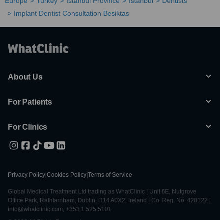
Europe
Turkey
Istanbul Province
Istanbul
Dentists
Implant Dentist Consultation Besiktas
About Us
For Patients
For Clinics
Privacy Policy
|
Cookies Policy
|
Terms of Service
Global Medical Treatment Ltd trading as WhatClinic | Unit 6E, Nutgrove
Office Park, Rathfarnham, Dublin, D14 A0X2, Ireland | Co. Reg. No. 428122 |
info@whatclinic.com, +353 1 525 5101