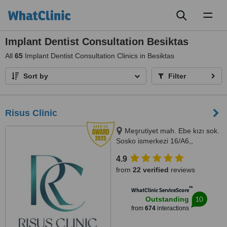
Toggl
naviga
Implant Dentist Consultation Besiktas
All
65
Implant Dentist Consultation Clinics in Besiktas
Sort by
Filter
Risus Clinic
Meşrutiyet mah. Ebe kızı sok.
Sosko ismerkezi 16/A6,,
Istanbul, 34363
4.9
from
22 verified
reviews
™
WhatClinic ServiceScore
10
Outstanding
from
674
interactions