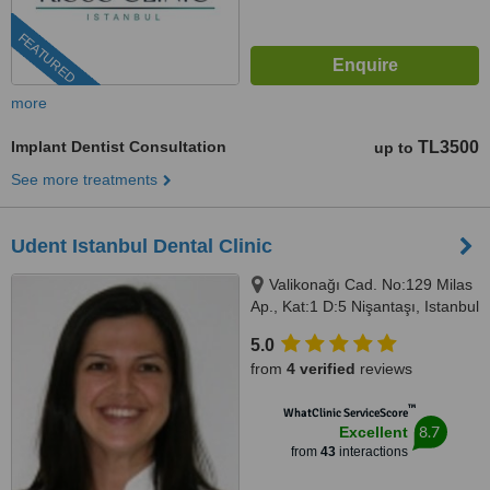
FEATURED
more
Implant Dentist Consultation
TL3500
up to
See more treatments
Udent Istanbul Dental Clinic
Valikonağı Cad. No:129 Milas
Ap., Kat:1 D:5 Nişantaşı, Istanbul
5.0
from
4 verified
reviews
™
WhatClinic ServiceScore
8.7
Excellent
from
43
interactions