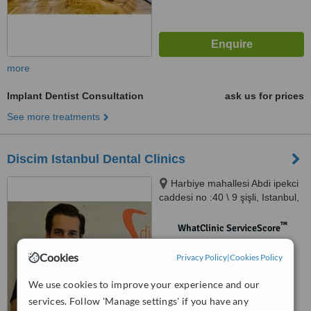
more
Implant Dentist Consultation
ask us for prices
See more treatments
Discim Istanbul Dental Clinics
Harbiye mahallesi Abdi ipekci
caddesi no :40 \ 9 şişli, Istanbul,
34734
™
WhatClinic ServiceScore
No score yet
Cookies
Privacy Policy
|
Cookies Policy
We use cookies to improve your experience and our
services. Follow 'Manage settings' if you have any