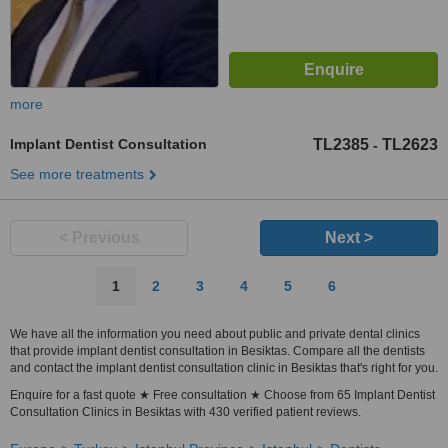
more
Implant Dentist Consultation
TL2385
TL2623
-
See more treatments
< Previous
Next >
1
2
3
4
5
6
We have all the information you need about public and private dental clinics
that provide implant dentist consultation in Besiktas. Compare all the dentists
and contact the implant dentist consultation clinic in Besiktas that's right for you.
Enquire for a fast quote ★ Free consultation ★ Choose from 65 Implant Dentist
Consultation Clinics in Besiktas with 430 verified patient reviews.