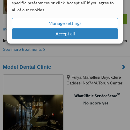
specific preferences or click 'Accept all' if you agree to
all of our cookies.
Manage settings
more
Accept all
Implant Dentist Consultation
ask us for prices
See more treatments
Model Dental Clinic
Fulya Mahallesi Büyükdere
Caddesi No:74/A Torun Center
Garden Ofis Daire:47, Şişli,
34394
™
WhatClinic ServiceScore
No score yet