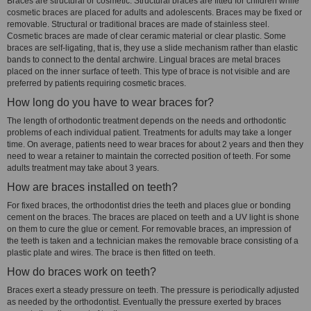
Braces are structural or cosmetic. Structural braces are fitted for children while
cosmetic braces are placed for adults and adolescents. Braces may be fixed or
removable. Structural or traditional braces are made of stainless steel.
Cosmetic braces are made of clear ceramic material or clear plastic. Some
braces are self-ligating, that is, they use a slide mechanism rather than elastic
bands to connect to the dental archwire. Lingual braces are metal braces
placed on the inner surface of teeth. This type of brace is not visible and are
preferred by patients requiring cosmetic braces.
How long do you have to wear braces for?
The length of orthodontic treatment depends on the needs and orthodontic
problems of each individual patient. Treatments for adults may take a longer
time. On average, patients need to wear braces for about 2 years and then they
need to wear a retainer to maintain the corrected position of teeth. For some
adults treatment may take about 3 years.
How are braces installed on teeth?
For fixed braces, the orthodontist dries the teeth and places glue or bonding
cement on the braces. The braces are placed on teeth and a UV light is shone
on them to cure the glue or cement. For removable braces, an impression of
the teeth is taken and a technician makes the removable brace consisting of a
plastic plate and wires. The brace is then fitted on teeth.
How do braces work on teeth?
Braces exert a steady pressure on teeth. The pressure is periodically adjusted
as needed by the orthodontist. Eventually the pressure exerted by braces