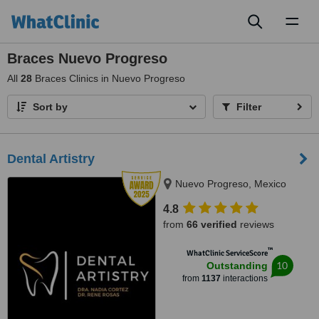
Toggl
naviga
Braces Nuevo Progreso
All
28
Braces Clinics in Nuevo Progreso
Sort by
Filter
Dental Artistry
Nuevo Progreso, Mexico
4.8
from
66 verified
reviews
™
WhatClinic ServiceScore
10
Outstanding
from
1137
interactions