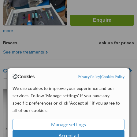
more
Braces
ask us for prices
See more treatments
Calo Dental Clinic
Cookies
Privacy Policy
|
Cookies Policy
Nuevo Progreso, Mexico
We use cookies to improve your experience and our
™
WhatClinic ServiceScore
services. Follow 'Manage settings' if you have any
6.9
Good
specific preferences or click 'Accept all' if you agree to
from
11
interactions
all of our cookies.
Manage settings
Accept all