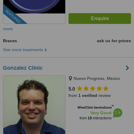
FEATURED
more
Braces
ask us for prices
See more treatments
Gonzalez Clinic
Nuevo Progreso, Mexico
5.0
from
1 verified
review
™
WhatClinic ServiceScore
7.9
Very Good
from
19
interactions