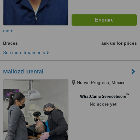
more
Braces
ask us for prices
See more treatments
Mallozzi Dental
Nuevo Progreso, Mexico
™
WhatClinic ServiceScore
No score yet