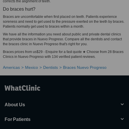
corrects the alignment of teeth.
Do braces hurt?
Braces are uncomfortable when first placed on teeth. Patients experience
soreness and need to get used to the pressure exerted on the teeth by braces.
Patients normally get used to braces within a month.
We have all the information you need about public and private dental clinics
that provide braces in Nuevo Progreso. Compare all the dentists and contact
the braces clinic in Nuevo Progreso that's right for you.
Braces prices from us$29 - Enquire for a fast quote ★ Choose from 28 Braces
Clinics in Nuevo Progreso with 134 verified patient reviews.
Americas
Mexico
Dentists
Braces Nuevo Progreso
About Us
For Patients