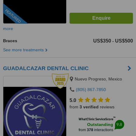
FEATURED
more
Braces
US$350
US$500
-
See more treatments
GUADALCAZAR DENTAL CLINIC
Nuevo Progreso, Mexico
(805) 867-7850
5.0
from
3 verified
reviews
™
WhatClinic ServiceScore
9.8
Outstanding
from
378
interactions