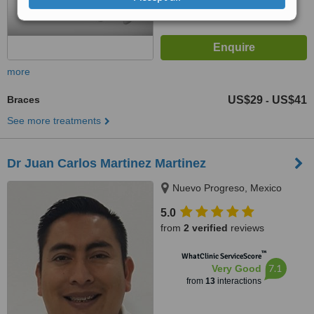
more
Braces
US$29
US$41
-
See more treatments
Dr Juan Carlos Martinez Martinez
Nuevo Progreso, Mexico
5.0
from
2 verified
reviews
™
WhatClinic ServiceScore
7.1
Very Good
from
13
interactions