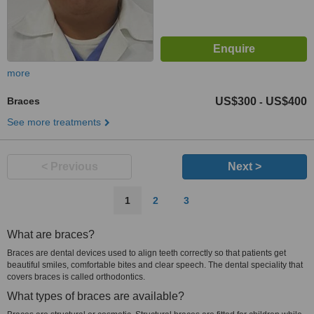
more
Braces
US$300
US$400
-
See more treatments
< Previous
Next >
1
2
3
What are braces?
Braces are dental devices used to align teeth correctly so that patients get
beautiful smiles, comfortable bites and clear speech. The dental speciality that
covers braces is called orthodontics.
What types of braces are available?