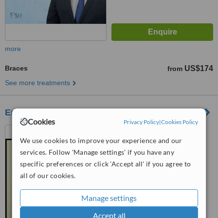
more
Braces
US$174
from
See more treatments
Endodental Clinic
Cookies
Privacy Policy
|
Cookies Policy
Nogales, Mexico
We use cookies to improve your experience and our
4.7
services. Follow 'Manage settings' if you have any
from
1 verified
review
specific preferences or click 'Accept all' if you agree to
all of our cookies.
™
WhatClinic ServiceScore
7.4
Very Good
from
6
interactions
Manage settings
Accept all