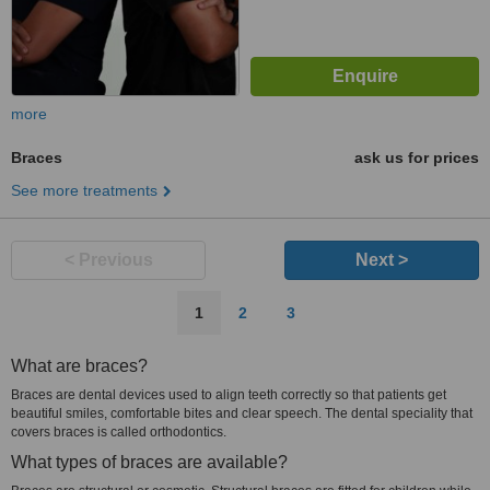
more
Braces
ask us for prices
See more treatments
< Previous
Next >
1
2
3
What are braces?
Braces are dental devices used to align teeth correctly so that patients get
beautiful smiles, comfortable bites and clear speech. The dental speciality that
covers braces is called orthodontics.
What types of braces are available?