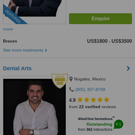
FEATURED
more
Braces
US$1800
US$3500
-
See more treatments
Dental Arts
Nogales, Mexico
(805) 307-8799
4.9
from
22 verified
reviews
™
WhatClinic ServiceScore
9.1
Outstanding
from
362
interactions