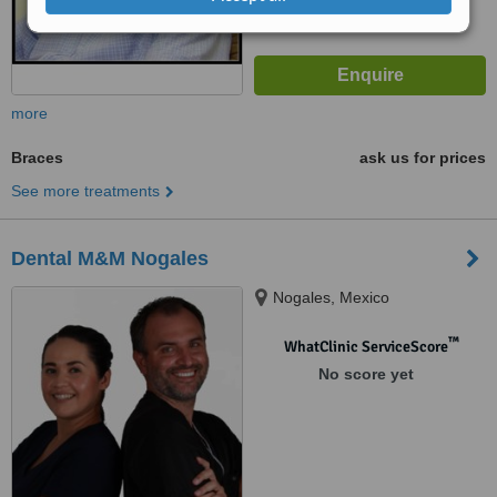
more
Braces
ask us for prices
See more treatments
Dental M&M Nogales
Nogales, Mexico
™
WhatClinic ServiceScore
No score yet