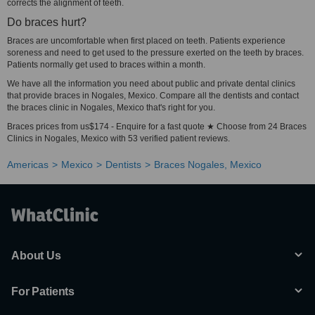
corrects the alignment of teeth.
Do braces hurt?
Braces are uncomfortable when first placed on teeth. Patients experience
soreness and need to get used to the pressure exerted on the teeth by braces.
Patients normally get used to braces within a month.
We have all the information you need about public and private dental clinics
that provide braces in Nogales, Mexico. Compare all the dentists and contact
the braces clinic in Nogales, Mexico that's right for you.
Braces prices from us$174 - Enquire for a fast quote ★ Choose from 24 Braces
Clinics in Nogales, Mexico with 53 verified patient reviews.
Americas
Mexico
Dentists
Braces Nogales, Mexico
About Us
For Patients