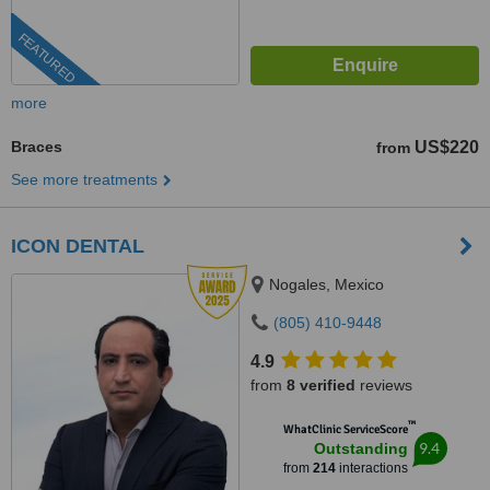
FEATURED
more
Braces
US$220
from
See more treatments
ICON DENTAL
Nogales, Mexico
(805) 410-9448
4.9
from
8 verified
reviews
™
WhatClinic ServiceScore
9.4
Outstanding
from
214
interactions