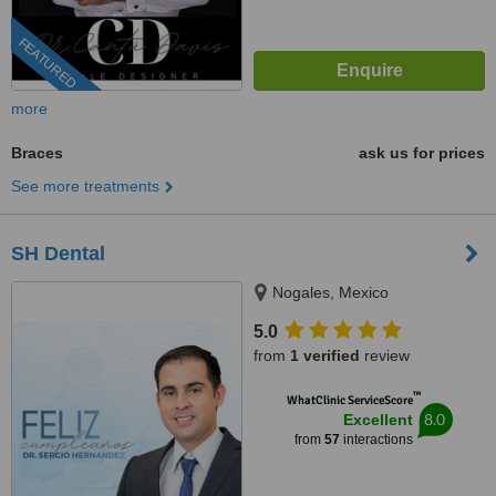
FEATURED
more
Braces
ask us for prices
See more treatments
SH Dental
Nogales, Mexico
5.0
from
1 verified
review
™
WhatClinic ServiceScore
8.0
Excellent
from
57
interactions