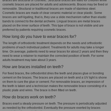
Braces are structural or cosmetic. Structural braces are fitted for children while
cosmetic braces are placed for adults and adolescents. Braces may be fixed or
removable. Structural or traditional braces are made of stainless steel.
Cosmetic braces are made of clear ceramic material or clear plastic. Some
braces are self-ligating, that is, they use a slide mechanism rather than elastic
bands to connect to the dental archwire. Lingual braces are metal braces
placed on the inner surface of teeth. This type of brace is not visible and are
preferred by patients requiring cosmetic braces.
How long do you have to wear braces for?
The length of orthodontic treatment depends on the needs and orthodontic
problems of each individual patient. Treatments for adults may take a longer
time. On average, patients need to wear braces for about 2 years and then they
need to wear a retainer to maintain the corrected position of teeth. For some
adults treatment may take about 3 years.
How are braces installed on teeth?
For fixed braces, the orthodontist dries the teeth and places glue or bonding
cement on the braces. The braces are placed on teeth and a UV light is shone
on them to cure the glue or cement. For removable braces, an impression of
the teeth is taken and a technician makes the removable brace consisting of a
plastic plate and wires. The brace is then fitted on teeth.
How do braces work on teeth?
Braces exert a steady pressure on teeth. The pressure is periodically adjusted
as needed by the orthodontist. Eventually the pressure exerted by braces