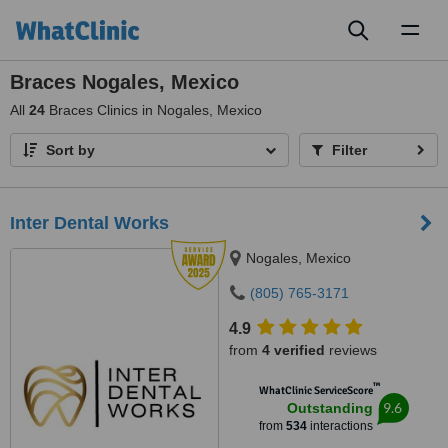
Toggl
naviga
Braces Nogales, Mexico
All
24
Braces Clinics in Nogales, Mexico
Sort by
Filter
Inter Dental Works
Nogales, Mexico
(805) 765-3171
4.9
from
4 verified
reviews
™
WhatClinic ServiceScore
9.6
Outstanding
from
534
interactions