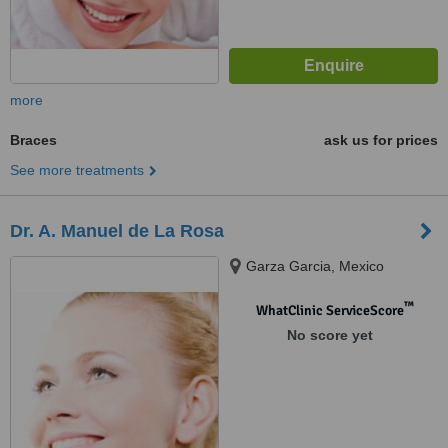
more
Braces
ask us for prices
See more treatments
Dr. A. Manuel de La Rosa
Garza Garcia, Mexico
™
WhatClinic ServiceScore
No score yet