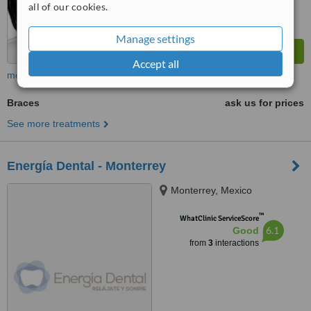
all of our cookies.
Manage settings
Accept all
more
Braces
ask us for prices
See more treatments
Energía Dental - Monterrey
Monterrey, Mexico
™
WhatClinic ServiceScore
6.1
Good
from
3
interactions