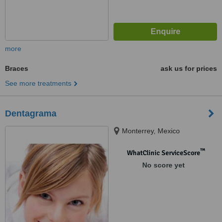
more
Braces
ask us for prices
See more treatments
Dentagrama
Monterrey, Mexico
™
WhatClinic ServiceScore
No score yet