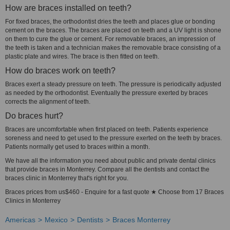
How are braces installed on teeth?
For fixed braces, the orthodontist dries the teeth and places glue or bonding
cement on the braces. The braces are placed on teeth and a UV light is shone
on them to cure the glue or cement. For removable braces, an impression of
the teeth is taken and a technician makes the removable brace consisting of a
plastic plate and wires. The brace is then fitted on teeth.
How do braces work on teeth?
Braces exert a steady pressure on teeth. The pressure is periodically adjusted
as needed by the orthodontist. Eventually the pressure exerted by braces
corrects the alignment of teeth.
Do braces hurt?
Braces are uncomfortable when first placed on teeth. Patients experience
soreness and need to get used to the pressure exerted on the teeth by braces.
Patients normally get used to braces within a month.
We have all the information you need about public and private dental clinics
that provide braces in Monterrey. Compare all the dentists and contact the
braces clinic in Monterrey that's right for you.
Braces prices from us$460 - Enquire for a fast quote ★ Choose from 17 Braces
Clinics in Monterrey
Americas
Mexico
Dentists
Braces Monterrey