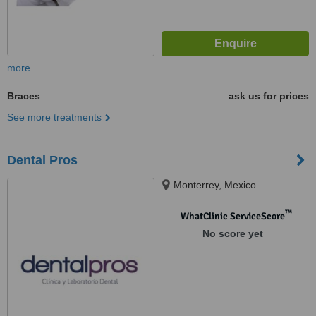
more
Braces
ask us for prices
See more treatments
Dental Pros
Monterrey, Mexico
™
WhatClinic ServiceScore
No score yet