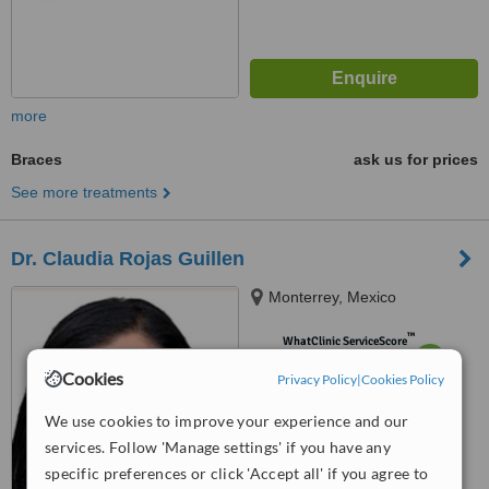
more
Braces
ask us for prices
See more treatments
Dr. Claudia Rojas Guillen
Monterrey, Mexico
™
WhatClinic ServiceScore
6.4
Good
Cookies
Privacy Policy
|
Cookies Policy
from
5
interactions
We use cookies to improve your experience and our
services. Follow 'Manage settings' if you have any
specific preferences or click 'Accept all' if you agree to