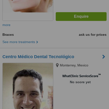
more
Braces
ask us for prices
See more treatments
Centro Médico Dental Tecnológico
Monterrey, Mexico
™
WhatClinic ServiceScore
No score yet