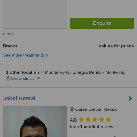
more
Braces
ask us for prices
See more treatments
1 other location
in Monterrey for Energía Dental - Monterrey
Show clinics
Jabal Dental
Garza Garcia, Mexico
4.8
from
1 verified
review