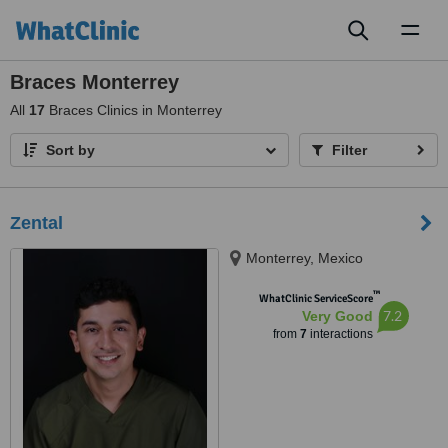
Toggl
naviga
Braces Monterrey
All
17
Braces Clinics in Monterrey
Sort by
Filter
Zental
Monterrey, Mexico
™
WhatClinic ServiceScore
7.2
Very Good
from
7
interactions