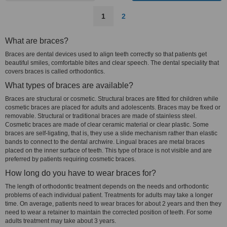
1
2
What are braces?
Braces are dental devices used to align teeth correctly so that patients get
beautiful smiles, comfortable bites and clear speech. The dental speciality that
covers braces is called orthodontics.
What types of braces are available?
Braces are structural or cosmetic. Structural braces are fitted for children while
cosmetic braces are placed for adults and adolescents. Braces may be fixed or
removable. Structural or traditional braces are made of stainless steel.
Cosmetic braces are made of clear ceramic material or clear plastic. Some
braces are self-ligating, that is, they use a slide mechanism rather than elastic
bands to connect to the dental archwire. Lingual braces are metal braces
placed on the inner surface of teeth. This type of brace is not visible and are
preferred by patients requiring cosmetic braces.
How long do you have to wear braces for?
The length of orthodontic treatment depends on the needs and orthodontic
problems of each individual patient. Treatments for adults may take a longer
time. On average, patients need to wear braces for about 2 years and then they
need to wear a retainer to maintain the corrected position of teeth. For some
adults treatment may take about 3 years.