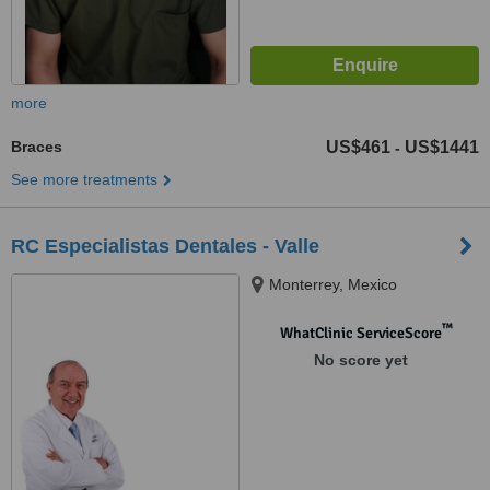
more
Braces
US$461
US$1441
-
See more treatments
RC Especialistas Dentales - Valle
Monterrey, Mexico
™
WhatClinic ServiceScore
No score yet