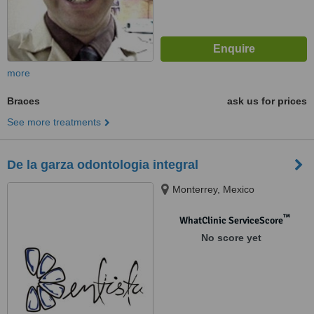
more
Braces
ask us for prices
See more treatments
De la garza odontologia integral
Monterrey, Mexico
™
WhatClinic ServiceScore
No score yet