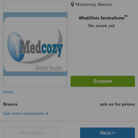
Monterrey, Mexico
™
WhatClinic ServiceScore
No score yet
more
Braces
ask us for prices
See more treatments
< Previous
Next >