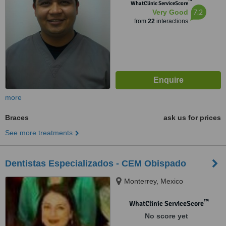
™
WhatClinic ServiceScore
7.2
Very Good
from
22
interactions
more
Braces
ask us for prices
See more treatments
Dentistas Especializados - CEM Obispado
Monterrey, Mexico
™
WhatClinic ServiceScore
No score yet