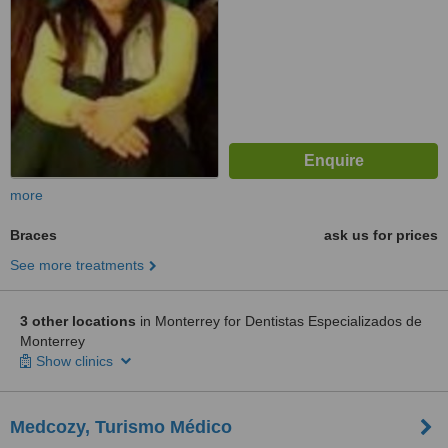
more
Braces
ask us for prices
See more treatments
3 other locations
in Monterrey for Dentistas Especializados de
Monterrey
Show clinics
Medcozy, Turismo Médico