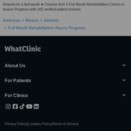
Enquire for a fast quote ★ Choose from 5 Full Mouth Rehabilitation Clinics in
Nuevo Progreso with 165 verified patient reviews.
Americas
Mexico
Dentists
Full Mouth Rehabilitation Nuevo Progreso
About Us
For Patients
For Clinics
Privacy Policy
|
Cookies Policy
|
Terms of Service