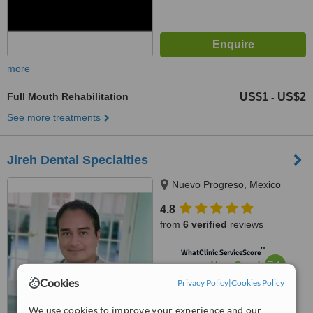
more
Full Mouth Rehabilitation
US$1
US$2
-
See more treatments
Jireh Dental Specialties
Nuevo Progreso, Mexico
4.8
from
6 verified
reviews
™
WhatClinic ServiceScore
7.1
Very Good
from
32
interactions
Cookies
Privacy Policy
|
Cookies Policy
We use cookies to improve your experience and our