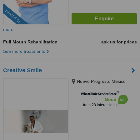
FEATURED
more
Full Mouth Rehabilitation
ask us for prices
See more treatments
Creative Smile
Nuevo Progreso, Mexico
™
WhatClinic ServiceScore
6.3
Good
from
23
interactions