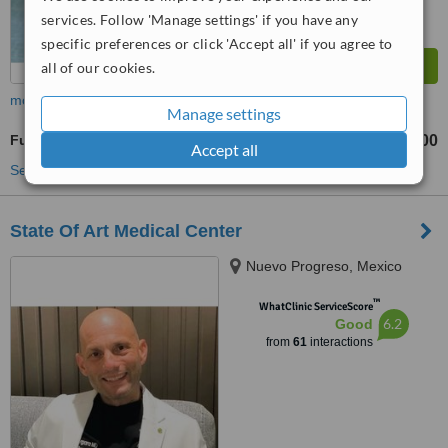
services. Follow 'Manage settings' if you have any
specific preferences or click 'Accept all' if you agree to
all of our cookies.
more
Manage settings
Full Mouth Rehabilitation
US$5500
US$12500
-
Accept all
See more treatments
State Of Art Medical Center
Nuevo Progreso, Mexico
™
WhatClinic ServiceScore
6.2
Good
from
61
interactions