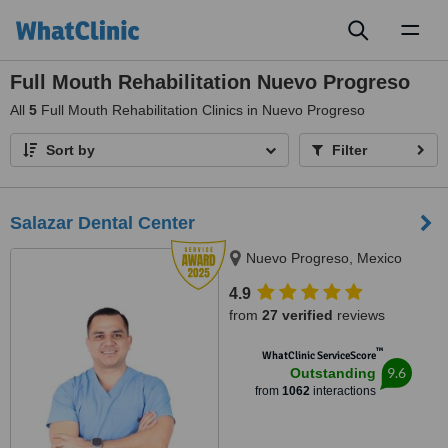
Toggl
naviga
Full Mouth Rehabilitation Nuevo Progreso
All
5
Full Mouth Rehabilitation Clinics in Nuevo Progreso
Sort by
Filter
Salazar Dental Center
Nuevo Progreso, Mexico
4.9
from
27 verified
reviews
™
WhatClinic ServiceScore
9.6
Outstanding
from
1062
interactions