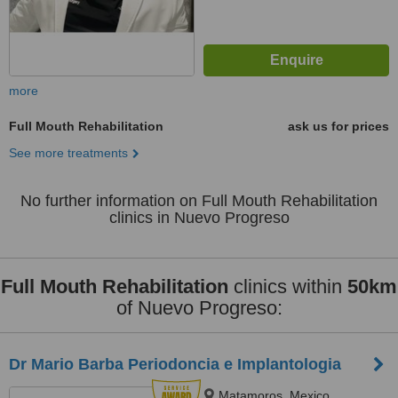
more
Full Mouth Rehabilitation
ask us for prices
See more treatments
No further information on Full Mouth Rehabilitation
clinics in Nuevo Progreso
Full Mouth Rehabilitation
clinics within
50km
of Nuevo Progreso:
Dr Mario Barba Periodoncia e Implantologia
Matamoros, Mexico