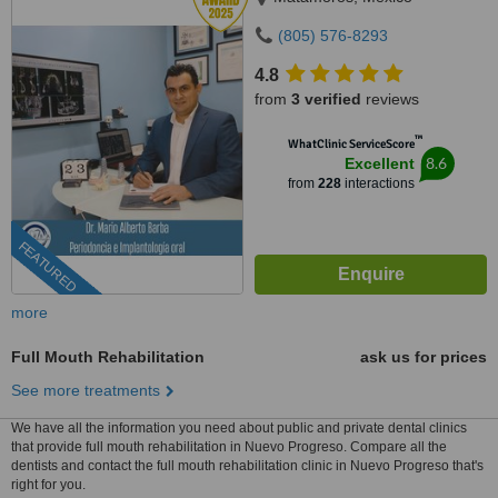
(805) 576-8293
4.8
from
3 verified
reviews
™
WhatClinic ServiceScore
8.6
Excellent
from
228
interactions
FEATURED
more
Full Mouth Rehabilitation
ask us for prices
See more treatments
We have all the information you need about public and private dental clinics
that provide full mouth rehabilitation in Nuevo Progreso. Compare all the
dentists and contact the full mouth rehabilitation clinic in Nuevo Progreso that's
right for you.