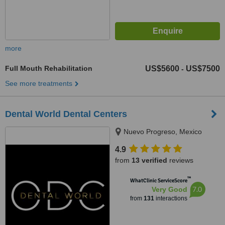
more
Full Mouth Rehabilitation
US$5600
US$7500
-
See more treatments
Dental World Dental Centers
Nuevo Progreso, Mexico
4.9
from
13 verified
reviews
™
WhatClinic ServiceScore
7.0
Very Good
from
131
interactions