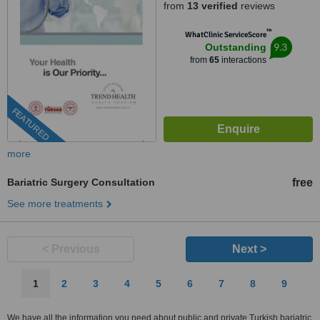
from
13 verified
reviews
™
WhatClinic ServiceScore
9.3
Outstanding
from
65
interactions
FEATURED
more
Bariatric Surgery Consultation
free
See more treatments
< Previous
Next >
1
2
3
4
5
6
7
8
9
We have all the information you need about public and private Turkish bariatric