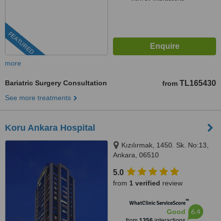
FEATURED
more
Bariatric Surgery Consultation
TL165430
from
See more treatments
Koru Ankara Hospital
Kızılırmak, 1450. Sk. No:13,
Ankara, 06510
5.0
from
1 verified
review
™
WhatClinic ServiceScore
6.4
Good
from
1356
interactions