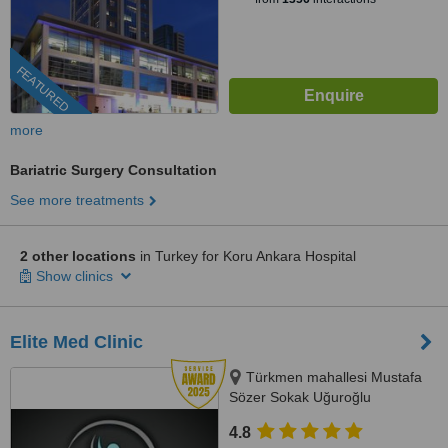
FEATURED
more
Bariatric Surgery Consultation
See more treatments
2 other locations
in Turkey for Koru Ankara Hospital
Show clinics
Elite Med Clinic
Türkmen mahallesi Mustafa
Sözer Sokak Uğuroğlu
Apartmanı, No:9 içkapı, No:1
4.8
Kuşadası/Aydın, Kusadasi, 0900