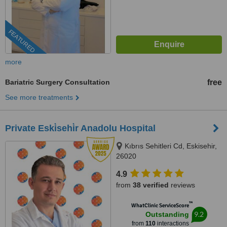
FEATURED
more
Bariatric Surgery Consultation
free
See more treatments
Private Eski̇sehi̇r Anadolu Hospital
Kıbrıs Sehitleri Cd, Eskisehir,
26020
4.9
from
38 verified
reviews
™
WhatClinic ServiceScore
9.2
Outstanding
from
110
interactions