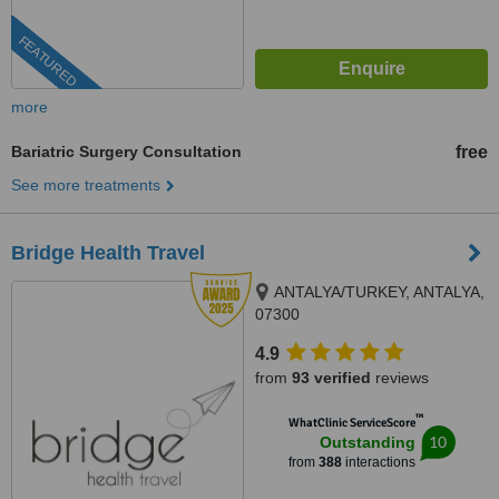
FEATURED
more
Bariatric Surgery Consultation
free
See more treatments
Bridge Health Travel
ANTALYA/TURKEY, ANTALYA,
07300
4.9
from
93 verified
reviews
™
WhatClinic ServiceScore
10
Outstanding
from
388
interactions