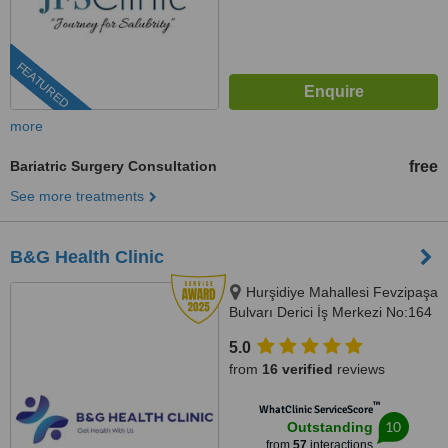
FEATURED
more
Bariatric Surgery Consultation
free
See more treatments
B&G Health Clinic
Hurşidiye Mahallesi Fevzipaşa
Bulvarı Derici İş Merkezi No:164
D:44, Konak/İzmir, 35010
5.0
from
16 verified
reviews
™
WhatClinic ServiceScore
10
Outstanding
from
57
interactions