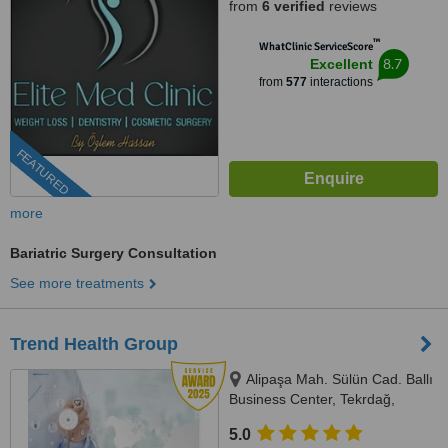
from
6 verified
reviews
™
WhatClinic ServiceScore
8.7
Excellent
from
577
interactions
FEATURED
more
Bariatric Surgery Consultation
See more treatments
Trend Health Group
Alipaşa Mah. Sülün Cad. Ballı
Business Center, Tekrdağ,
59850
5.0