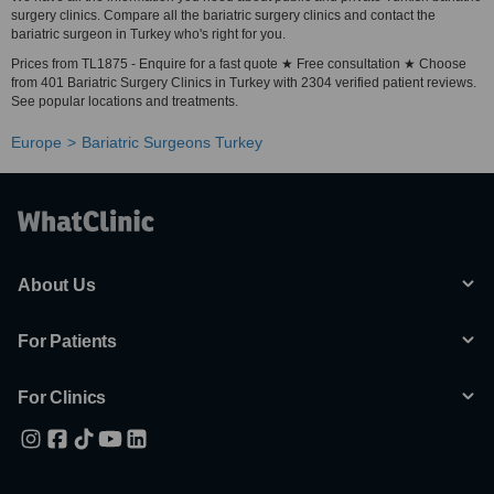
surgery clinics. Compare all the bariatric surgery clinics and contact the
bariatric surgeon in Turkey who's right for you.
Prices from TL1875 - Enquire for a fast quote ★ Free consultation ★ Choose
from 401 Bariatric Surgery Clinics in Turkey with 2304 verified patient reviews.
See popular locations and treatments.
Europe
Bariatric Surgeons Turkey
About Us
For Patients
For Clinics