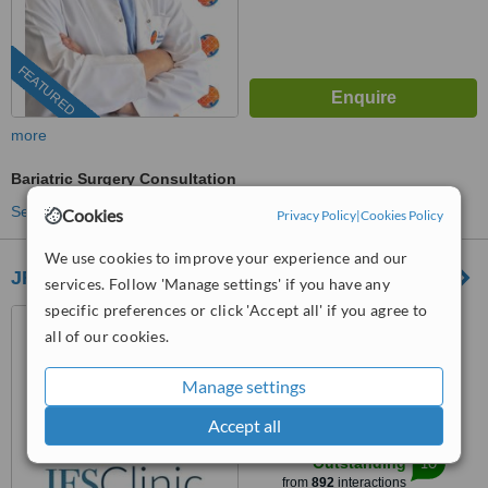
FEATURED
more
Bariatric Surgery Consultation
See more treatments
Cookies
Privacy Policy
|
Cookies Policy
We use cookies to improve your experience and our
JFS Clinic
services. Follow 'Manage settings' if you have any
specific preferences or click 'Accept all' if you agree to
Karşıyaka Plaza No:39,
all of our cookies.
Bayraklı, İzmir
5.0
Manage settings
from
24 verified
reviews
Accept all
™
WhatClinic ServiceScore
10
Outstanding
from
892
interactions