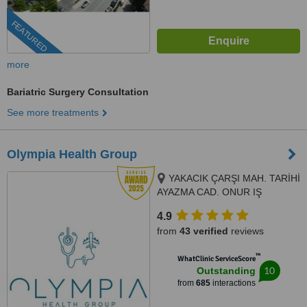
FEATURED
more
Bariatric Surgery Consultation
See more treatments
Olympia Health Group
YAKACIK ÇARŞI MAH. TARİHİ
AYAZMA CAD. ONUR IŞ
MERKEZI NO: 2 İÇ KAPI NO: 87
4.9
KARTAL / İSTANBUL, Istanbul
from
43 verified
reviews
Turkey, Istanbul
™
WhatClinic ServiceScore
10
Outstanding
from
685
interactions