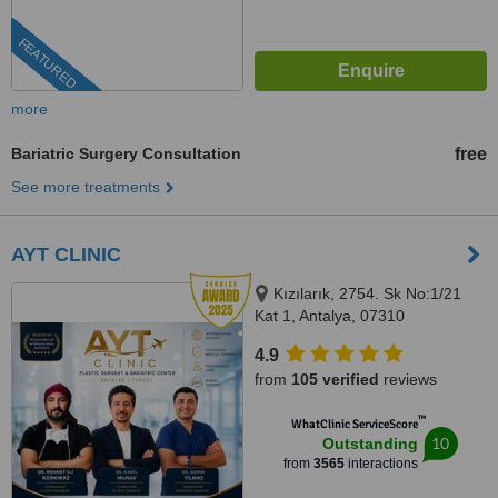
FEATURED
more
Bariatric Surgery Consultation
free
See more treatments
AYT CLINIC
Kızılarık, 2754. Sk No:1/21
Kat 1, Antalya, 07310
4.9
from
105 verified
reviews
™
WhatClinic ServiceScore
10
Outstanding
from
3565
interactions