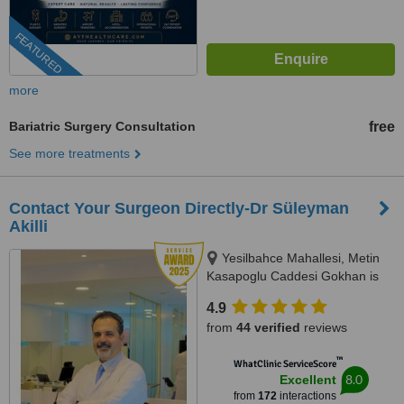
FEATURED
more
Bariatric Surgery Consultation
free
See more treatments
Contact Your Surgeon Directly-Dr Süleyman
Akilli
Yesilbahce Mahallesi, Metin
Kasapoglu Caddesi Gokhan is
merkezi No:19 Kat :1 Daire :5,
4.9
Antalya, 07160
from
44 verified
reviews
™
WhatClinic ServiceScore
8.0
Excellent
from
172
interactions