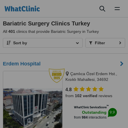
Toggl
naviga
Bariatric Surgery Clinics Turkey
All
401
clinics that provide Bariatric Surgery in Turkey
Sort by
Filter
Erdem Hospital
Çamlıca Özel Erdem Hst.,
Kısıklı Mahallesi, 34692
Üsküdar/İstanbul, Istanbul
4.8
from
102 verified
reviews
™
WhatClinic ServiceScore
9.9
Outstanding
from
984
interactions