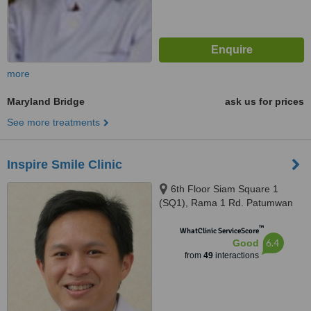
more
Maryland Bridge
ask us for prices
See more treatments
Inspire Smile Clinic
6th Floor Siam Square 1
(SQ1), Rama 1 Rd. Patumwan
(BTS skytrain Siam, exit 4),
™
Bangkok, 10330
WhatClinic ServiceScore
6.4
Good
from
49
interactions