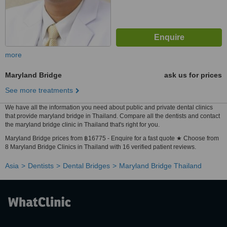
more
Maryland Bridge
ask us for prices
See more treatments
We have all the information you need about public and private dental clinics
that provide maryland bridge in Thailand. Compare all the dentists and contact
the maryland bridge clinic in Thailand that's right for you.
Maryland Bridge prices from ฿16775 - Enquire for a fast quote ★ Choose from
8 Maryland Bridge Clinics in Thailand with 16 verified patient reviews.
Asia
Dentists
Dental Bridges
Maryland Bridge Thailand