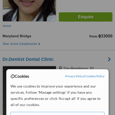
more
Maryland Bridge
฿33000
from
See more treatments
Dr.Dentist Dental Clinic
The Residence, 92
Sukhumvit24, Klongtoey,
Cookies
Privacy Policy
|
Cookies Policy
Bangkok, 10110
4.9
We use cookies to improve your experience and our
from
5 verified
reviews
services. Follow 'Manage settings' if you have any
™
specific preferences or click 'Accept all' if you agree to
WhatClinic ServiceScore
8.0
Excellent
all of our cookies.
from
141
interactions