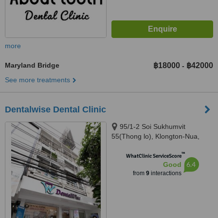
more
Maryland Bridge
฿18000
฿42000
-
See more treatments
Dentalwise Dental Clinic
95/1-2 Soi Sukhumvit
55(Thong lo), Klongton-Nua,
Wattana, 10110
™
WhatClinic ServiceScore
6.4
Good
from
9
interactions