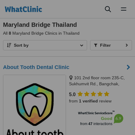
Toggl
naviga
Maryland Bridge Thailand
All
8
Maryland Bridge Clinics in Thailand
Sort by
Filter
About Tooth Dental Clinic
101 2nd floor room 235-C,
Sukhumvit Rd., Bangchak,
Phrakanong, Bangkok 10260,
5.0
Bangkok, 10260
from
1 verified
review
™
WhatClinic ServiceScore
6.9
Good
from
47
interactions