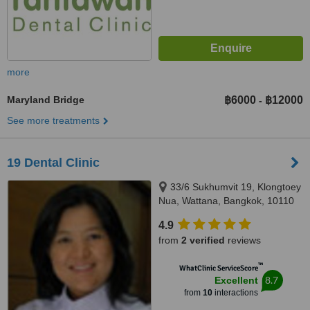
more
Maryland Bridge
฿6000
฿12000
-
See more treatments
19 Dental Clinic
33/6 Sukhumvit 19, Klongtoey
Nua, Wattana, Bangkok, 10110
4.9
from
2 verified
reviews
™
WhatClinic ServiceScore
8.7
Excellent
from
10
interactions