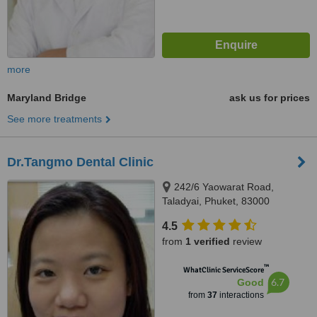
more
Maryland Bridge
ask us for prices
See more treatments
Dr.Tangmo Dental Clinic
242/6 Yaowarat Road,
Taladyai, Phuket, 83000
4.5
from
1 verified
review
™
WhatClinic ServiceScore
6.7
Good
from
37
interactions