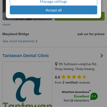
Manage settings
Accept all
more
Maryland Bridge
ask us for prices
See more treatments
Tantawan Dental Clinic
99 Suthisarn-vinijchai Rd.,
Huay-kwang, Huay-kwang,
Bangkok, 10310
4.4
from
2 verified
reviews
™
WhatClinic ServiceScore
8.4
Excellent
from
11
interactions