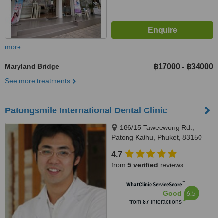
more
Maryland Bridge
฿17000
฿34000
-
See more treatments
Patongsmile International Dental Clinic
186/15 Taweewong Rd.,
Patong Kathu, Phuket, 83150
4.7
from
5 verified
reviews
™
WhatClinic ServiceScore
6.5
Good
from
87
interactions